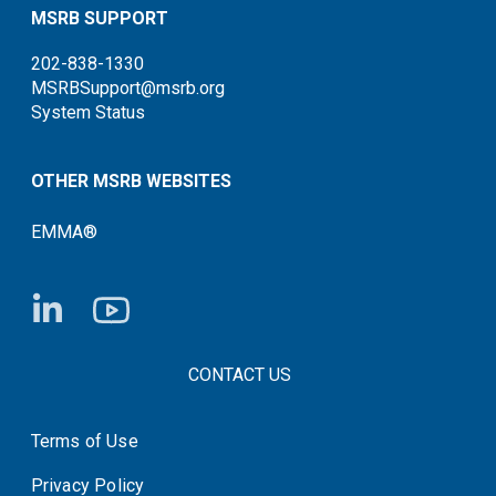
MSRB SUPPORT
202-838-1330
MSRBSupport@msrb.org
System Status
OTHER MSRB WEBSITES
EMMA®
FOOTER CONTACT LINKS
CONTACT US
Terms of Use
System Status
Privacy Policy