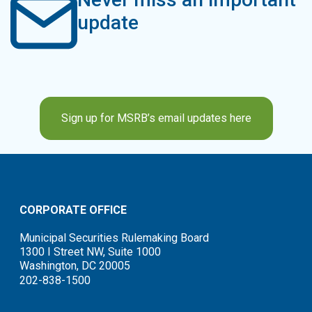
update
Sign up for MSRB’s email updates here
CORPORATE OFFICE
Municipal Securities Rulemaking Board
1300 I Street NW, Suite 1000
Washington, DC 20005
202-838-1500