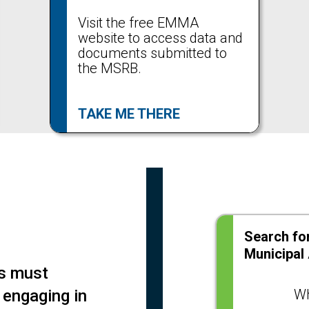
Visit the free EMMA
website to access data and
documents submitted to
the MSRB.
TAKE ME THERE
Search for
Municipal
rs must
 engaging in
Wh