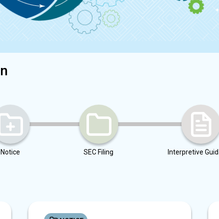
on
Notice
SEC Filing
Interpretive Gui