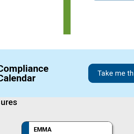
Compliance
Take me th
Calendar
sures
EMMA