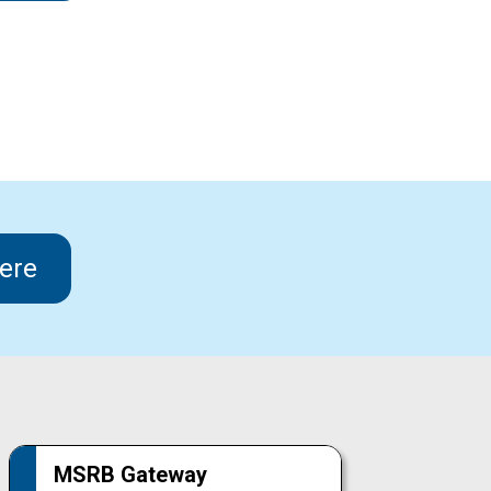
ere
MSRB Gateway