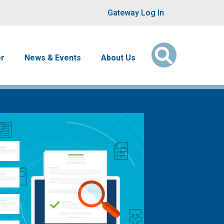
User account men
Gateway Log In
er
News & Events
About Us