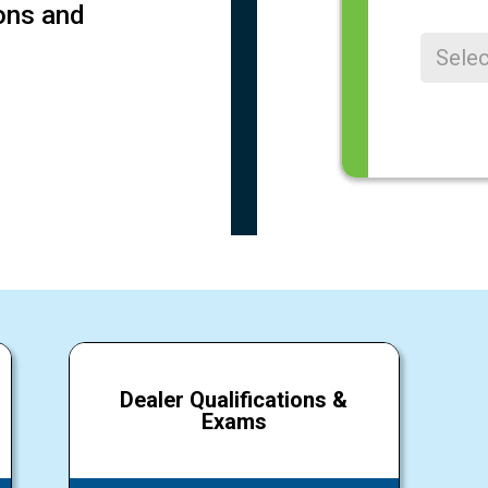
ions and
Registere
Register
Dealer Qualifications &
Exams