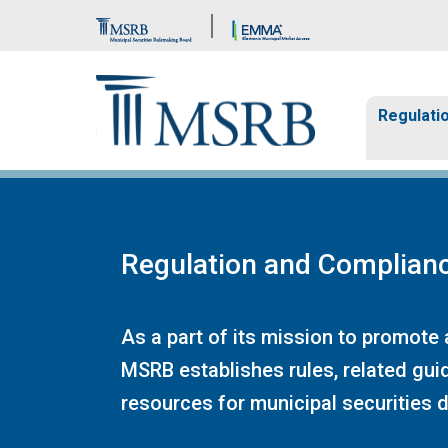
Brand Banner
Main n
Regulati
Regulation and Complian
As a part of its mission to promote a
MSRB establishes rules, related gu
resources for municipal securities 