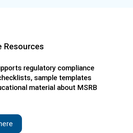
e Resources
ports regulatory compliance
checklists, sample templates
ucational material about MSRB
here