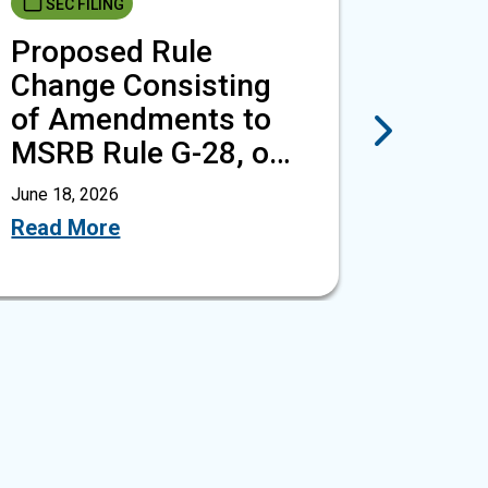
SEC FILING
NOTI
Proposed Rule
MSRB
Change Consisting
G-28,
of Amendments to
Trans
Next
MSRB Rule G-28, on
Empl
Transactions…
Partn
June 18, 2026
June 18, 
Read More
Read M