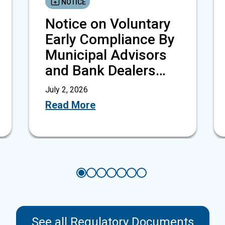
NOTICE
Notice on Voluntary
Early Compliance By
Municipal Advisors
and Bank Dealers
With…
July 2, 2026
Read More
See all Regulatory Documents