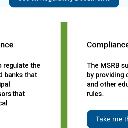
ance
Complianc
 regulate the
The MSRB sup
nd banks that
by providing 
ipal
and other ed
sors that
rules.
cal
Take me t