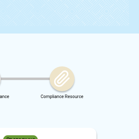
dance
Compliance Resource