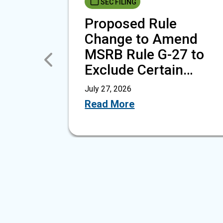
SEC FILING
Proposed Rule
Change to Amend
MSRB Rule G-27 to
Previous
Exclude Certain
Public Finance…
July 27, 2026
Read More