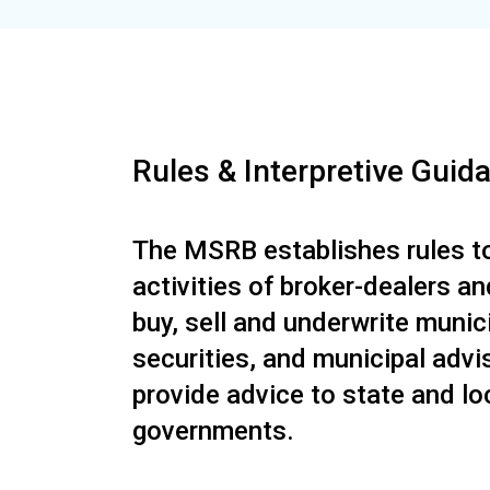
Rules & Interpretive Guid
The MSRB establishes rules to
activities of broker-dealers a
buy, sell and underwrite munic
securities, and municipal advi
provide advice to state and lo
governments.