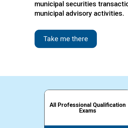
municipal securities transact
municipal advisory activities.
Take me there
All Professional Qualification
Exams