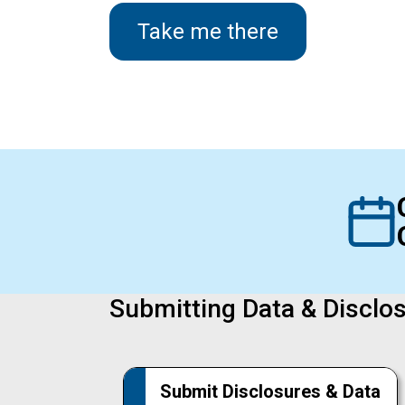
Take me there
Submitting Data & Disclo
Submit Disclosures & Data