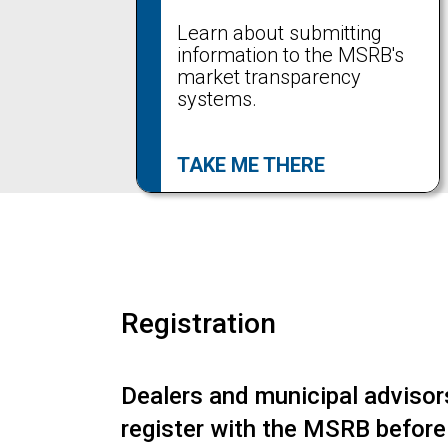
Learn about submitting
information to the MSRB's
market transparency
systems.
TAKE ME THERE
Registration
Dealers and municipal adviso
register with the MSRB before