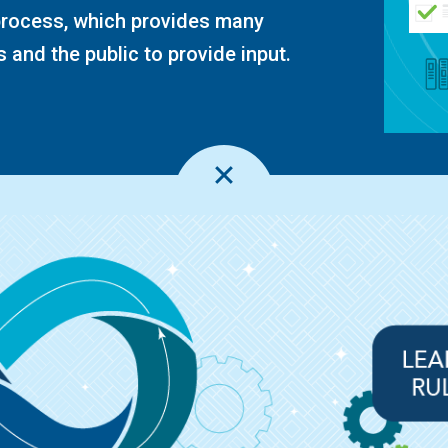
 process, which provides many
 and the public to provide input.