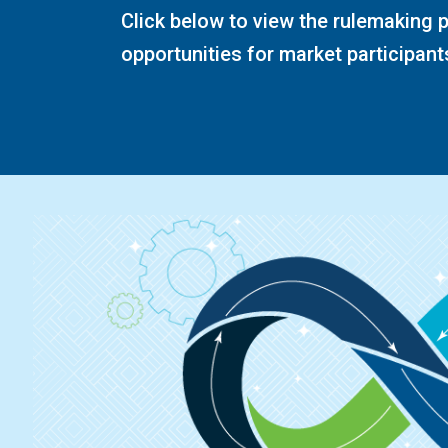
Click below to view the rulemaking
opportunities for market participants