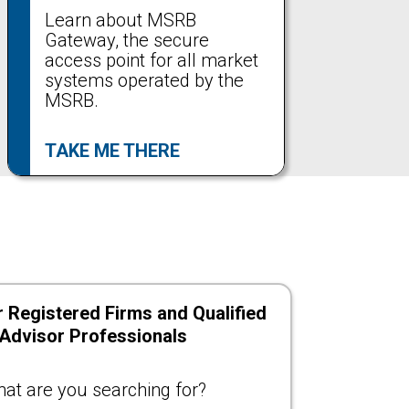
Learn about MSRB
Gateway, the secure
access point for all market
systems operated by the
MSRB.
TAKE ME THERE
 Registered Firms and Qualified
 Advisor Professionals
at are you searching for?