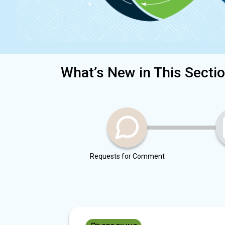
What’s New in This Secti
Requests for Comment