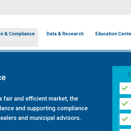
Skip to main content
avigation
on & Compliance
Data & Research
Education Cent
ce
 fair and efficient market, the
idance and supporting compliance
dealers and municipal advisors.