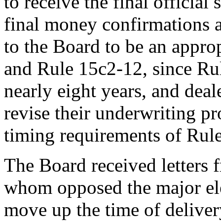
to receive the final official
final money confirmations a
to the Board to be an appro
and Rule 15c2-12, since Rul
nearly eight years, and deal
revise their underwriting p
timing requirements of Rul
The Board received letters 
whom opposed the major el
move up the time of delivery