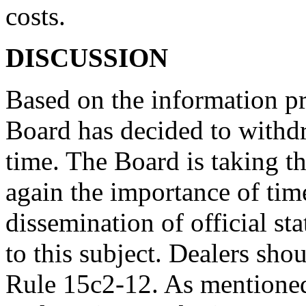
costs.
DISCUSSION
Based on the information p
Board has decided to withdr
time. The Board is taking t
again the importance of tim
dissemination of official sta
to this subject. Dealers sho
Rule 15c2-12. As mentioned 