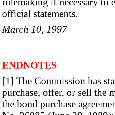
rulemaking if necessary to 
official statements.
March 10, 1997
ENDNOTES
[1] The Commission has stat
purchase, offer, or sell the 
the bond purchase agreement