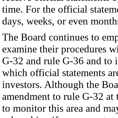
time. For the official statem
days, weeks, or even months
The Board continues to emph
examine their procedures wi
G-32 and rule G-36 and to 
which official statements a
investors. Although the Boa
amendment to rule G-32 at t
to monitor this area and ma