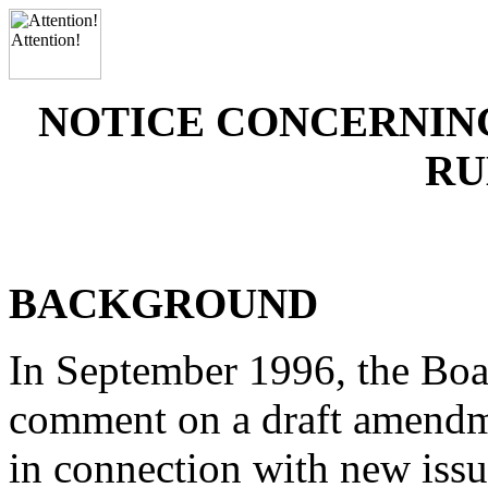
NOTICE CONCERNIN
RU
BACKGROUND
In September 1996, the Boar
comment on a draft amendme
in connection with new iss