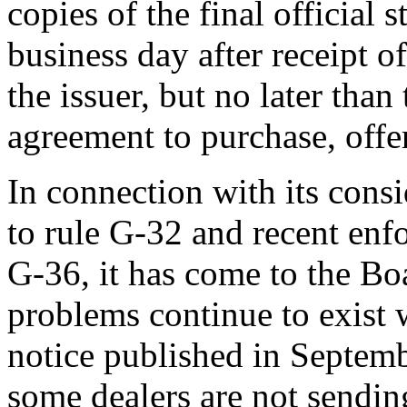
copies of the final official
business day after receipt of
the issuer, but no later than
agreement to purchase, offer,
In connection with its cons
to rule G-32 and recent enf
G-36, it has come to the Bo
problems continue to exist w
notice published in Septemb
some dealers are not sending