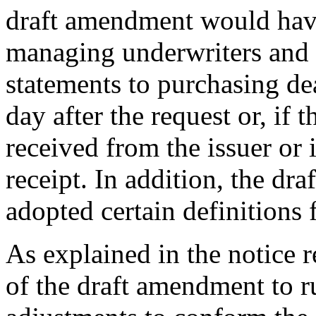
draft amendment would have
managing underwriters and se
statements to purchasing dea
day after the request or, if 
received from the issuer or i
receipt. In addition, the d
adopted certain definition
As explained in the notice 
of the draft amendment to r