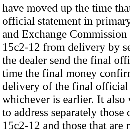
have moved up the time that
official statement in primary
and Exchange Commission 
15c2-12 from delivery by se
the dealer send the final off
time the final money confirm
delivery of the final officia
whichever is earlier. It als
to address separately those 
15c2-12 and those that are n