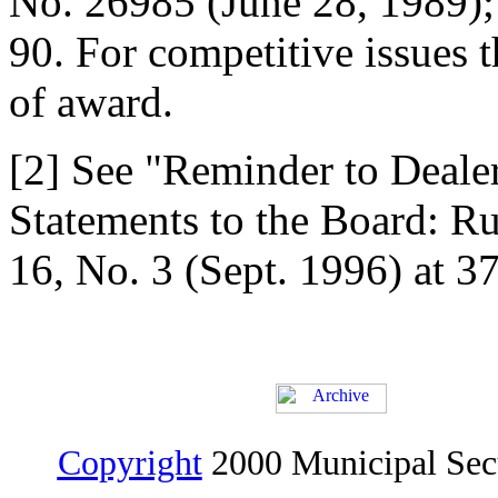
No. 26985 (June 28, 1989);
90. For competitive issues t
of award.
[2] See "Reminder to Dealer
Statements to the Board: R
16, No. 3 (Sept. 1996) at 37
Copyright
2000 Municipal Sec