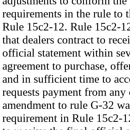
adjustments to conform the 
requirements in the rule to
Rule 15c2-12. Rule 15c2-12
that dealers contract to rece
official statement within se
agreement to purchase, offer
and in sufficient time to a
requests payment from any 
amendment to rule G-32 was 
requirement in Rule 15c2-12