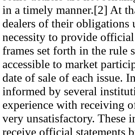
in a timely manner.[2] At t
dealers of their obligations
necessity to provide officia
frames set forth in the rule 
accessible to market partici
date of sale of each issue. 
informed by several instituti
experience with receiving of
very unsatisfactory. These i
receive official statements b