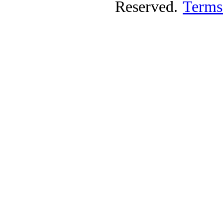
Reserved.
Terms