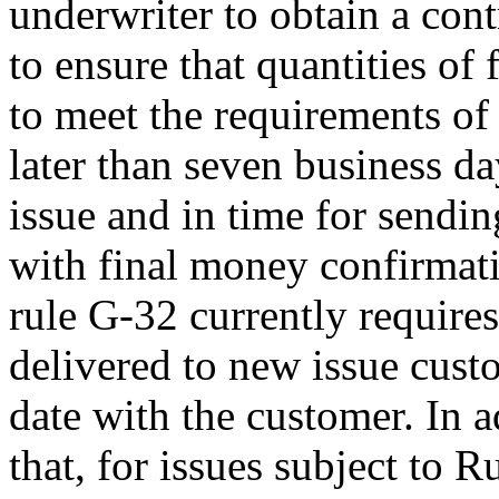
underwriter to obtain a cont
to ensure that quantities of f
to meet the requirements of 
later than seven business day
issue and in time for sending
with final money confirmat
rule G-32 currently requires
delivered to new issue custo
date with the customer. In 
that, for issues subject to 