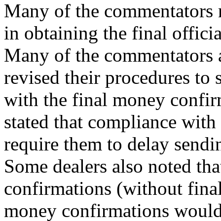
Many of the commentators no
in obtaining the final offici
Many of the commentators al
revised their procedures to s
with the final money confi
stated that compliance wit
require them to delay sendi
Some dealers also noted tha
confirmations (without fina
money confirmations would 