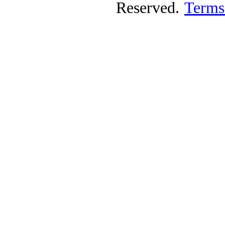
Reserved.
Terms