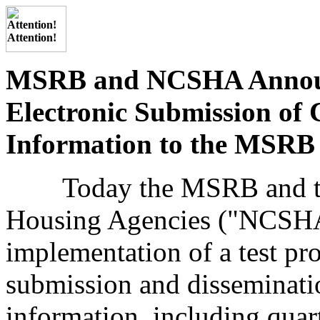
MSRB and NCSHA Announc
Electronic Submission of 
Information to the MSRB
Today the MSRB and the 
Housing Agencies ("NCSHA
implementation of a test pro
submission and disseminati
information, including quar