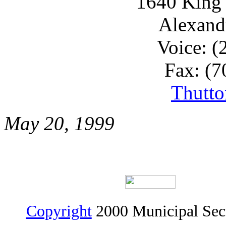
1640 King 
Alexand
Voice: (
Fax: (7
Thutt
May 20, 1999
Copyright
2000 Municipal Sec