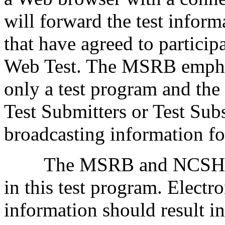
will forward the test informa
that have agreed to particip
Web Test. The MSRB emphas
only a test program and th
Test Submitters or Test Subs
broadcasting information f
The MSRB and NCSHA are 
in this test program. Electr
information should result in