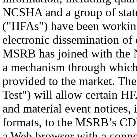
NCSHA and a group of state
("HFAs") have been working 
electronic dissemination of
MSRB has joined with the 
a mechanism through which 
provided to the market. Th
Test") will allow certain HF
and material event notices, 
formats, to the MSRB’s CDI
a Web browser with a conne