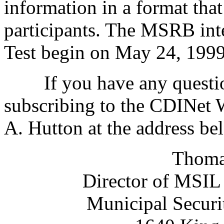
information in a format that
participants. The MSRB in
Test begin on May 24, 1999
If you have any questions
subscribing to the CDINet 
A. Hutton at the address be
Thoma
Director of MSIL
Municipal Securi