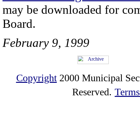
may be downloaded for comp
Board.
February 9, 1999
Copyright
2000 Municipal Sec
Reserved.
Terms