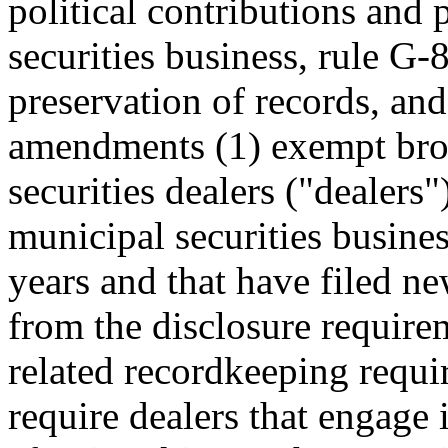
political contributions and
securities business, rule G-
preservation of records, an
amendments (1) exempt brok
securities dealers ("dealers
municipal securities busines
years and that have filed 
from the disclosure require
related recordkeeping requi
require dealers that engage 