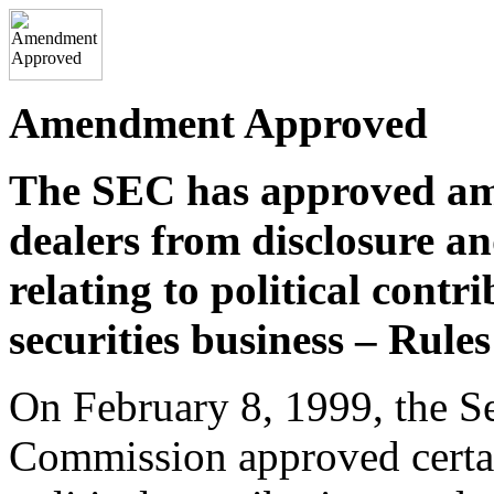
Amendment Approved
The SEC has approved am
dealers from disclosure a
relating to political cont
securities business – Rule
On February 8, 1999, the S
Commission approved certa