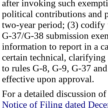
after invoking such exempti
political contributions and
two-year period; (3) codify
G-37/G-38 submission exemp
information to report in a c
certain technical, clarifyi
to rules G-8, G-9, G-37 a
effective upon approval.
For a detailed discussion o
Notice of Filing dated Dec