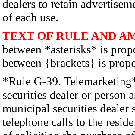
dealers to retain advertisem
of each use.
TEXT OF RULE AND 
between *asterisks* is pro
between {brackets} is prop
*Rule G-39. Telemarketing*
securities dealer or person 
municipal securities dealer
telephone calls to the resid