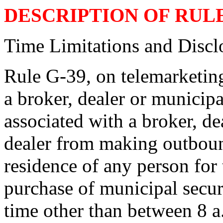
DESCRIPTION OF RUL
Time Limitations and Discl
Rule G-39, on telemarketing
a broker, dealer or municipa
associated with a broker, de
dealer from making outbound
residence of any person for 
purchase of municipal securi
time other than between 8 a.