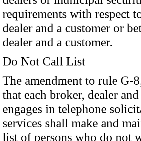
requirements with respect t
dealer and a customer or be
dealer and a customer.
Do Not Call List
The amendment to rule G-8,
that each broker, dealer and
engages in telephone solicit
services shall make and main
list of persons who do not 