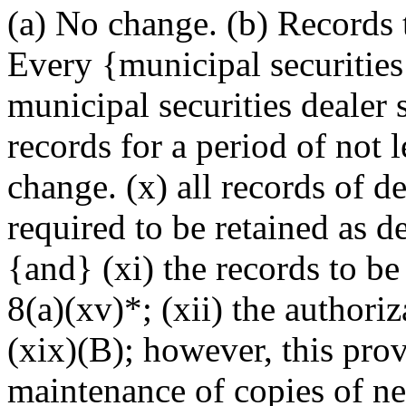
(a) No change. (b) Records 
Every {municipal securities
municipal securities dealer 
records for a period of not l
change. (x) all records of d
required to be retained as de
{and} (xi) the records to be
8(a)(xv)*; (xii) the authori
(xix)(B); however, this prov
maintenance of copies of ne