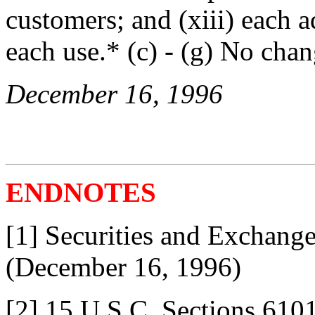
customers; and (xiii) each 
each use.* (c) - (g) No chan
December 16, 1996
ENDNOTES
[1] Securities and Exchang
(December 16, 1996)
[2] 15 U.S.C. Sections 610