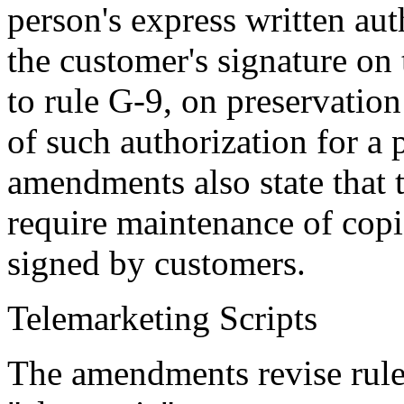
person's express written au
the customer's signature o
to rule G-9, on preservation
of such authorization for a 
amendments also state that t
require maintenance of copi
signed by customers.
Telemarketing Scripts
The amendments revise rule 