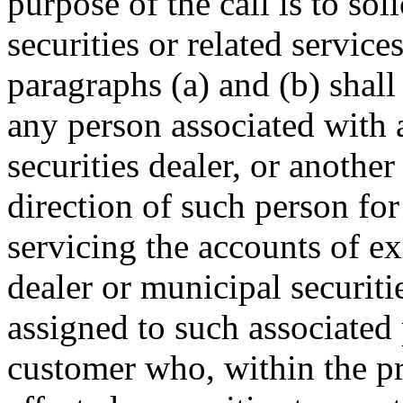
purpose of the call is to sol
securities or related service
paragraphs (a) and (b) shall
any person associated with a
securities dealer, or another
direction of such person fo
servicing the accounts of ex
dealer or municipal securiti
assigned to such associated 
customer who, within the p