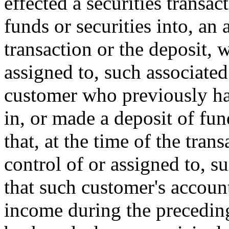
effected a securities transac
funds or securities into, an 
transaction or the deposit, 
assigned to, such associated 
customer who previously has
in, or made a deposit of fun
that, at the time of the tran
control of or assigned to, s
that such customer's account
income during the preceding