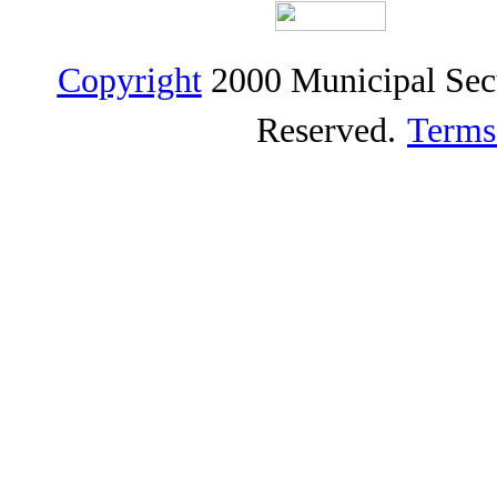
Copyright
2000 Municipal Sec
Reserved.
Terms