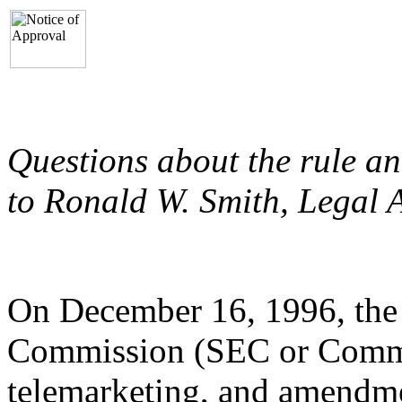
Questions about the rule a
to Ronald W. Smith, Legal A
On December 16, 1996, the
Commission (SEC or Commi
telemarketing, and amendme