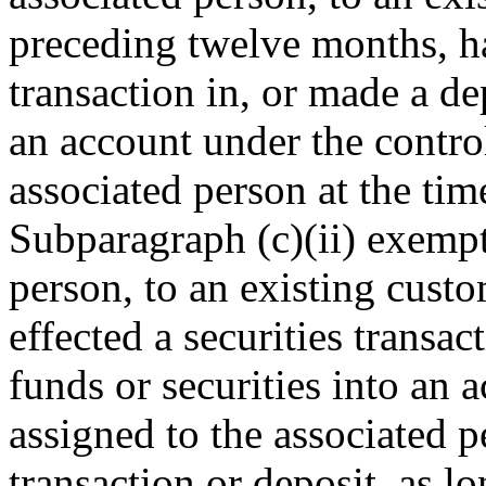
preceding twelve months, has
transaction in, or made a dep
an account under the contro
associated person at the time
Subparagraph (c)(ii) exempt
person, to an existing cust
effected a securities transac
funds or securities into an 
assigned to the associated p
transaction or deposit, as l