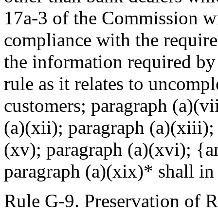
17a-3 of the Commission wi
compliance with the require
the information required by
rule as it relates to uncomp
customers; paragraph (a)(vii
(a)(xii); paragraph (a)(xiii)
(xv); paragraph (a)(xvi); {a
paragraph (a)(xix)* shall i
Rule G-9. Preservation of 