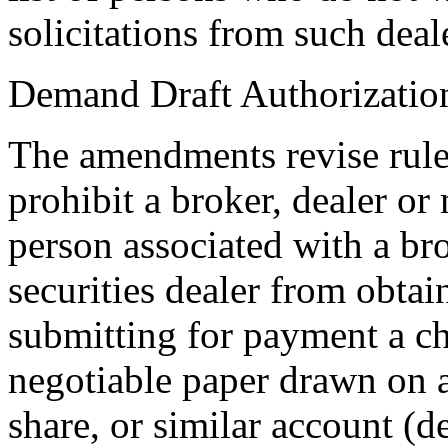
solicitations from such deale
Demand Draft Authorizatio
The amendments revise rule
prohibit a broker, dealer or 
person associated with a br
securities dealer from obta
submitting for payment a ch
negotiable paper drawn on a
share, or similar account (d