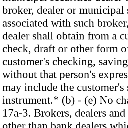
broker, dealer or municipal 
associated with such broker,
dealer shall obtain from a 
check, draft or other form 
customer's checking, savings
without that person's expres
may include the customer's 
instrument.* (b) - (e) No c
17a-3. Brokers, dealers and 
other than bank dealers whi