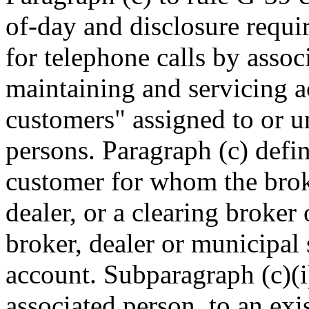
of-day and disclosure requi
for telephone calls by assoc
maintaining and servicing a
customers" assigned to or un
persons. Paragraph (c) defin
customer for whom the broke
dealer, or a clearing broker
broker, dealer or municipal s
account. Subparagraph (c)(i
associated person, to an ex