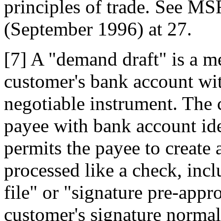
principles of trade. See MS
(September 1996) at 27.
[7] A "demand draft" is a m
customer's bank account wit
negotiable instrument. The 
payee with bank account ide
permits the payee to create 
processed like a check, inc
file" or "signature pre-appr
customer's signature normal