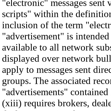
"electronic" messages sent 
scripts" within the definiti
inclusion of the term "elect
"advertisement" is intende
available to all network sub
displayed over network bulle
apply to messages sent direc
groups. The associated reco
"advertisements" contained
(xiii) requires brokers, deal