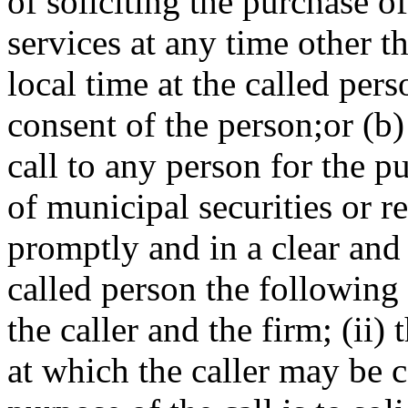
of soliciting the purchase of
services at any time other 
local time at the called pers
consent of the person;or (
call to any person for the p
of municipal securities or r
promptly and in a clear and
called person the following 
the caller and the firm; (ii
at which the caller may be co