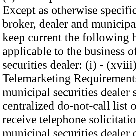
Except as otherwise specific
broker, dealer and municipal
keep current the following 
applicable to the business o
securities dealer: (i) - (xvi
Telemarketing Requirements
municipal securities dealer
centralized do-not-call list
receive telephone solicitati
municipal securities dealer 