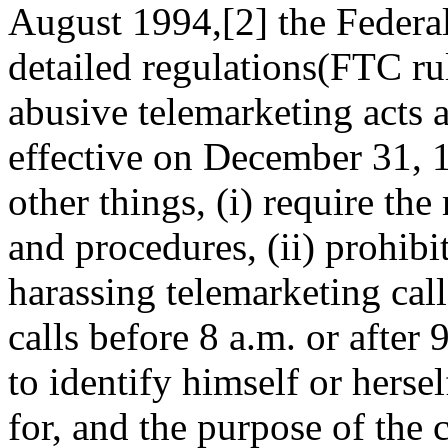
August 1994,[2] the Feder
detailed regulations(FTC ru
abusive telemarketing acts 
effective on December 31, 
other things, (i) require the
and procedures, (ii) prohibi
harassing telemarketing calls
calls before 8 a.m. or after 
to identify himself or hers
for, and the purpose of the c