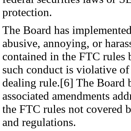
protection.
The Board has implemented t
abusive, annoying, or haras
contained in the FTC rules b
such conduct is violative of
dealing rule.[6] The Board 
associated amendments addre
the FTC rules not covered by
and regulations.