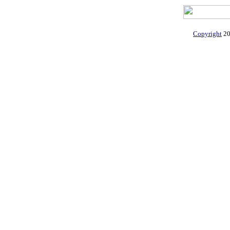
Copyright
20