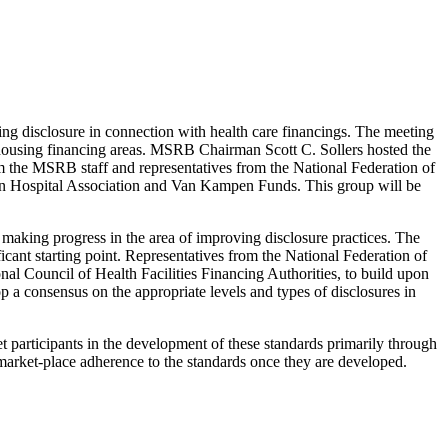
ng disclosure in connection with health care financings. The meeting
d housing financing areas. MSRB Chairman Scott C. Sollers hosted the
e MSRB staff and representatives from the National Federation of
can Hospital Association and Van Kampen Funds. This group will be
 making progress in the area of improving disclosure practices. The
ant starting point. Representatives from the National Federation of
l Council of Health Facilities Financing Authorities, to build upon
p a consensus on the appropriate levels and types of disclosures in
 participants in the development of these standards primarily through
market-place adherence to the standards once they are developed.