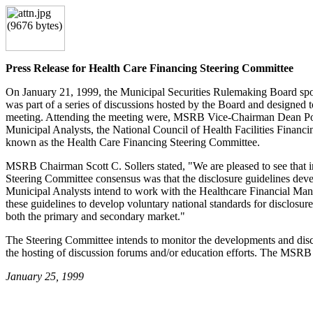
Press Release for Health Care Financing Steering Committee
On January 21, 1999, the Municipal Securities Rulemaking Board spons
was part of a series of discussions hosted by the Board and designed 
meeting. Attending the meeting were, MSRB Vice-Chairman Dean Pop
Municipal Analysts, the National Council of Health Facilities Finan
known as the Health Care Financing Steering Committee.
MSRB Chairman Scott C. Sollers stated, "We are pleased to see that in
Steering Committee consensus was that the disclosure guidelines deve
Municipal Analysts intend to work with the Healthcare Financial Mana
these guidelines to develop voluntary national standards for disclosur
both the primary and secondary market."
The Steering Committee intends to monitor the developments and discus
the hosting of discussion forums and/or education efforts. The MSRB 
January 25, 1999