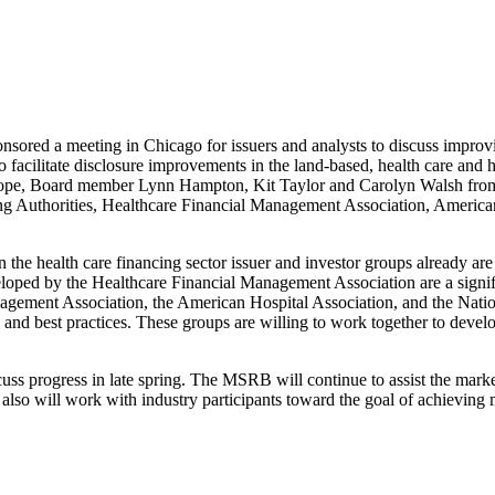
ored a meeting in Chicago for issuers and analysts to discuss improvi
to facilitate disclosure improvements in the land-based, health care an
e, Board member Lynn Hampton, Kit Taylor and Carolyn Walsh from th
cing Authorities, Healthcare Financial Management Association, Ameri
 the health care financing sector issuer and investor groups already are
loped by the Healthcare Financial Management Association are a signific
gement Association, the American Hospital Association, and the Nationa
e and best practices. These groups are willing to work together to develo
s progress in late spring. The MSRB will continue to assist the market
also will work with industry participants toward the goal of achieving 