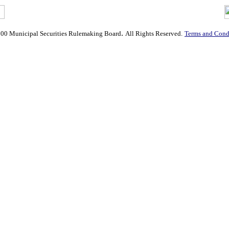
.
00 Municipal Securities Rulemaking Board
All Rights Reserved.
Terms and Condi