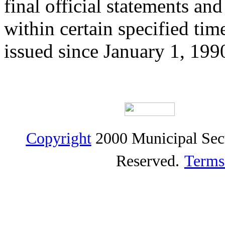
final official statements a
within certain specified ti
issued since January 1, 199
Copyright
2000 Municipal Sec
Reserved.
Terms