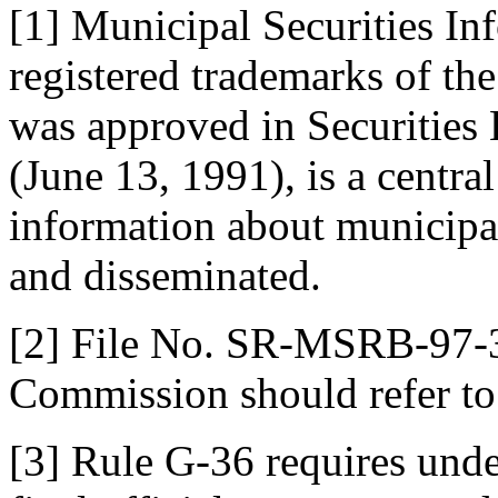
[1] Municipal Securities I
registered trademarks of t
was approved in Securities
(June 13, 1991), is a centra
information about municipal 
and disseminated.
[2] File No. SR-MSRB-97-3
Commission should refer to 
[3] Rule G-36 requires unde