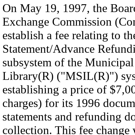
On May 19, 1997, the Board 
Exchange Commission (Com
establish a fee relating to th
Statement/Advance Refun
subsystem of the Municipal 
Library(R) ("MSIL(R)") sys
establishing a price of $7,0
charges) for its 1996 docume
statements and refunding d
collection. This fee change 