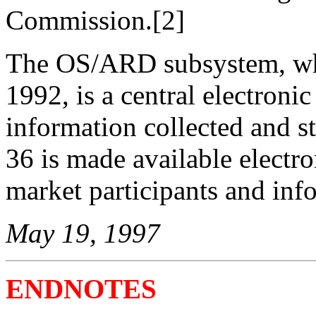
Commission.[2]
The OS/ARD subsystem, whi
1992, is a central electroni
information collected and 
36 is made available electro
market participants and inf
May 19, 1997
ENDNOTES