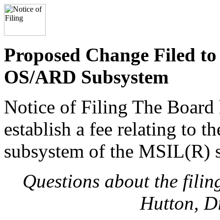
Proposed Change Filed to 
OS/ARD Subsystem
Notice of Filing The Board 
establish a fee relating to 
subsystem of the MSIL(R) 
Questions about the fili
Hutton, D