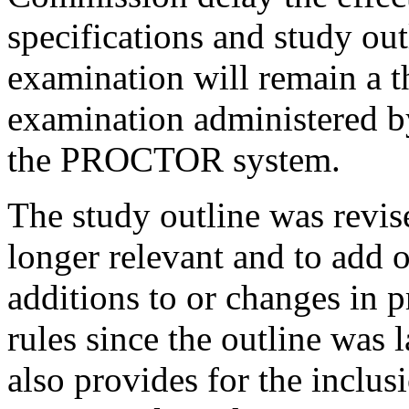
specifications and study ou
examination will remain a t
examination administered 
the PROCTOR system.
The study outline was revise
longer relevant and to add or
additions to or changes in 
rules since the outline was l
also provides for the inclus