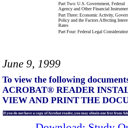
Part Two: U.S. Government, Federal
Agency and Other Financial Instrumen
Part Three: Economic Activity, Gove
Policy and the Factors Affecting Intere
Rates
Part Four: Federal Legal Consideratio
June 9, 1999
To view the following docu
ACROBAT® READER INSTA
VIEW AND PRINT THE DOC
If you do not have a copy of Acrobat reader, you may obtain one free from Ado
Download: Study Out