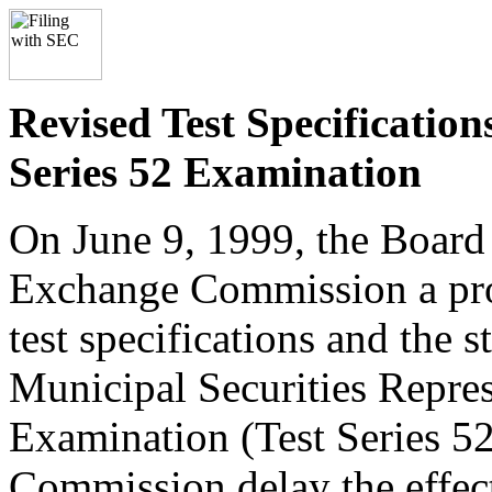
Revised Test Specification
Series 52 Examination
On June 9, 1999, the Board 
Exchange Commission a prop
test specifications and the 
Municipal Securities Repres
Examination (Test Series 52
Commission delay the effect