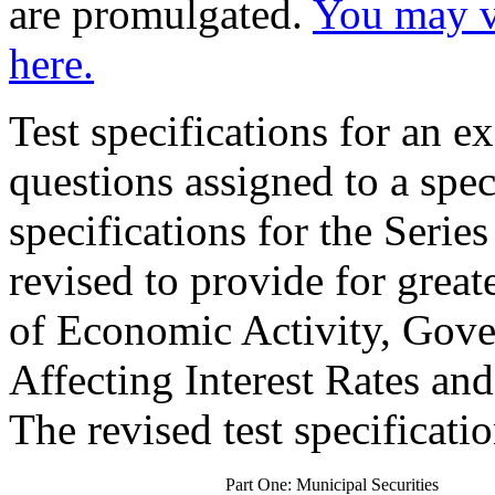
are promulgated.
You may vi
here.
Test specifications for an 
questions assigned to a speci
specifications for the Seri
revised to provide for great
of Economic Activity, Gove
Affecting Interest Rates an
The revised test specificatio
Part One: Municipal Securities