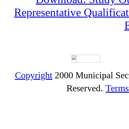
Representative Qualific
Copyright
2000 Municipal Sec
Reserved.
Terms