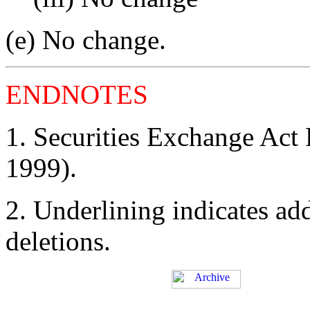
(e) No change.
ENDNOTES
1. Securities Exchange Act
1999).
2. Underlining indicates ad
deletions.