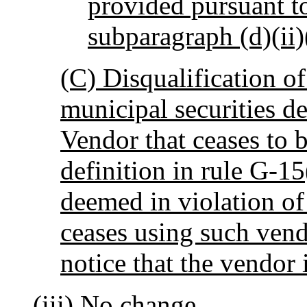
provided pursuant to
subparagraph (d)(ii)
(C) Disqualification of
municipal securities de
Vendor that ceases to b
definition in rule G-15
deemed in violation of t
ceases using such ven
notice that the vendor 
(iii) No change