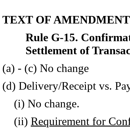
TEXT OF AMENDMENT
Rule G-15. Confirmat
Settlement of Transa
(a) - (c) No change
(d) Delivery/Receipt vs. Pa
(i) No change.
(ii)
Requirement for Con