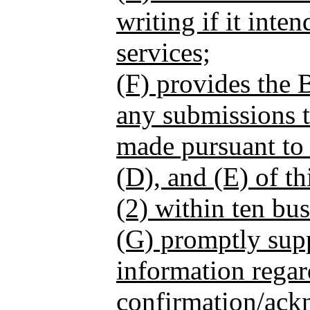
writing if it inte
services;
(F) provides the 
any submissions 
made pursuant to
(D), and (E) of th
(2) within ten bus
(G) promptly sup
information regar
confirmation/ac