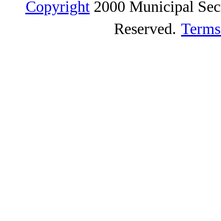
Copyright
2000 Municipal Sec
Reserved.
Terms