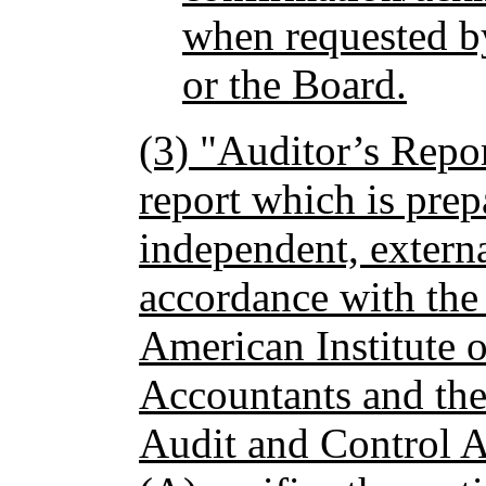
when requested b
or the Board.
(3) "Auditor’s Repor
report which is pre
independent, externa
accordance with the 
American Institute o
Accountants and th
Audit and Control A