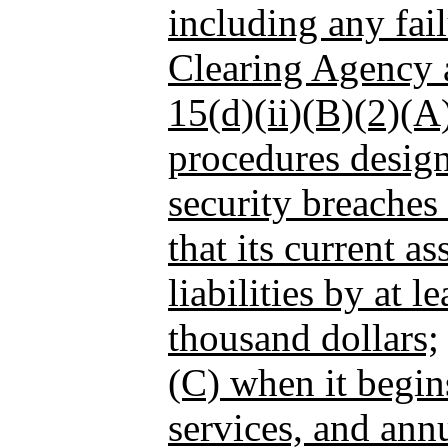
including any fail
Clearing Agency a
15(d)(ii)(B)(2)(A)
procedures design
security breaches
that its current as
liabilities by at l
thousand dollars;
(C) when it begin
services, and annu