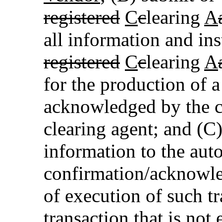
registered
C
c
learing
A
all information and ins
registered
C
c
learing
A
for the production of a
acknowledged by the c
clearing agent; and (C
information to the aut
confirmation/acknowle
of execution of such tr
transaction that is not