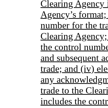
Clearing Agency i
Agency’s format; (
number for the tr
Clearing Agency; 
the control numbe
and subsequent a
trade; and (iv) el
any acknowledgme
trade to the Clea
includes the con