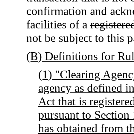
confirmation and ack
facilities of a
registere
not be subject to this p
(B) Definitions for Rul
(1) "Clearing Agenc
agency as defined in
Act that is register
pursuant to Section 
has obtained from 