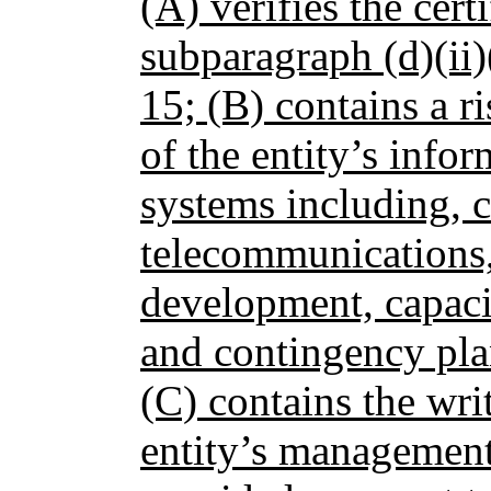
(A) verifies the cert
subparagraph (d)(ii)
15; (B) contains a ri
of the entity’s info
systems including, 
telecommunications,
development, capaci
and contingency pla
(C) contains the wri
entity’s management