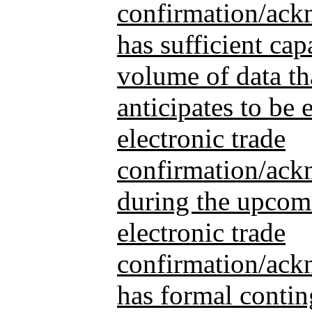
confirmation/ac
has sufficient cap
volume of data th
anticipates to be e
electronic trade
confirmation/ack
during the upcomin
electronic trade
confirmation/ac
has formal contin