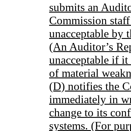
submits an Audito
Commission staff
unacceptable by t
(An Auditor’s Re
unacceptable if it
of material weakn
(D) notifies the 
immediately in wr
change to its con
systems. (For pur