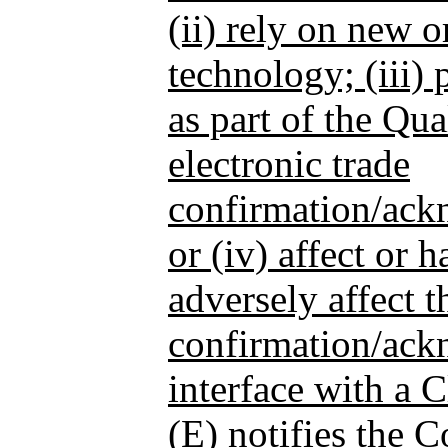
(ii) rely on new o
technology; (iii)
as part of the Qua
electronic trade
confirmation/ack
or (iv) affect or h
adversely affect 
confirmation/ack
interface with a 
(E) notifies the 