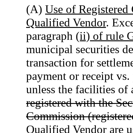
(A)
Use of Registered
Qualified Vendor
. Exc
paragraph
(ii) of rule
municipal securities de
transaction for settlem
payment or receipt vs
unless the facilities of
registered with the Se
Commission (registere
Qualified Vendor
are u