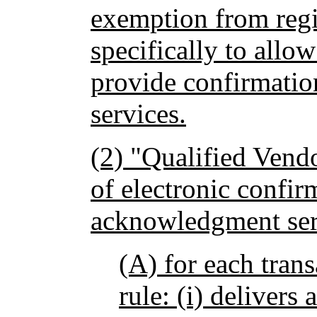
exemption from regi
specifically to allo
provide confirmati
services.
(2) "Qualified Vend
of electronic confir
acknowledgment serv
(A) for each trans
rule: (i) delivers 