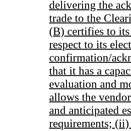
delivering the a
trade to the Clea
(B) certifies to it
respect to its elec
confirmation/ack
that it has a capa
evaluation and mo
allows the vendor
and anticipated e
requirements; (ii) 