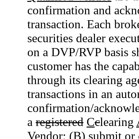
confirmation and ackn
transaction. Each brok
securities dealer execu
on a DVP/RVP basis sha
customer has the capabi
through its clearing a
transactions in an aut
confirmation/acknowl
a
registered
C
c
learing
Vendor
; (B) submit or