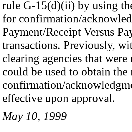
rule G-15(d)(ii) by using th
for confirmation/acknowled
Payment/Receipt Versus P
transactions. Previously, w
clearing agencies that were
could be used to obtain the
confirmation/acknowledgm
effective upon approval.
May 10, 1999