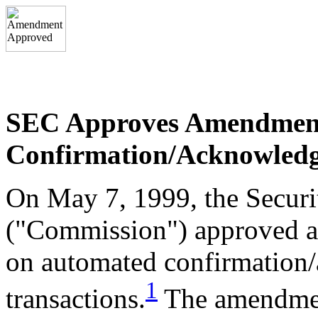
SEC Approves Amendmen
Confirmation/Acknowledge
On May 7, 1999, the Secur
("Commission") approved a
on automated confirmation
1
transactions.
The amendment