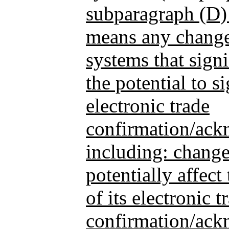
subparagraph (D)
means any change
systems that signi
the potential to si
electronic trade
confirmation/ack
including: changes
potentially affect
of its electronic t
confirmation/ack