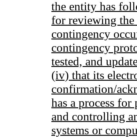
the entity has fo
for reviewing the
contingency occur
contingency proto
tested, and update
(iv) that its elect
confirmation/ac
has a process for 
and controlling an
systems or comput