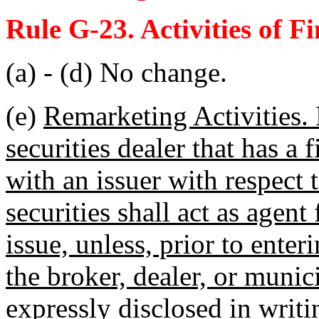
Rule G-23. Activities of F
(a) - (d) No change.
(e)
Remarketing Activities. 
securities dealer that has a 
with an issuer with respect 
securities shall act as agent
issue, unless, prior to ente
the broker, dealer, or munici
expressly disclosed in writi