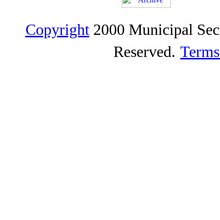
Copyright
2000 Municipal Sec
Reserved.
Terms