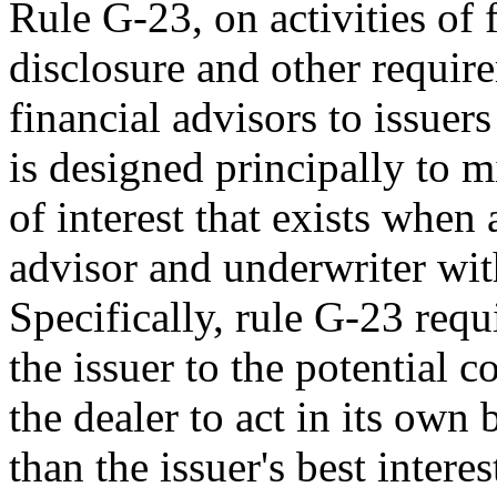
Rule G-23, on activities of 
disclosure and other require
financial advisors to issuers
is designed principally to 
of interest that exists when 
advisor and underwriter with
Specifically, rule G-23 requi
the issuer to the potential c
the dealer to act in its own 
than the issuer's best interes