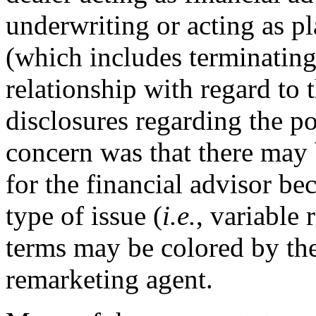
underwriting or acting as pl
(which includes terminating
relationship with regard to 
disclosures regarding the pot
concern was that there may b
for the financial advisor be
type of issue (
i.e.
, variable 
terms may be colored by the 
remarketing agent.