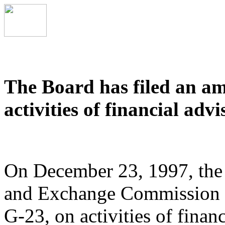
The Board has filed an a
activities of financial advi
On December 23, 1997, the B
and Exchange Commission 
G-23, on activities of financ