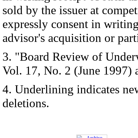
sold by the issuer at compet
expressly consent in writing 
advisor's acquisition or part
3.
"Board Review of Underw
Vol. 17, No. 2 (June 1997) 
4.
Underlining indicates ne
deletions.