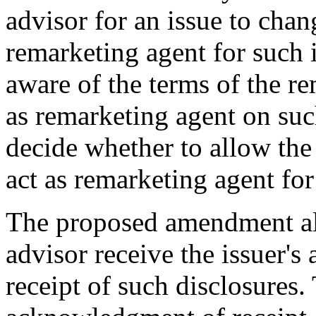
advisor for an issue to chang
remarketing agent for such 
aware of the terms of the r
as remarketing agent on suc
decide whether to allow the 
act as remarketing agent for
The proposed amendment also
advisor receive the issuer'
receipt of such disclosures. 