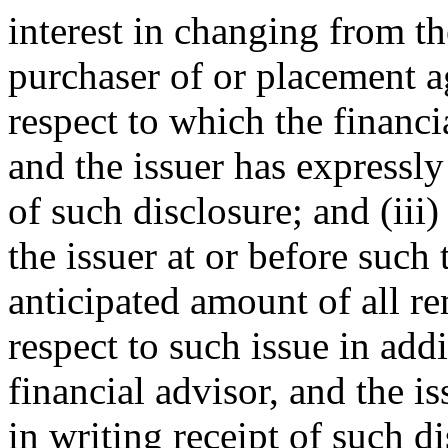
interest in changing from th
purchaser of or placement ag
respect to which the financi
and the issuer has expressl
of such disclosure; and (iii)
the issuer at or before such
anticipated amount of all re
respect to such issue in add
financial advisor, and the 
in writing receipt of such di