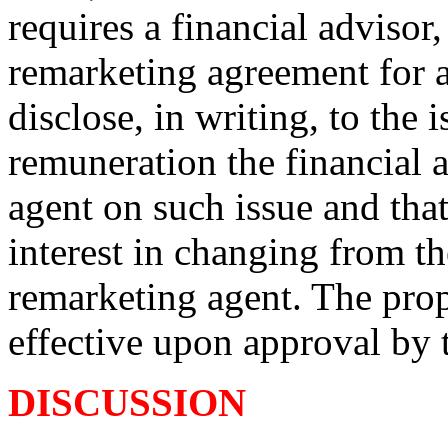
requires a financial advisor,
remarketing agreement for a
disclose, in writing, to the 
remuneration the financial 
agent on such issue and that
interest in changing from th
remarketing agent. The pr
effective upon approval by
DISCUSSION