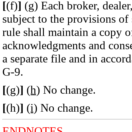
[
(f)
]
(g)
Each broker, dealer,
subject to the provisions of 
rule shall maintain a copy o
acknowledgments and consen
a separate file and in accor
G-9.
[
(g)
]
(h)
No change.
[
(h)
]
(i)
No change.
ENDNOTES