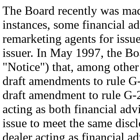
The Board recently was made
instances, some financial ad
remarketing agents for issu
issuer. In May 1997, the Bo
"Notice") that, among othe
draft amendments to rule G-
draft amendment to rule G-
acting as both financial adv
issue to meet the same disc
dealer acting as financial ad