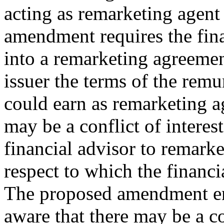
acting as remarketing agent 
amendment requires the finan
into a remarketing agreement
issuer the terms of the remu
could earn as remarketing a
may be a conflict of interes
financial advisor to remarke
respect to which the financi
The proposed amendment ens
aware that there may be a con