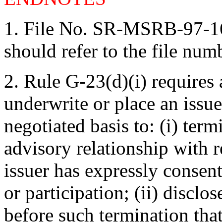
1.
File No. SR-MSRB-97-16
should refer to the file num
2.
Rule G-23(d)(i) requires 
underwrite or place an issue
negotiated basis to: (i) term
advisory relationship with r
issuer has expressly consent
or participation; (ii) disclos
before such termination that