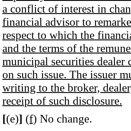
a conflict of interest in ch
financial advisor to remarke
respect to which the financi
and the terms of the remuner
municipal securities dealer
on such issue. The issuer m
writing to the broker, dealer
receipt of such disclosure.
[
(e)
]
(f)
No change.