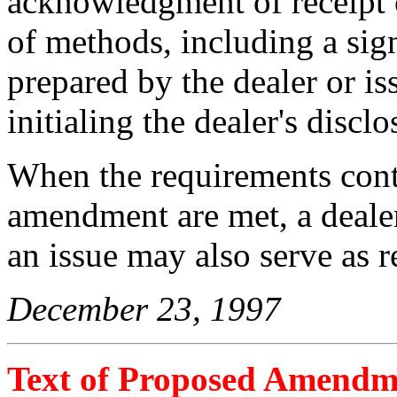
acknowledgment of receipt 
of methods, including a sig
prepared by the dealer or iss
initialing the dealer's disclos
When the requirements cont
amendment are met, a dealer 
an issue may also serve as r
December 23, 1997
Text of Proposed Amendm