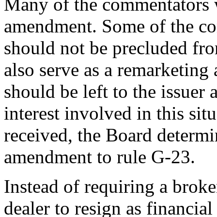
Many of the commentators w
amendment. Some of the com
should not be precluded from
also serve as a remarketing 
should be left to the issuer 
interest involved in this s
received, the Board determi
amendment to rule G-23.
Instead of requiring a broke
dealer to resign as financial