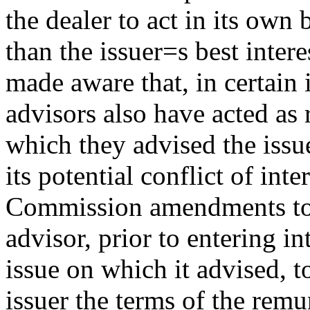
the dealer to act in its own 
than the issuer
=
s best intere
made aware that, in certain 
advisors also have acted as 
which they advised the issue
its potential conflict of inte
Commission amendments to r
advisor, prior to entering i
issue on which it advised, to
issuer the terms of the remu