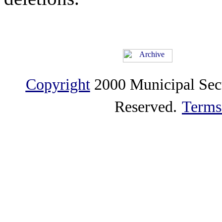
Copyright
2000 Municipal Sec
Reserved.
Terms