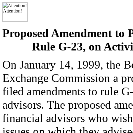
Proposed Amendment to P
Rule G-23, on Activi
On January 14, 1999, the Bo
Exchange Commission a pr
filed amendments to rule G-2
advisors. The proposed ame
financial advisors who wish
issues on which they advised