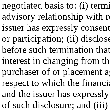
negotiated basis to: (i) term
advisory relationship with r
issuer has expressly consent
or participation; (ii) disclos
before such termination that
interest in changing from th
purchaser of or placement ag
respect to which the financi
and the issuer has expressl
of such disclosure; and (iii)