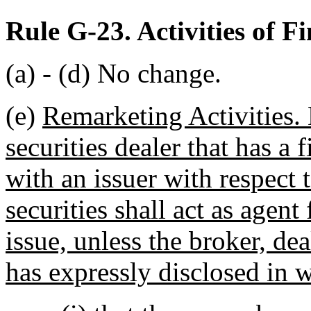
Rule G-23. Activities of F
(a) - (d) No change.
(e)
Remarketing Activities. 
securities dealer that has a 
with an issuer with respect 
securities shall act as agent
issue, unless the broker, dea
has expressly disclosed in wr