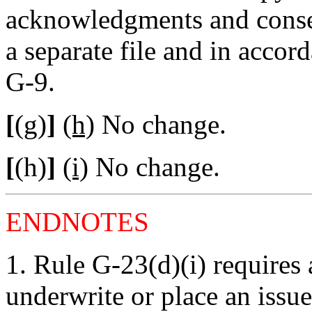
acknowledgments and consen
a separate file and in accor
G-9.
[
(g)
]
(h)
No change.
[
(h)
]
(i)
No change.
ENDNOTES
1.
Rule G-23(d)(i) requires 
underwrite or place an issue