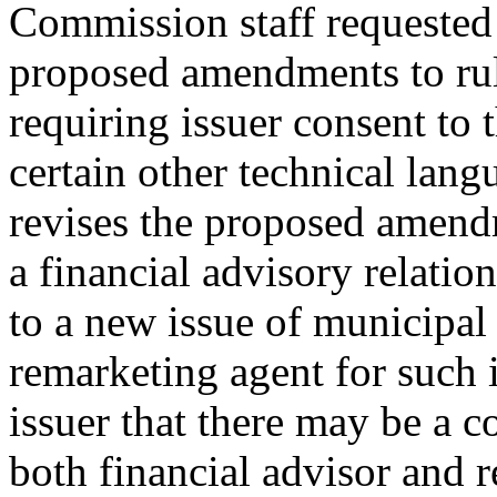
Commission staff requested 
proposed amendments to rul
requiring issuer consent to 
certain other technical la
revises the proposed amendm
a financial advisory relatio
to a new issue of municipal s
remarketing agent for such i
issuer that there may be a co
both financial advisor and 