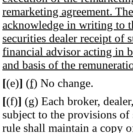
remarketing agreement. The
acknowledge in writing to t
securities dealer receipt of
financial advisor acting in 
and basis of the remunerati
[
(e)
]
(f)
No change.
[
(f)
]
(g)
Each broker, dealer,
subject to the provisions of 
rule shall maintain a copy o