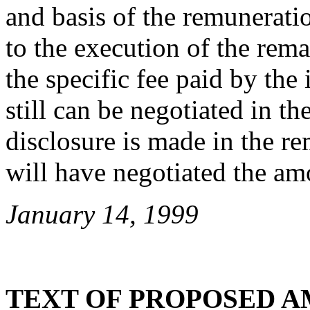
and basis of the remuneratio
to the execution of the rem
the specific fee paid by the
still can be negotiated in t
disclosure is made in the r
will have negotiated the amo
January 14, 1999
TEXT OF PROPOSED 