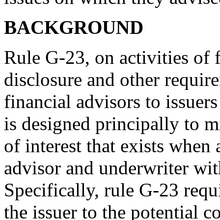
BACKGROUND
Rule G-23, on activities of 
disclosure and other require
financial advisors to issuers
is designed principally to 
of interest that exists when 
advisor and underwriter with
Specifically, rule G-23 requi
the issuer to the potential c