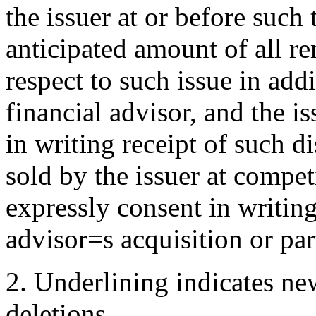
the issuer at or before such
anticipated amount of all re
respect to such issue in add
financial advisor, and the 
in writing receipt of such di
sold by the issuer at compet
expressly consent in writing 
advisor
=
s acquisition or par
2.
Underlining indicates ne
deletions.