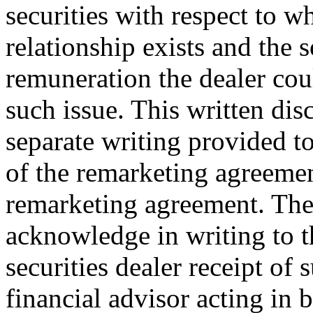
securities with respect to w
relationship exists and the 
remuneration the dealer cou
such issue. This written disc
separate writing provided to
of the remarketing agreement
remarketing agreement. The
acknowledge in writing to t
securities dealer receipt of
financial advisor acting in 