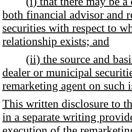
(i) that there may be a 
both financial advisor and 
securities with respect to w
relationship exists; and
(ii) the source and bas
dealer or municipal securiti
remarketing agent on such i
This written disclosure to t
in a separate writing provide
execution of the remarketin