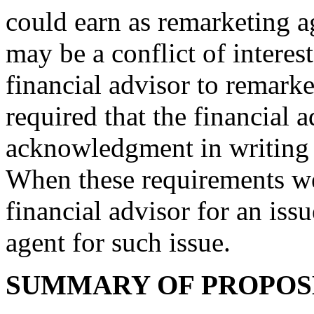
could earn as remarketing a
may be a conflict of interes
financial advisor to remar
required that the financial a
acknowledgment in writing o
When these requirements wer
financial advisor for an iss
agent for such issue.
SUMMARY OF PROPO