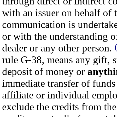
through direct or indirect
with an issuer on behalf of 
communication is undertake
or with the understanding o
dealer or any other person.
rule G-38, means any gift, s
deposit of money or
anythi
immediate transfer of funds
affiliate or individual empl
exclude the credits from the