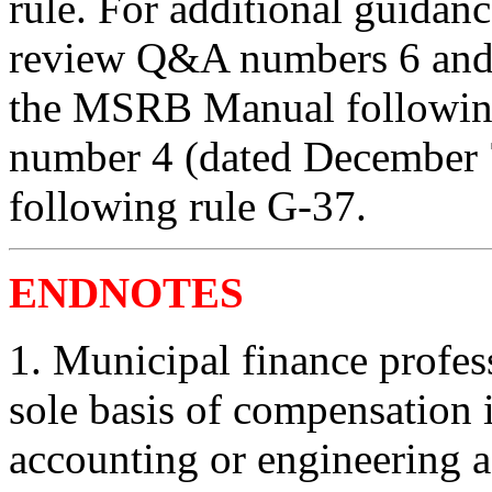
rule. For additional guidanc
review Q&A numbers 6 and 
the MSRB Manual following
number 4 (dated December
following rule G-37.
ENDNOTES
1.
Municipal finance profes
sole basis of compensation i
accounting or engineering ad