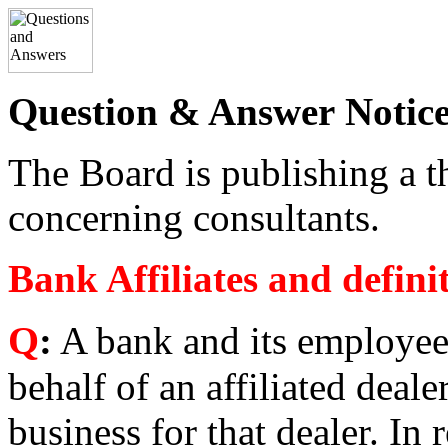
Question & Answer
Notic
The Board is publishing a 
concerning consultants.
Bank Affiliates and defin
Q
:
A bank and its employee
behalf of an affiliated deale
business for that dealer. In