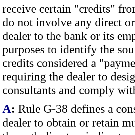
receive certain "credits" fr
do not involve any direct o
dealer to the bank or its em
purposes to identify the sou
credits considered a "payme
requiring the dealer to desi
consultants and comply wit
A
:
Rule G-38 defines a cons
dealer to obtain or retain m