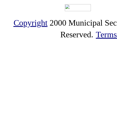
Copyright
2000 Municipal Sec
Reserved.
Terms