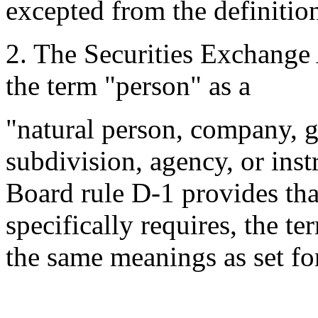
excepted from the definition
2.
The Securities Exchange 
the term "person" as a
"natural person, company, g
subdivision, agency, or ins
Board rule D-1 provides tha
specifically requires, the t
the same meanings as set for