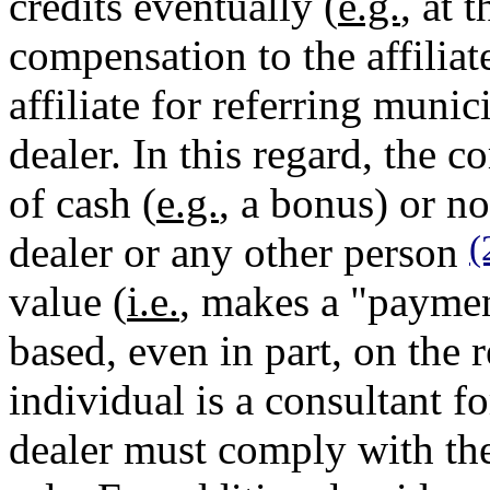
credits eventually (
e.g.
, at 
compensation to the affilia
affiliate for referring munic
dealer. In this regard, the
of cash (
e.g.
, a bonus) or no
(
dealer or any other person
value (
i.e.
, makes a "payment
based, even in part, on the re
individual is a consultant f
dealer must comply with the