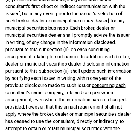
consultant's first direct or indirect communication with the
issuer
[
, but in any event prior to the issuer's selection of
such broker, dealer or municipal securities dealer
]
for any
municipal securities business. Each broker, dealer or
municipal securities dealer shall promptly advise the issuer,
in writing, of any change in the information disclosed,
pursuant to this subsection (ii), on each consulting
arrangement relating to such issuer. In addition, each broker,
dealer or municipal securities dealer disclosing information
pursuant to this subsection (ii) shall update such information
by notifying each issuer in writing within one year of the
previous disclosure made to such issuer
concerning each
consultant's name, company, role and compensation
arrangement,
even where the information has not changed;
provided, however, that this annual requirement shall not
apply where the broker, dealer or municipal securities dealer
has ceased to use the consultant, directly or indirectly, to
attempt to obtain or retain municipal securities with the