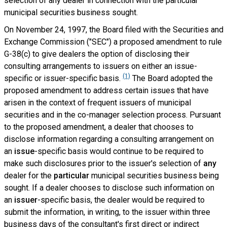
selection of any dealer in connection with the particular
municipal securities business sought.
On November 24, 1997, the Board filed with the Securities and
Exchange Commission ("SEC") a proposed amendment to rule
G-38(c) to give dealers the option of disclosing their
consulting arrangements to issuers on either an issue-
(1)
specific or issuer-specific basis.
The Board adopted the
proposed amendment to address certain issues that have
arisen in the context of frequent issuers of municipal
securities and in the co-manager selection process. Pursuant
to the proposed amendment, a dealer that chooses to
disclose information regarding a consulting arrangement on
an
issue
-specific basis would continue to be required to
make such disclosures prior to the issuer's selection of
any
dealer for the
particular
municipal securities business being
sought. If a dealer chooses to disclose such information on
an
issuer
-specific basis, the dealer would be required to
submit the information, in writing, to the issuer within three
business days of the consultant's first direct or indirect