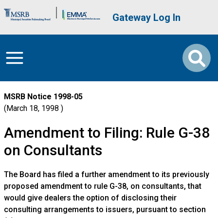
Skip to main content
Brand Banner
User account me
Gateway Log In
MSRB Notice
1998-05
March 18, 1998
Amendment to Filing: Rule G-38
on Consultants
The Board has filed a further amendment to its previously
proposed amendment to rule G-38, on consultants, that
would give dealers the option of disclosing their
consulting arrangements to issuers, pursuant to section