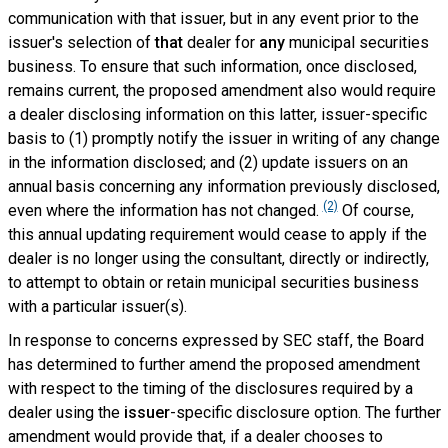
communication with that issuer, but in any event prior to the
issuer's selection of
that
dealer for
any
municipal securities
business. To ensure that such information, once disclosed,
remains current, the proposed amendment also would require
a dealer disclosing information on this latter, issuer-specific
basis to (1) promptly notify the issuer in writing of any change
in the information disclosed; and (2) update issuers on an
annual basis concerning any information previously disclosed,
(2)
even where the information has not changed.
Of course,
this annual updating requirement would cease to apply if the
dealer is no longer using the consultant, directly or indirectly,
to attempt to obtain or retain municipal securities business
with a particular issuer(s).
In response to concerns expressed by SEC staff, the Board
has determined to further amend the proposed amendment
with respect to the timing of the disclosures required by
a
dealer using the
issuer
-specific disclosure option. The further
amendment would provide that, if a dealer chooses to