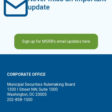
update
Sign up for MSRB’s email updates here
CORPORATE OFFICE
Municipal Securities Rulemaking Board
1300 I Street NW, Suite 1000
Washington, DC 20005
202-838-1500