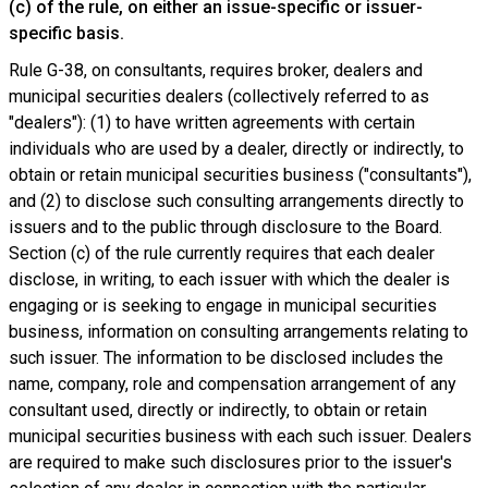
(c) of the rule, on either an issue-specific or issuer-
specific basis.
Rule G-38, on consultants, requires broker, dealers and
municipal securities dealers (collectively referred to as
"dealers"): (1) to have written agreements with certain
individuals who are used by a dealer, directly or indirectly, to
obtain or retain municipal securities business ("consultants"),
and (2) to disclose such consulting arrangements directly to
issuers and to the public through disclosure to the Board.
Section (c) of the rule currently requires that each dealer
disclose, in writing, to each issuer with which the dealer is
engaging or is seeking to engage in municipal securities
business, information on consulting arrangements relating to
such issuer. The information to be disclosed includes the
name, company, role and compensation arrangement of any
consultant used, directly or indirectly, to obtain or retain
municipal securities business with each such issuer. Dealers
are required to make such disclosures prior to the issuer's