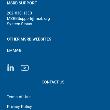
MSRB SUPPORT
202-838-1330
MSRBSupport@msrb.org
System Status
OTHER MSRB WEBSITES
EMMA®
FOOTER CONTACT LINKS
CONTACT US
Terms of Use
System Status
Privacy Policy