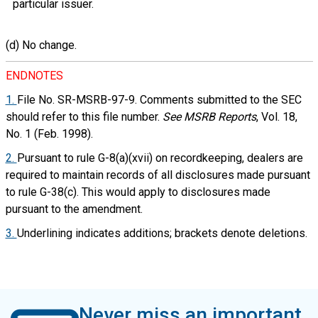
particular issuer.
(d) No change.
ENDNOTES
1.
File No. SR-MSRB-97-9. Comments submitted to the SEC
should refer to this file number.
See
MSRB Reports
, Vol. 18,
No. 1 (Feb. 1998).
2.
Pursuant to rule G-8(a)(xvii) on recordkeeping, dealers are
required to maintain records of all disclosures made pursuant
to rule G-38(c). This would apply to disclosures made
pursuant to the amendment.
3.
Underlining indicates additions; brackets denote deletions.
Never miss an important