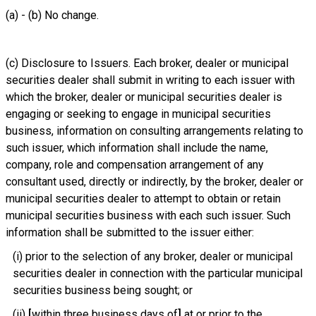
(a) - (b) No change.
(c) Disclosure to Issuers. Each broker, dealer or municipal
securities dealer shall submit in writing to each issuer with
which the broker, dealer or municipal securities dealer is
engaging or seeking to engage in municipal securities
business, information on consulting arrangements relating to
such issuer, which information shall include the name,
company, role and compensation arrangement of any
consultant used, directly or indirectly, by the broker, dealer or
municipal securities dealer to attempt to obtain or retain
municipal securities business with each such issuer. Such
information shall be submitted to the issuer either:
(i) prior to the selection of any broker, dealer or municipal
securities dealer in connection with the particular municipal
securities business being sought; or
(ii)
[
within three business days of
]
at or prior to
the