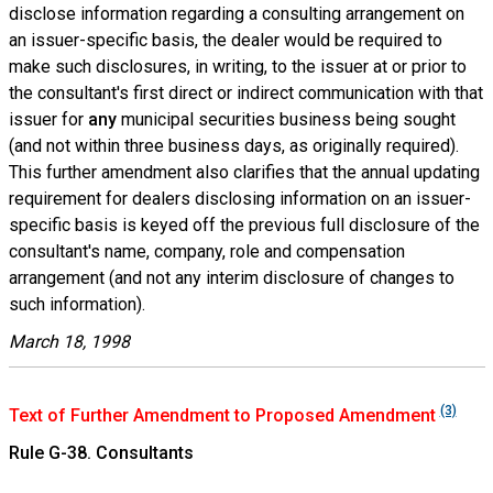
disclose information regarding a consulting arrangement on
an issuer-specific basis, the dealer would be required to
make such disclosures, in writing, to the issuer at or prior to
the consultant's first direct or indirect communication with that
issuer for
any
municipal securities business being sought
(and not within three business days, as originally required).
This further amendment also clarifies that the annual updating
requirement for dealers disclosing information on an issuer-
specific basis is keyed off the previous full disclosure of the
consultant's name, company, role and compensation
arrangement (and not any interim disclosure of changes to
such information).
March 18, 1998
(3)
Text of Further Amendment to Proposed Amendment
Rule G-38. Consultants