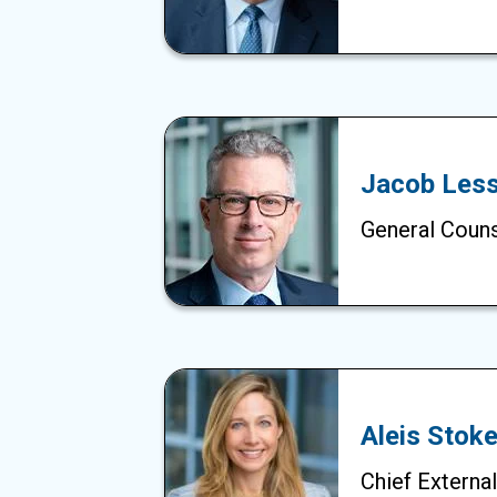
Jacob Less
General Coun
Aleis Stok
Chief External