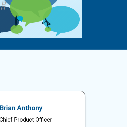
Brian Anthony
Chief Product Officer