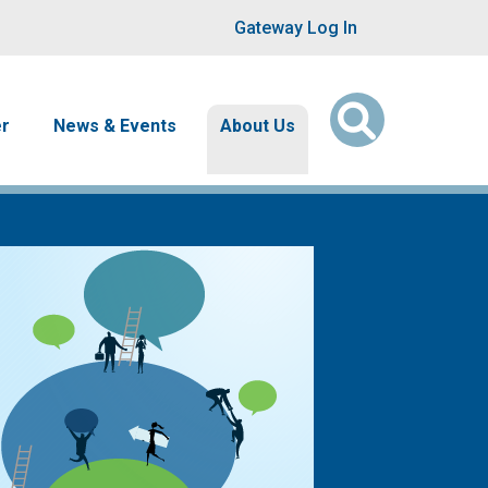
User account men
Gateway Log In
er
News & Events
About Us