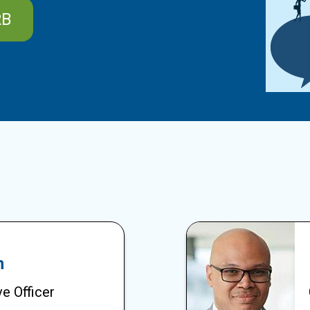
RB
m
e Officer