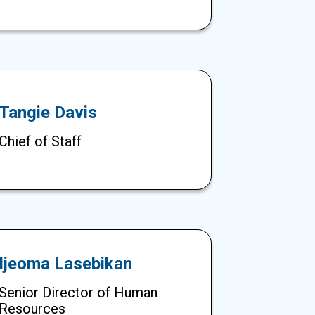
Tangie Davis
Chief of Staff
Ijeoma Lasebikan
Senior Director of Human
Resources