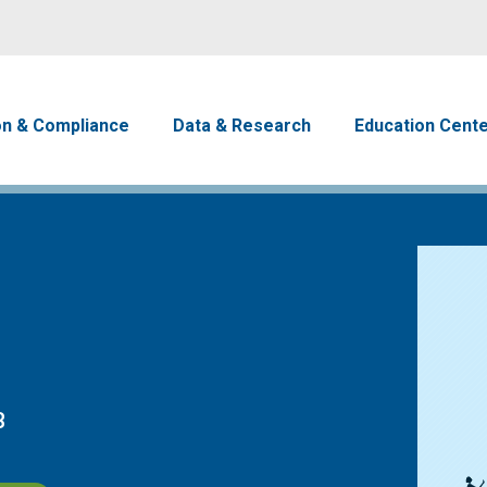
Skip to main content
avigation
on & Compliance
Data & Research
Education Cent
B