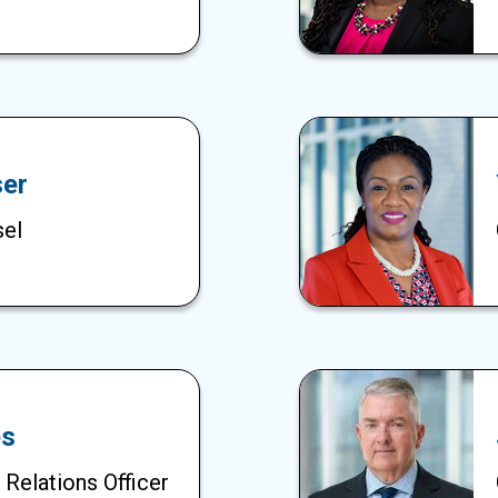
er
sel
es
 Relations Officer