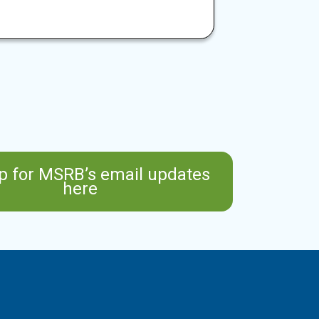
p for MSRB’s email updates
here