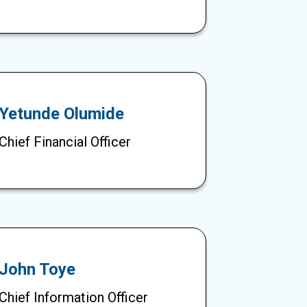
Yetunde Olumide
Chief Financial Officer
John Toye
Chief Information Officer