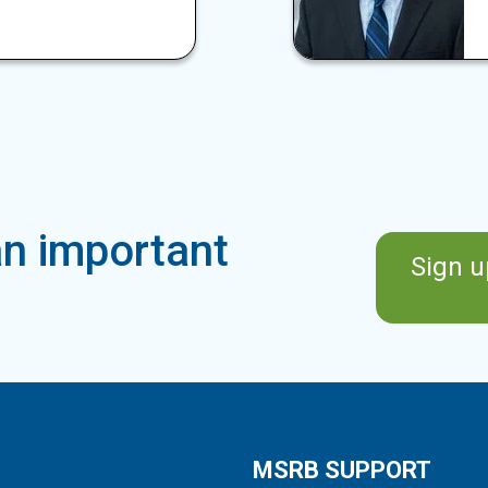
n important
Sign u
MSRB SUPPORT