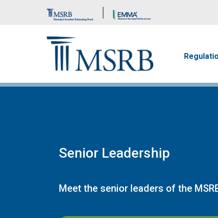
Brand Banner
Main n
Regulati
Senior Leadership
Meet the senior leaders of the MSR