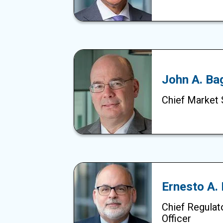
John A. Ba
Chief Market 
Ernesto A.
Chief Regulat
Officer