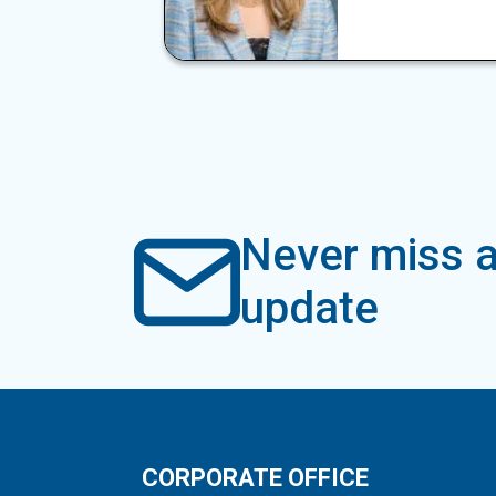
Never miss a
update
CORPORATE OFFICE