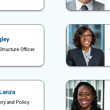
gley
Structure Officer
 Lanza
ory and Policy