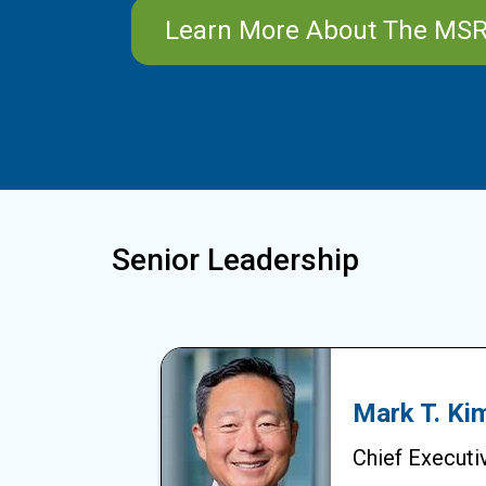
Learn More About The MS
Senior Leadership
Mark T. Ki
Chief Executiv