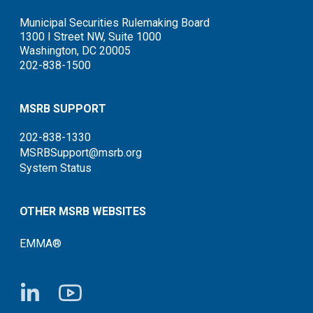
Municipal Securities Rulemaking Board
1300 I Street NW, Suite 1000
Washington, DC 20005
202-838-1500
MSRB SUPPORT
202-838-1330
MSRBSupport@msrb.org
System Status
OTHER MSRB WEBSITES
EMMA®