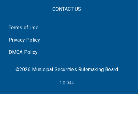
FOOTER CONTACT LINKS
CONTACT US
Terms of Use
System Status
Privacy Policy
DMCA Policy
©2026 Municipal Securities Rulemaking Board
1.0.044