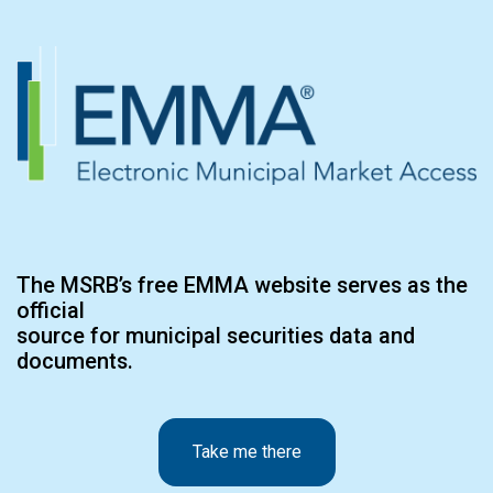
The MSRB’s free EMMA website serves as the
official
source for municipal securities data and
documents.
Take me there