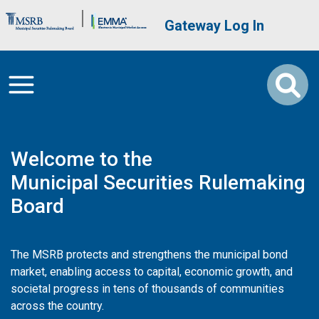
Skip to main content
Brand Banner
User account me
Gateway Log In
Welcome to the
Municipal Securities Rulemaking
Board
The MSRB protects and strengthens the municipal bond
market, enabling access to capital, economic growth, and
societal progress in tens of thousands of communities
across the country.