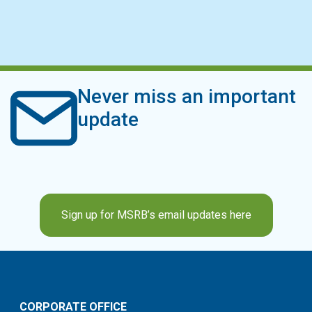
Never miss an important
update
Sign up for MSRB’s email updates here
CORPORATE OFFICE