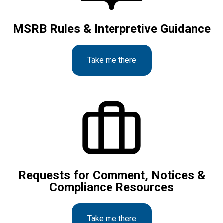
MSRB Rules & Interpretive Guidance
Take me there
Requests for Comment, Notices &
Compliance Resources
Take me there