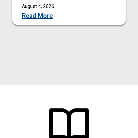
August 4, 2026
Read More