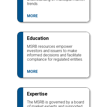
trends.
MORE
Education
MSRB resources empower
investors and issuers to make
informed decisions and facilitate
compliance for regulated entities.
MORE
Expertise
The MSRB is governed by a board
of market experts and supported