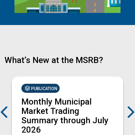
What’s New at the MSRB?
PUBLICATION
Monthly Municipal
Previous
Market Trading
Summary through July
2026