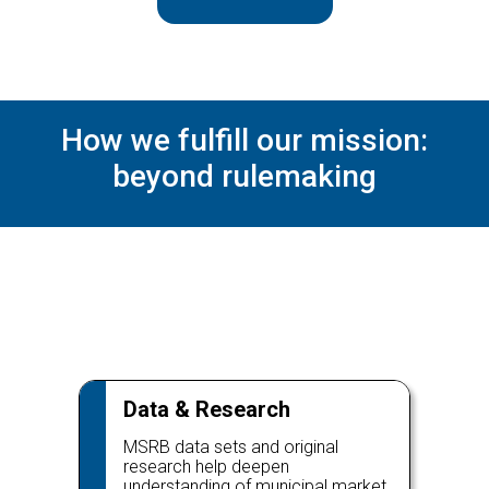
How we fulfill our mission:
beyond rulemaking
Data & Research
MSRB data sets and original
research help deepen
understanding of municipal market