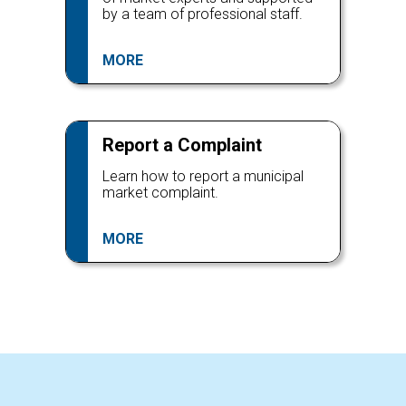
by a team of professional staff.
MORE
Report a Complaint
Learn how to report a municipal
market complaint.
MORE