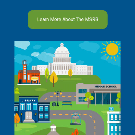
Learn More About The MSRB