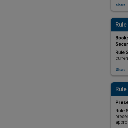
Share
Rule
Books
Secur
Rule 
curren
Share
Rule
Prese
Rule 
preser
approp