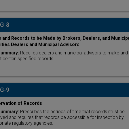
 G-8
 and Records to be Made by Brokers, Dealers, and Municip
ities Dealers and Municipal Advisors
Summary:
Requires dealers and municipal advisors to make and
t certain specified records.
 G-9
rvation of Records
Summary:
Prescribes the periods of time that records must be
ved and requires that records be accessible for inspection by
riate regulatory agencies.