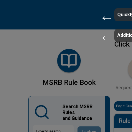
Quickl
Additio
Click
MSRB Rule Book
Reques
Search MSRB
Page Gui
Rules
and Guidance
Rule
Look up