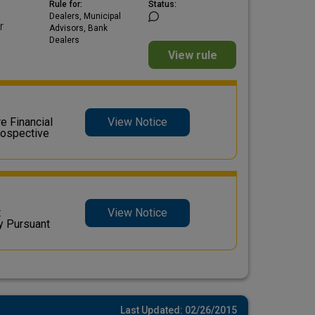
Rule for:
Status:
Dealers, Municipal
r
Advisors, Bank
Dealers
View rule
 Financial
View Notice
rospective
t
View Notice
y Pursuant
Last Updated: 02/26/2015