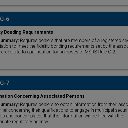
 G-6
ity Bonding Requirements
Summary:
Requires dealers that are members of a registered sec
ation to meet the fidelity bonding requirements set by the assoc
rerequisite to qualification for purposes of MSRB Rule G-2.
 G-7
mation Concerning Associated Persons
Summary:
Requires dealers to obtain information from their ass
nel concerning their qualifications to engage in municipal securi
ss and contemplates that this information will be filed with the
riate regulatory agency.