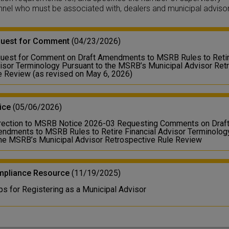
nel who must be associated with, dealers and municipal advisor
uest for Comment
(04/23/2026)
uest for Comment on Draft Amendments to MSRB Rules to Retire
isor Terminology Pursuant to the MSRB’s Municipal Advisor Ret
e Review (as revised on May 6, 2026)
ice
(05/06/2026)
rection to MSRB Notice 2026-03 Requesting Comments on Draf
ndments to MSRB Rules to Retire Financial Advisor Terminolog
the MSRB’s Municipal Advisor Retrospective Rule Review
pliance Resource
(11/19/2025)
ps for Registering as a Municipal Advisor