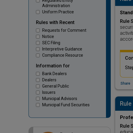
Regulated Entity
Administration
Uniform Practice
Stand
Rule 
Rules with Recent
securi
Requests for Comment
activi
Notice
accor
SEC Filing
Interpretive Guidance
Compliance Resource
Com
Information for
Ste
Bank Dealers
Dealers
Share
General Public
Issuers
Municipal Advisors
Rule
Municipal Fund Securities
Profe
Rule 
educat