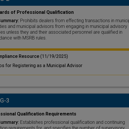
ards of Professional Qualification
Summary:
Prohibits dealers from effecting transactions in munici
ties and municipal advisors from engaging in municipal advisory
ties unless they and their associated personnel are qualified in
dance with MSRB rules.
pliance Resource
(11/19/2025)
ps for Registering as a Municipal Advisor
 G-3
ssional Qualification Requirements
Summary:
Establishes professional qualification and continuing
ion requirements for, and specifies the number of supervisory