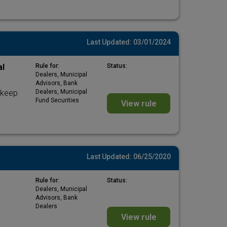
Last Updated: 03/01/2024
al
Rule for:
Status:
Dealers, Municipal
Advisors, Bank
 keep
Dealers, Municipal
Fund Securities
View rule
Last Updated: 06/25/2020
Rule for:
Status:
Dealers, Municipal
Advisors, Bank
Dealers
View rule