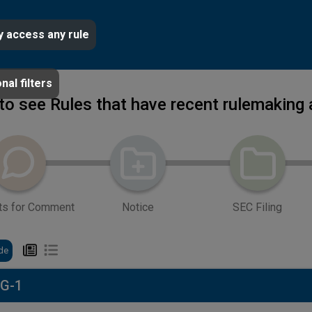
y access any rule
nal filters
 to see Rules that have recent rulemaking 
ts for Comment
Notice
SEC Filing
de
 G-1