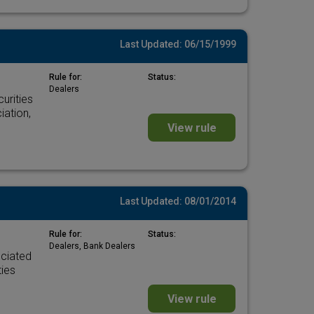
Last Updated: 06/15/1999
Rule for:
Status:
Dealers
urities
iation,
View rule
Last Updated: 08/01/2014
Rule for:
Status:
Dealers, Bank Dealers
ociated
ties
View rule