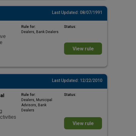
Last Updated: 08/07/1991
Rule for:
Status:
Dealers, Bank Dealers
ave
he
View rule
Last Updated: 12/22/2010
al
Rule for:
Status:
Dealers, Municipal
Advisors, Bank
g
Dealers
tivities
View rule