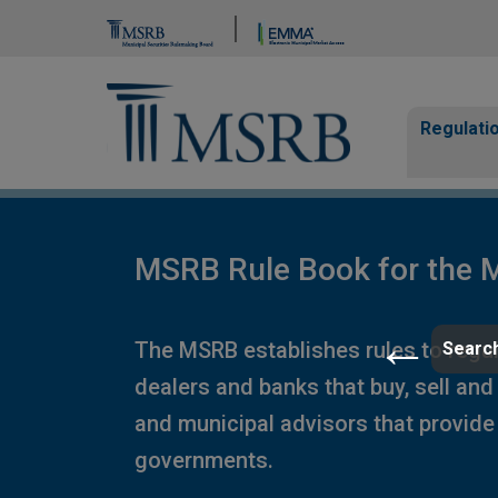
Brand Banner
Page Guide
Main n
Regulati
MSRB Rule Book for the M
The MSRB establishes rules to regula
Search
dealers and banks that buy, sell and
and municipal advisors that provide 
governments.