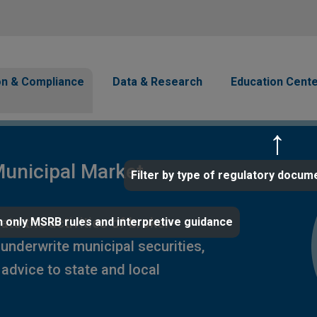
Skip to main content
avigation
on & Compliance
Data & Research
Education Cent
unicipal Market
Filter by type of regulatory docum
te the activities of broker-
 only MSRB rules and interpretive guidance
 underwrite municipal securities,
advice to state and local