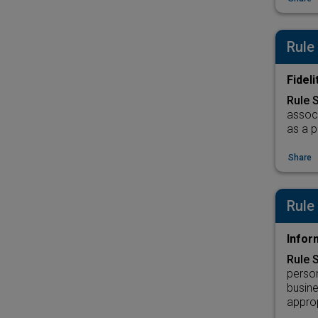
Rule
Fidel
Rule 
associ
as a p
Share
Rule
Infor
Rule 
person
busine
approp