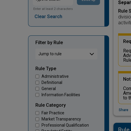
Separ
Enter at least 2 characters
Rule 
Clear Search
divisi
activit
Req
Filter by Rule
Req
Adv
Rul
Rule Type
Administrative
Not
Definitional
Cor
General
Ame
Information Facilities
to 
Rule Category
Share
Fair Practice
Market Transparency
Professional Qualification
Rule