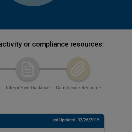
activity or compliance resources:
Interpretive Guidance
Compliance Resource
Last Updated: 02/26/2015