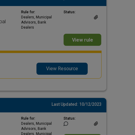
Rule for:
Status:
Dealers, Municipal
pal
Advisors, Bank
Dealers
View rule
View Resource
Last Updated: 10/12/2023
Rule for:
Status:
Dealers, Municipal
Advisors, Bank
Dealers, Municipal