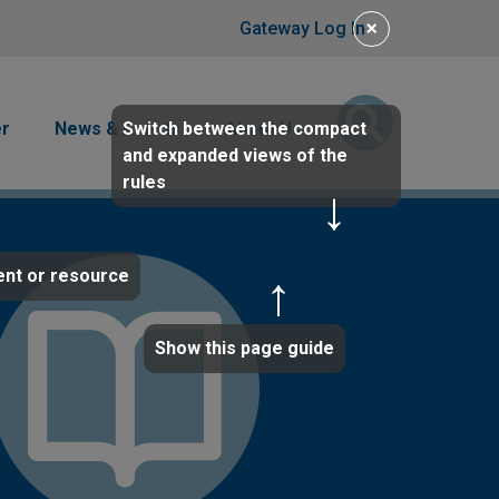
User account men
×
Gateway Log In
Switch between the compact
er
News & Events
About Us
and expanded views of the
rules
ent or resource
Show this page guide