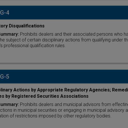
 G-4
ory Disqualifications
Summary:
Prohibits dealers and their associated persons who h
he subject of certain disciplinary actions from qualifying under t
 professional qualification rules.
 G-5
plinary Actions by Appropriate Regulatory Agencies; Remedi
es by Registered Securities Associations
Summary:
Prohibits dealers and municipal advisors from effectin
ctions in municipal securities or engaging in municipal advisory ac
lation of restrictions imposed by other regulatory bodies.