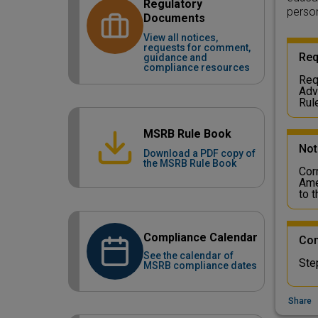
Regulatory
person
Documents
View all notices,
requests for comment,
Req
guidance and
compliance resources
Req
Adv
Rul
MSRB Rule Book
Not
Download a PDF copy of
the MSRB Rule Book
Cor
Ame
to 
Compliance Calendar
Com
See the calendar of
Ste
MSRB compliance dates
Share