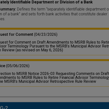
ately Identifiable Department or Division of a Bank
Summary:
Defines the term “separately identifiable department o
on of a bank” and sets forth bank activities that constitute dealer
ies.
uest for Comment
(04/23/2026)
uest for Comment on Draft Amendments to MSRB Rules to Retire
isor Terminology Pursuant to the MSRB’s Municipal Advisor Ret
e Review (as revised on May 6, 2026)
ice
(05/06/2026)
rection to MSRB Notice 2026-03 Requesting Comments on Draf
ndments to MSRB Rules to Retire Financial Advisor Terminolog
the MSRB’s Municipal Advisor Retrospective Rule Review
 G-2