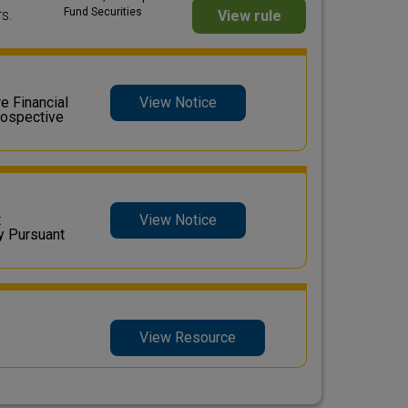
Fund Securities
s.
View rule
 Financial
View Notice
rospective
t
View Notice
y Pursuant
View Resource