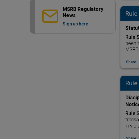
MSRB Regulatory
Rule
News
Sign up here
Statut
Rule 
been t
MSRB’s
Share
Rule
Disci
Notic
Rule 
transa
in vio
Share