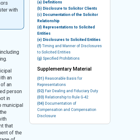
sors
(a)
Definitions
(b)
Disclosure to Solicitor Clients
ster with
(c)
Documentation of the Solicitor
Relationship
(d)
Representations to Solicited
Entities
(e)
Disclosures to Solicited Entities
(f)
Timing and Manner of Disclosures
including
to Solicited Entities
ing.
(g)
Specified Prohibitions
Supplementary Material
icipal
ith an
(01)
Reasonable Basis for
 of an
Representations
ted person
(02)
Fair Dealing and Fiduciary Duty
(03)
Relationship to Rule G-42
ot in
(04)
Documentation of
o municipal
Compensation and Compensation
the
Disclosure
ith
t that
ent of the
rage of