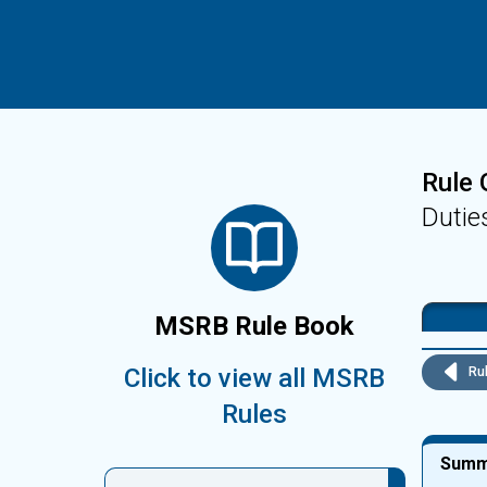
Rule 
Dutie
MSRB Rule Book
Click to view all MSRB
Rul
Rules
Summ