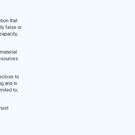
tion that
ly false or
capacity,
 material
resources
sclose to
ng and in
imited to,
must