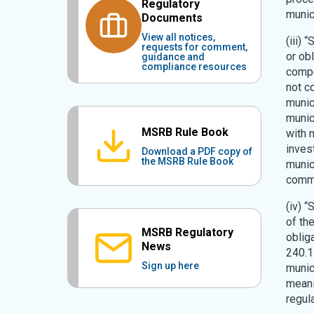
Regulatory
munic
Documents
View all notices,
(iii) 
requests for comment,
or obl
guidance and
compliance resources
compe
not co
munic
munic
MSRB Rule Book
with 
inves
Download a PDF copy of
the MSRB Rule Book
munic
commu
(iv) “
of th
MSRB Regulatory
oblig
News
240.1
Sign up here
munici
meani
regul