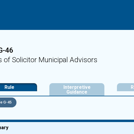
G-46
s of Solicitor Municipal Advisors
Rule
Interpretive
R
Guidance
e G-45
ary