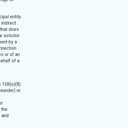
cipal entity
 indirect
 that does
e solicitor
ment by a
onnection
es or of an
ehalf of a
n 15B(e)(8)
reunder) or
or
 the
s and