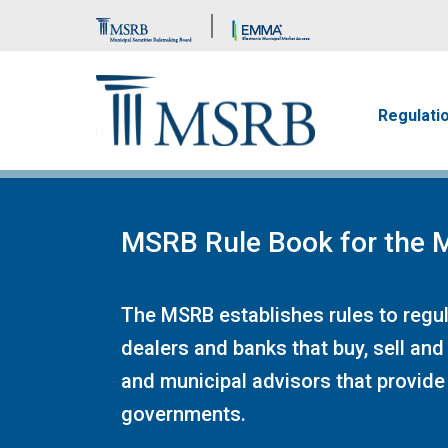
Brand Banner
Main n
Regulati
MSRB Rule Book for the M
The MSRB establishes rules to regula
dealers and banks that buy, sell and
and municipal advisors that provide 
governments.