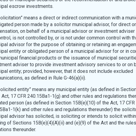
ipal escrow investments.
“Solicitation” means a direct or indirect communication with a muni
igated person made by a solicitor municipal advisor, for direct or
nsation, on behalf of a municipal advisor or investment adviser
ntrol, is not controlled by, or is not under common control with th
ipal advisor for the purpose of obtaining or retaining an engage
ipal entity or obligated person of a municipal advisor for or in c
municipal financial products or the issuance of municipal securiti
tment adviser to provide investment advisory services to or on b
ipal entity; provided, however, that it does not include excluded
nications, as defined in Rule G-46(a)(ii).
Solicited entity” means any municipal entity (as defined in Sectio
e Act, 17 CFR 240.15Ba1-1(g) and other rules and regulations the
ated person (as defined in Section 15B(e)(10) of the Act, 17 CFR
5Ba1-1(k) and other rules and regulations thereunder) the solicit
pal advisor has solicited, is soliciting or intends to solicit within
ng of Sections 15B(e)(4)(A)(ii) and (e)(9) of the Act and the rule
ations thereunder.