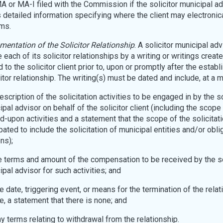
 or MA-I filed with the Commission if the solicitor municipal ad
 detailed information specifying where the client may electronic
ms.
entation of the Solicitor Relationship
. A solicitor municipal ad
 each of its solicitor relationships by a writing or writings creat
 to the solicitor client prior to, upon or promptly after the estab
citor relationship. The writing(s) must be dated and include, at a 
description of the solicitation activities to be engaged in by the so
pal advisor on behalf of the solicitor client (including the scope
d-upon activities and a statement that the scope of the solicitati
pated to include the solicitation of municipal entities and/or obl
ns);
the terms and amount of the compensation to be received by the so
pal advisor for such activities; and
the date, triggering event, or means for the termination of the relati
e, a statement that there is none; and
ny terms relating to withdrawal from the relationship.