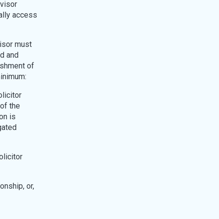
visor
ally access
visor must
ed and
lishment of
minimum:
licitor
 of the
on is
igated
licitor
onship, or,