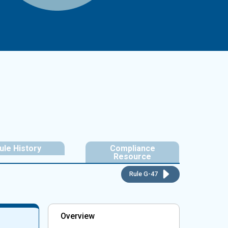
ule History
Compliance
Resource
Rule G-47
Overview