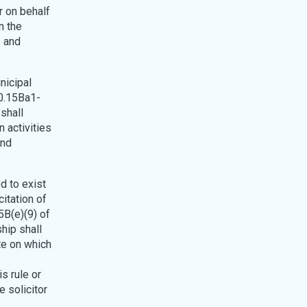
r on behalf
n the
s and
nicipal
40.15Ba1-
 shall
 activities
and
ed to exist
itation of
5B(e)(9) of
ship shall
te on which
is rule or
e solicitor