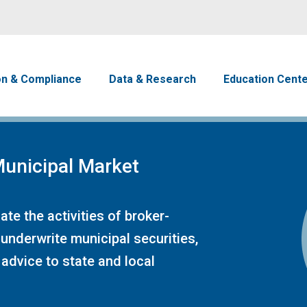
Skip to main content
avigation
on & Compliance
Data & Research
Education Cent
unicipal Market
te the activities of broker-
 underwrite municipal securities,
advice to state and local