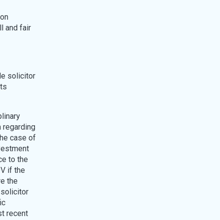
pon
l and fair
e solicitor
its
plinary
n regarding
the case of
nvestment
ce to the
V if the
re the
solicitor
ic
st recent