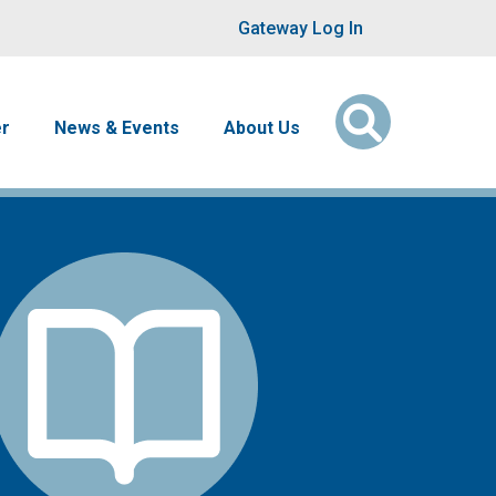
User account men
Gateway Log In
er
News & Events
About Us