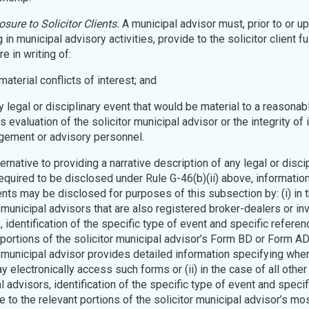
osure to Solicitor Clients.
A municipal advisor must, prior to or u
in municipal advisory activities, provide to the solicitor client ful
e in writing of:
l material conflicts of interest; and
ny legal or disciplinary event that would be material to a reasonabl
’s evaluation of the solicitor municipal advisor or the integrity of 
ement or advisory personnel.
ernative to providing a narrative description of any legal or disci
equired to be disclosed under Rule G-46(b)(ii) above, informatio
nts may be disclosed for purposes of this subsection by: (i) in 
r municipal advisors that are also registered broker-dealers or i
, identification of the specific type of event and specific referen
 portions of the solicitor municipal advisor’s Form BD or Form AD
r municipal advisor provides detailed information specifying whe
y electronically access such forms or (ii) in the case of all other 
l advisors, identification of the specific type of event and specif
e to the relevant portions of the solicitor municipal advisor’s mo