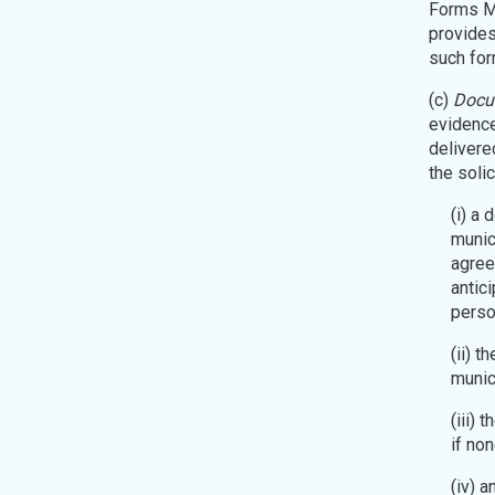
Forms MA
provides
such for
(c)
Docum
evidence
delivered
the soli
(i) a 
munici
agree
antici
perso
(ii) 
munici
(iii) 
if non
(iv) a