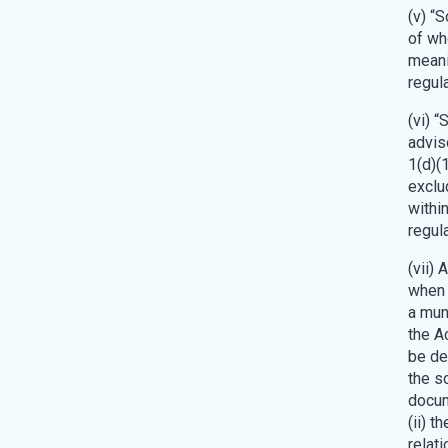
(v) “
of wh
meani
regul
(vi) “
advis
1(d)(1
exclu
withi
regul
(vii) 
when 
a mun
the Ac
be de
the s
docume
(ii) t
relati