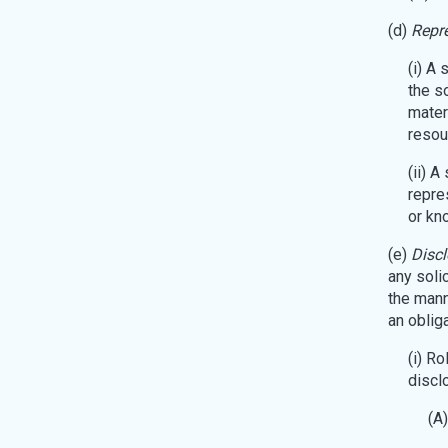
(d)
Repre
(i) A 
the s
mater
resou
(ii) 
repre
or kno
(e)
Discl
any solic
the manne
an oblig
(i) R
disclo
(A)