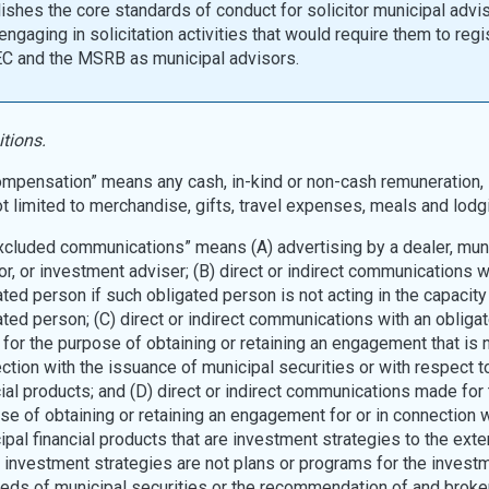
ishes the core standards of conduct for solicitor municipal advi
ngaging in solicitation activities that would require them to regi
EC and the MSRB as municipal advisors.
itions.
Compensation” means any cash, in-kind or non-cash remuneration, 
ot limited to merchandise, gifts, travel expenses, meals and lodg
“Excluded communications” means (A) advertising by a dealer, mun
or, or investment adviser; (B) direct or indirect communications w
ated person if such obligated person is not acting in the capacity
ated person; (C) direct or indirect communications with an obliga
for the purpose of obtaining or retaining an engagement that is n
ction with the issuance of municipal securities or with respect t
cial products; and (D) direct or indirect communications made for 
se of obtaining or retaining an engagement for or in connection w
ipal financial products that are investment strategies to the exten
 investment strategies are not plans or programs for the investm
eds of municipal securities or the recommendation of and broke