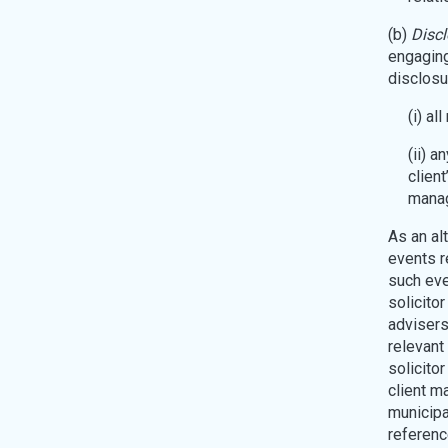
(b)
Discl
engaging 
disclosur
(i) al
(ii) a
client
manag
As an alt
events r
such eve
solicito
advisers
relevant
solicito
client ma
municipa
referenc