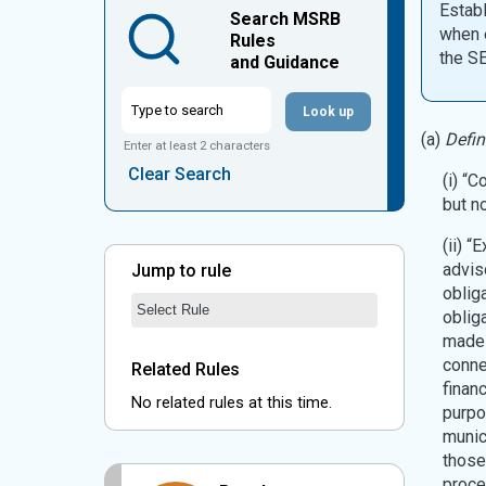
Establ
Search MSRB
when e
Rules
the S
and Guidance
Look up
(a)
Defin
Enter at least 2 characters
Clear Search
(i) “
but n
(ii) 
advis
Jump to rule
oblig
Jump to Rule:
Jump to Rule on Mobile:
Rule Chosen
oblig
made 
conne
Related Rules
finan
No related rules at this time.
purpo
munic
those
proce