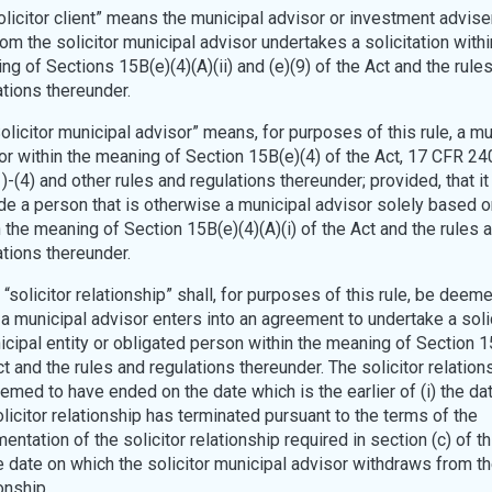
Solicitor client” means the municipal advisor or investment advise
om the solicitor municipal advisor undertakes a solicitation withi
ng of Sections 15B(e)(4)(A)(ii) and (e)(9) of the Act and the rule
ations thereunder.
Solicitor municipal advisor” means, for purposes of this rule, a mu
or within the meaning of Section 15B(e)(4) of the Act, 17 CFR 2
)-(4) and other rules and regulations thereunder; provided, that it
de a person that is otherwise a municipal advisor solely based on
n the meaning of Section 15B(e)(4)(A)(i) of the Act and the rules 
ations thereunder.
A “solicitor relationship” shall, for purposes of this rule, be deem
a municipal advisor enters into an agreement to undertake a solic
icipal entity or obligated person within the meaning of Section 1
t and the rules and regulations thereunder. The solicitor relation
emed to have ended on the date which is the earlier of (i) the da
olicitor relationship has terminated pursuant to the terms of the
ntation of the solicitor relationship required in section (c) of th
he date on which the solicitor municipal advisor withdraws from th
onship.