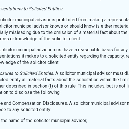
sentations to Solicited Entities.
solicitor municipal advisor is prohibited from making a representa
olicitor municipal advisor knows or should know is either material
ially misleading due to the omission of a material fact about the 
rces or knowledge of the solicitor client.
A solicitor municipal advisor must have a reasonable basis for any
sentations it makes to a solicited entity regarding the capacity, 
wledge of the solicitor client.
osures to Solicited Entities.
A solicitor municipal advisor must di
ited entity all material facts about the solicitation within the timi
r described in section (f) of this rule. This includes, but is not l
ation to disclose the following:
ole and Compensation Disclosures. A solicitor municipal advisor 
se to any solicited entity:
 the name of the solicitor municipal advisor;