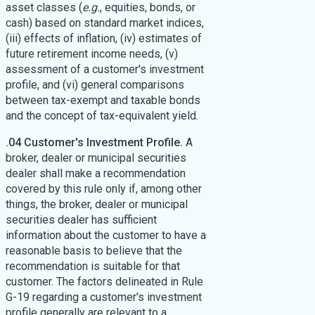
asset classes (
e.g.
, equities, bonds, or
cash) based on standard market indices,
(iii) effects of inflation, (iv) estimates of
future retirement income needs, (v)
assessment of a customer's investment
profile, and (vi) general comparisons
between tax-exempt and taxable bonds
and the concept of tax-equivalent yield.
.04 Customer's Investment Profile.
A
broker, dealer or municipal securities
dealer shall make a recommendation
covered by this rule only if, among other
things, the broker, dealer or municipal
securities dealer has sufficient
information about the customer to have a
reasonable basis to believe that the
recommendation is suitable for that
customer. The factors delineated in Rule
G-19 regarding a customer's investment
profile generally are relevant to a