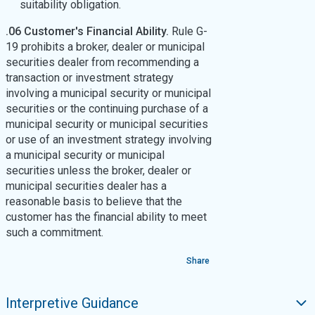
suitability obligation.
.06 Customer's Financial Ability.
Rule G-
19 prohibits a broker, dealer or municipal
securities dealer from recommending a
transaction or investment strategy
involving a municipal security or municipal
securities or the continuing purchase of a
municipal security or municipal securities
or use of an investment strategy involving
a municipal security or municipal
securities unless the broker, dealer or
municipal securities dealer has a
reasonable basis to believe that the
customer has the financial ability to meet
such a commitment.
Share
Interpretive Guidance