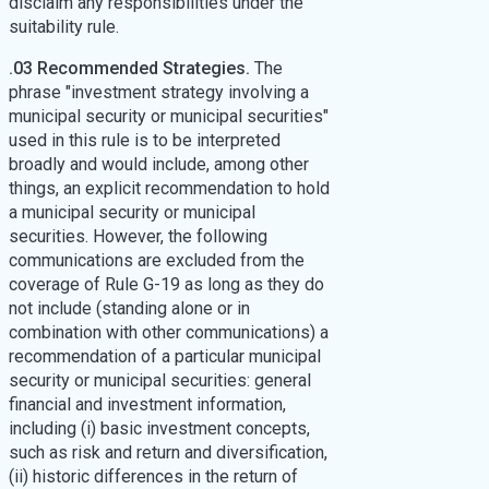
disclaim any responsibilities under the
suitability rule.
.03 Recommended Strategies.
The
phrase "investment strategy involving a
municipal security or municipal securities"
used in this rule is to be interpreted
broadly and would include, among other
things, an explicit recommendation to hold
a municipal security or municipal
securities. However, the following
communications are excluded from the
coverage of Rule G-19 as long as they do
not include (standing alone or in
combination with other communications) a
recommendation of a particular municipal
security or municipal securities: general
financial and investment information,
including (i) basic investment concepts,
such as risk and return and diversification,
(ii) historic differences in the return of