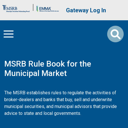
Skip to main content
Brand Banner
User account me
Gateway Log In
MSRB Rule Book for the
Municipal Market
The MSRB establishes rules to regulate the activities of
broker-dealers and banks that buy, sell and underwrite
municipal securities, and municipal advisors that provide
advice to state and local governments.