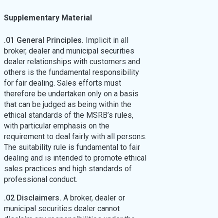
Supplementary Material
.01 General Principles.
Implicit in all
broker, dealer and municipal securities
dealer relationships with customers and
others is the fundamental responsibility
for fair dealing. Sales efforts must
therefore be undertaken only on a basis
that can be judged as being within the
ethical standards of the MSRB’s rules,
with particular emphasis on the
requirement to deal fairly with all persons.
The suitability rule is fundamental to fair
dealing and is intended to promote ethical
sales practices and high standards of
professional conduct.
.02 Disclaimers.
A broker, dealer or
municipal securities dealer cannot