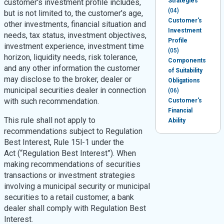
Strategies
customer's investment profile includes,
(04)
but is not limited to, the customer's age,
Customer's
other investments, financial situation and
Investment
needs, tax status, investment objectives,
Profile
investment experience, investment time
(05)
horizon, liquidity needs, risk tolerance,
Components
and any other information the customer
of Suitability
may disclose to the broker, dealer or
Obligations
municipal securities dealer in connection
(06)
with such recommendation.
Customer's
Financial
This rule shall not apply to
Ability
recommendations subject to Regulation
Best Interest, Rule 15l-1 under the
Act (“Regulation Best Interest”). When
making recommendations of securities
transactions or investment strategies
involving a municipal security or municipal
securities to a retail customer, a bank
dealer shall comply with Regulation Best
Interest.