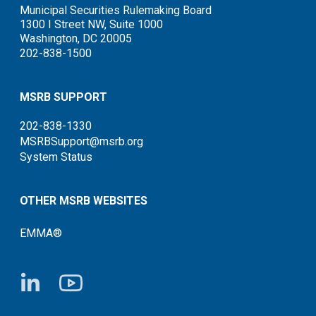
Municipal Securities Rulemaking Board
1300 I Street NW, Suite 1000
Washington, DC 20005
202-838-1500
MSRB SUPPORT
202-838-1330
MSRBSupport@msrb.org
System Status
OTHER MSRB WEBSITES
EMMA®