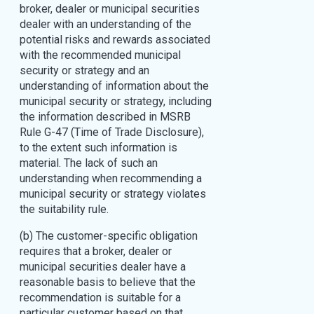
broker, dealer or municipal securities
dealer with an understanding of the
potential risks and rewards associated
with the recommended municipal
security or strategy and an
understanding of information about the
municipal security or strategy, including
the information described in MSRB
Rule G-47 (Time of Trade Disclosure),
to the extent such information is
material. The lack of such an
understanding when recommending a
municipal security or strategy violates
the suitability rule.
(b) The customer-specific obligation
requires that a broker, dealer or
municipal securities dealer have a
reasonable basis to believe that the
recommendation is suitable for a
particular customer based on that