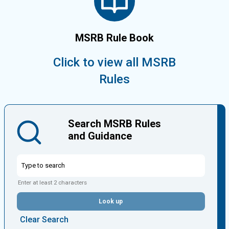
MSRB Rule Book
Click to view all MSRB
Rules
Search MSRB Rules
and Guidance
Enter at least 2 characters
Look up
Clear Search