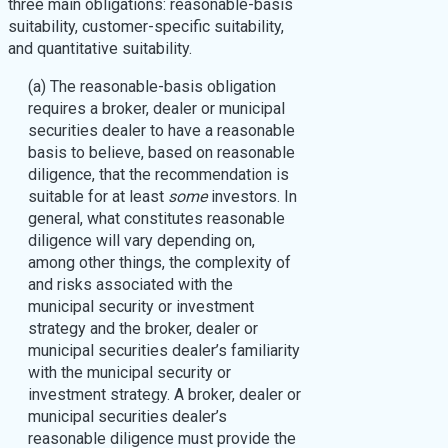
three main obligations: reasonable-basis
suitability, customer-specific suitability,
and quantitative suitability.
(a) The reasonable-basis obligation
requires a broker, dealer or municipal
securities dealer to have a reasonable
basis to believe, based on reasonable
diligence, that the recommendation is
suitable for at least
some
investors. In
general, what constitutes reasonable
diligence will vary depending on,
among other things, the complexity of
and risks associated with the
municipal security or investment
strategy and the broker, dealer or
municipal securities dealer’s familiarity
with the municipal security or
investment strategy. A broker, dealer or
municipal securities dealer’s
reasonable diligence must provide the