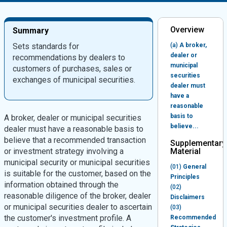
Overview
Summary
Sets standards for
(a)
A broker,
dealer or
recommendations by dealers to
municipal
customers of purchases, sales or
securities
exchanges of municipal securities.
dealer must
have a
reasonable
basis to
A broker, dealer or municipal securities
believe...
dealer must have a reasonable basis to
believe that a recommended transaction
Supplementary
or investment strategy involving a
Material
municipal security or municipal securities
(01)
General
is suitable for the customer, based on the
Principles
information obtained through the
(02)
reasonable diligence of the broker, dealer
Disclaimers
or municipal securities dealer to ascertain
(03)
the customer's investment profile. A
Recommended