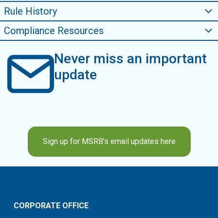
Rule History
Compliance Resources
Never miss an important
update
Sign up for MSRB’s email updates here
CORPORATE OFFICE