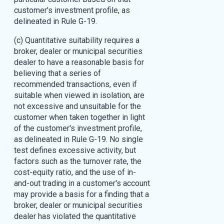
customer's investment profile, as
delineated in Rule G-19.
(c) Quantitative suitability requires a
broker, dealer or municipal securities
dealer to have a reasonable basis for
believing that a series of
recommended transactions, even if
suitable when viewed in isolation, are
not excessive and unsuitable for the
customer when taken together in light
of the customer's investment profile,
as delineated in Rule G-19. No single
test defines excessive activity, but
factors such as the turnover rate, the
cost-equity ratio, and the use of in-
and-out trading in a customer's account
may provide a basis for a finding that a
broker, dealer or municipal securities
dealer has violated the quantitative