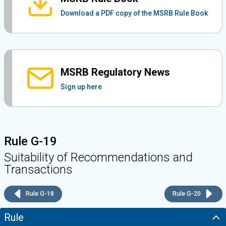
Download a PDF copy of the MSRB Rule Book
MSRB Regulatory News
Sign up here
Rule G-19
Suitability of Recommendations and
Transactions
Rule G-18
Rule G-20
Rule