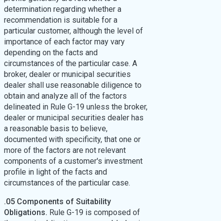
determination regarding whether a
recommendation is suitable for a
particular customer, although the level of
importance of each factor may vary
depending on the facts and
circumstances of the particular case. A
broker, dealer or municipal securities
dealer shall use reasonable diligence to
obtain and analyze all of the factors
delineated in Rule G-19 unless the broker,
dealer or municipal securities dealer has
a reasonable basis to believe,
documented with specificity, that one or
more of the factors are not relevant
components of a customer's investment
profile in light of the facts and
circumstances of the particular case.
.05 Components of Suitability
Obligations.
Rule G-19 is composed of