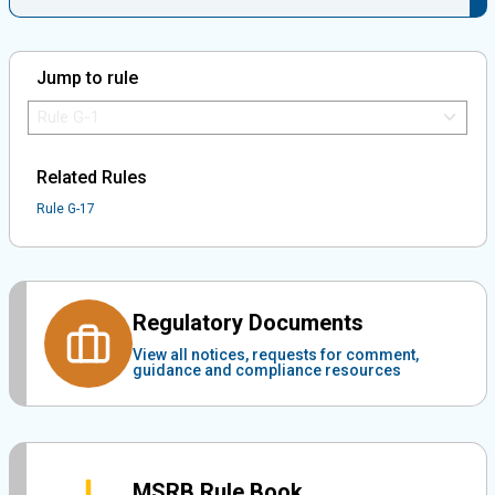
Jump to rule
Jump to Rule:
Jump to Rule on Mobile:
Related Rules
Rule G-17
Regulatory Documents
View all notices, requests for comment,
guidance and compliance resources
MSRB Rule Book