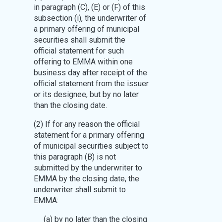
in paragraph (C), (E) or (F) of this
subsection (i), the underwriter of
a primary offering of municipal
securities shall submit the
official statement for such
offering to EMMA within one
business day after receipt of the
official statement from the issuer
or its designee, but by no later
than the closing date.
(2) If for any reason the official
statement for a primary offering
of municipal securities subject to
this paragraph (B) is not
submitted by the underwriter to
EMMA by the closing date, the
underwriter shall submit to
EMMA:
(a) by no later than the closing