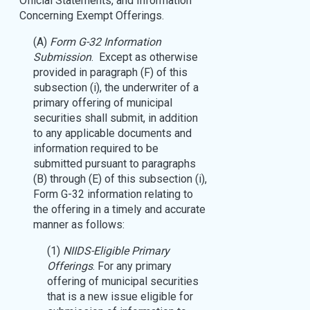
Official Statements, and Information
Concerning Exempt Offerings.
(A)
Form G-32 Information
Submission
. Except as otherwise
provided in paragraph (F) of this
subsection (i), the underwriter of a
primary offering of municipal
securities shall submit, in addition
to any applicable documents and
information required to be
submitted pursuant to paragraphs
(B) through (E) of this subsection (i),
Form G-32 information relating to
the offering in a timely and accurate
manner as follows:
(1)
NIIDS-Eligible Primary
Offerings
. For any primary
offering of municipal securities
that is a new issue eligible for