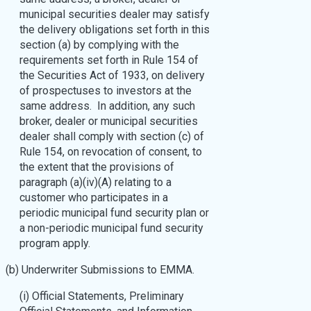
municipal securities dealer may satisfy
the delivery obligations set forth in this
section (a) by complying with the
requirements set forth in Rule 154 of
the Securities Act of 1933, on delivery
of prospectuses to investors at the
same address. In addition, any such
broker, dealer or municipal securities
dealer shall comply with section (c) of
Rule 154, on revocation of consent, to
the extent that the provisions of
paragraph (a)(iv)(A) relating to a
customer who participates in a
periodic municipal fund security plan or
a non-periodic municipal fund security
program apply.
(b) Underwriter Submissions to EMMA.
(i) Official Statements, Preliminary