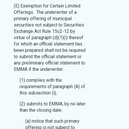
(E) Exemption for Certain Limited
Offerings. The underwriter of a
primary offering of municipal
securities not subject to Securities
Exchange Act Rule 15c2-12 by
virtue of paragraph (d)(1)(i) thereof
for which an official statement has
been prepared shall not be required
to submit the official statement or
any preliminary official statement to
EMMA if the underwriter:
(1) complies with the
requirements of paragraph (A) of
this subsection (i);
(2) submits to EMMA, by no later
than the closing date:
(a) notice that such primary
offering is not subject to