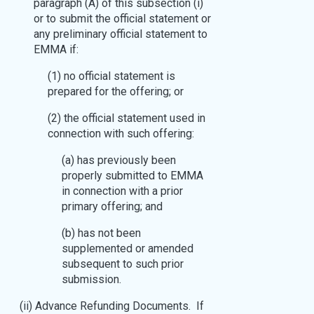
paragraph (A) of this subsection (i)
or to submit the official statement or
any preliminary official statement to
EMMA if:
(1) no official statement is
prepared for the offering; or
(2) the official statement used in
connection with such offering:
(a) has previously been
properly submitted to EMMA
in connection with a prior
primary offering; and
(b) has not been
supplemented or amended
subsequent to such prior
submission.
(ii) Advance Refunding Documents. If