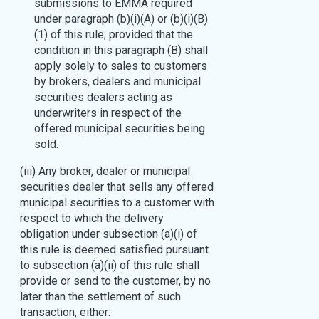
submissions to EMMA required
under paragraph (b)(i)(A) or (b)(i)(B)
(1) of this rule; provided that the
condition in this paragraph (B) shall
apply solely to sales to customers
by brokers, dealers and municipal
securities dealers acting as
underwriters in respect of the
offered municipal securities being
sold.
(iii) Any broker, dealer or municipal
securities dealer that sells any offered
municipal securities to a customer with
respect to which the delivery
obligation under subsection (a)(i) of
this rule is deemed satisfied pursuant
to subsection (a)(ii) of this rule shall
provide or send to the customer, by no
later than the settlement of such
transaction, either: