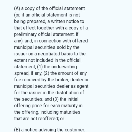
(A) a copy of the official statement
(or, if an official statement is not
being prepared, a written notice to
that effect together with a copy of a
preliminary official statement, if
any), and, in connection with offered
municipal securities sold by the
issuer on a negotiated basis to the
extent not included in the official
statement, (1) the underwriting
spread, if any, (2) the amount of any
fee received by the broker, dealer or
municipal securities dealer as agent
for the issuer in the distribution of
the securities; and (3) the initial
offering price for each maturity in
the offering, including maturities
that are not reoffered; or
(B) a notice advising the customer: