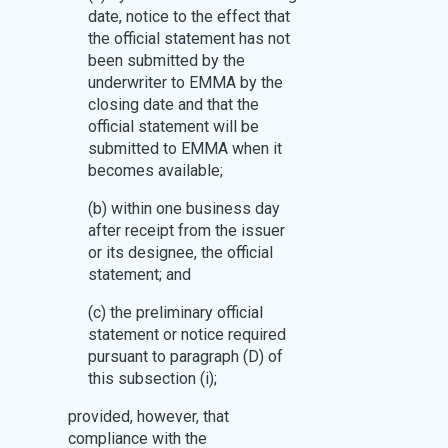
date, notice to the effect that
the official statement has not
been submitted by the
underwriter to EMMA by the
closing date and that the
official statement will be
submitted to EMMA when it
becomes available;
(b) within one business day
after receipt from the issuer
or its designee, the official
statement; and
(c) the preliminary official
statement or notice required
pursuant to paragraph (D) of
this subsection (i);
provided, however, that
compliance with the