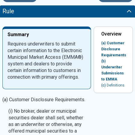
Rule
Overview
Summary
Requires underwriters to submit
(a)
Customer
Disclosure
certain information to the Electronic
Requirements
Municipal Market Access (EMMA®)
(b)
system and dealers to provide
Underwriter
certain information to customers in
Submissions
connection with primary offerings.
to EMMA
(c)
Definitions
(a) Customer Disclosure Requirements.
(i) No broker, dealer or municipal
securities dealer shall sell, whether
as an underwriter or otherwise, any
offered municipal securities to a