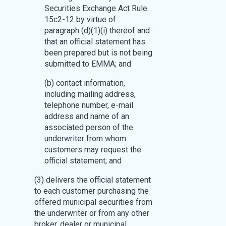
Securities Exchange Act Rule
15c2-12 by virtue of
paragraph (d)(1)(i) thereof and
that an official statement has
been prepared but is not being
submitted to EMMA; and
(b) contact information,
including mailing address,
telephone number, e-mail
address and name of an
associated person of the
underwriter from whom
customers may request the
official statement; and
(3) delivers the official statement
to each customer purchasing the
offered municipal securities from
the underwriter or from any other
broker, dealer or municipal