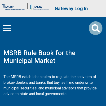
Skip to main content
Brand Banner
User account me
Gateway Log In
MSRB Rule Book for the
Municipal Market
The MSRB establishes rules to regulate the activities of
broker-dealers and banks that buy, sell and underwrite
municipal securities, and municipal advisors that provide
advice to state and local governments.