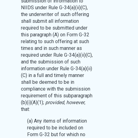
submission of information to
NIIDS under Rule G-34(a)(ii)(C),
the underwriter of such offering
shall submit all information
required to be submitted under
this paragraph (A) on Form G-32
relating to such offering at such
times and in such manner as
required under Rule G-34(a)(ii)(C),
and the submission of such
information under Rule G-34(a)(ii)
(C) in a full and timely manner
shall be deemed to be in
compliance with the submission
requirement of this subparagraph
(b)(i)(A)(1);
provided, however
,
that:
(a) Any items of information
required to be included on
Form G-32 but for which no