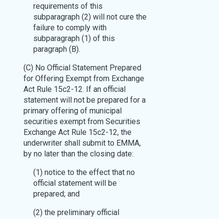
requirements of this
subparagraph (2) will not cure the
failure to comply with
subparagraph (1) of this
paragraph (B).
(C) No Official Statement Prepared
for Offering Exempt from Exchange
Act Rule 15c2-12. If an official
statement will not be prepared for a
primary offering of municipal
securities exempt from Securities
Exchange Act Rule 15c2-12, the
underwriter shall submit to EMMA,
by no later than the closing date:
(1) notice to the effect that no
official statement will be
prepared; and
(2) the preliminary official