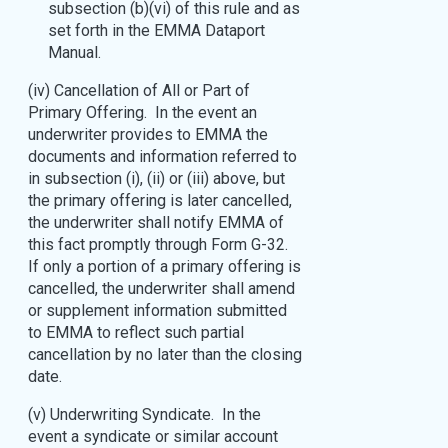
subsection (b)(vi) of this rule and as
set forth in the EMMA Dataport
Manual.
(iv) Cancellation of All or Part of
Primary Offering. In the event an
underwriter provides to EMMA the
documents and information referred to
in subsection (i), (ii) or (iii) above, but
the primary offering is later cancelled,
the underwriter shall notify EMMA of
this fact promptly through Form G-32.
If only a portion of a primary offering is
cancelled, the underwriter shall amend
or supplement information submitted
to EMMA to reflect such partial
cancellation by no later than the closing
date.
(v) Underwriting Syndicate. In the
event a syndicate or similar account