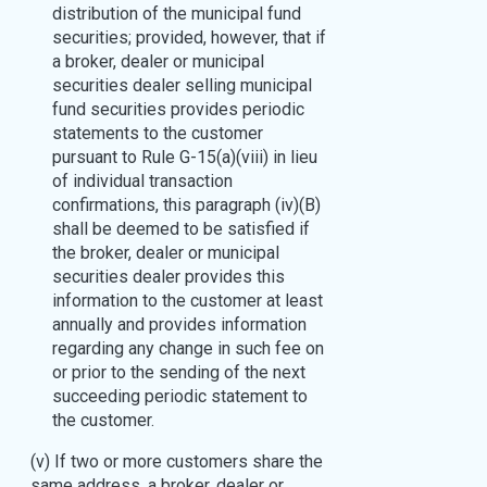
distribution of the municipal fund
securities; provided, however, that if
a broker, dealer or municipal
securities dealer selling municipal
fund securities provides periodic
statements to the customer
pursuant to Rule G-15(a)(viii) in lieu
of individual transaction
confirmations, this paragraph (iv)(B)
shall be deemed to be satisfied if
the broker, dealer or municipal
securities dealer provides this
information to the customer at least
annually and provides information
regarding any change in such fee on
or prior to the sending of the next
succeeding periodic statement to
the customer.
(v) If two or more customers share the
same address, a broker, dealer or