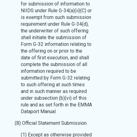
for submission of information to
NIIDS under Rule G-34(a)(ii)(C) or
is exempt from such submission
requirement under Rule G-34(d),
the underwriter of such offering
shall initiate the submission of
Form G-32 information relating to
the offering on or prior to the
date of first execution, and shall
complete the submission of all
information required to be
submitted by Form G-32 relating
to such offering at such times
and in such manner as required
under subsection (b)(vi) of this
rule and as set forth in the EMMA
Dataport Manual.
(B) Official Statement Submission.
(1) Except as otherwise provided