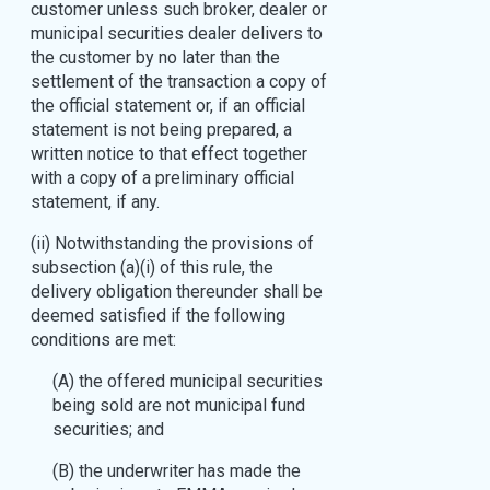
customer unless such broker, dealer or
municipal securities dealer delivers to
the customer by no later than the
settlement of the transaction a copy of
the official statement or, if an official
statement is not being prepared, a
written notice to that effect together
with a copy of a preliminary official
statement, if any.
(ii) Notwithstanding the provisions of
subsection (a)(i) of this rule, the
delivery obligation thereunder shall be
deemed satisfied if the following
conditions are met:
(A) the offered municipal securities
being sold are not municipal fund
securities; and
(B) the underwriter has made the