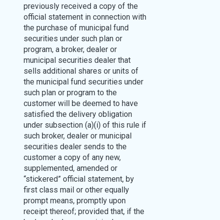
previously received a copy of the
official statement in connection with
the purchase of municipal fund
securities under such plan or
program, a broker, dealer or
municipal securities dealer that
sells additional shares or units of
the municipal fund securities under
such plan or program to the
customer will be deemed to have
satisfied the delivery obligation
under subsection (a)(i) of this rule if
such broker, dealer or municipal
securities dealer sends to the
customer a copy of any new,
supplemented, amended or
“stickered” official statement, by
first class mail or other equally
prompt means, promptly upon
receipt thereof; provided that, if the