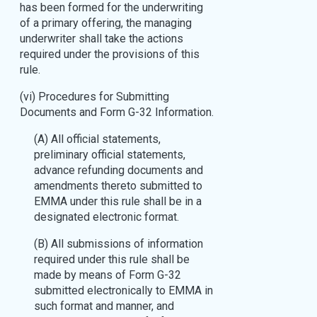
has been formed for the underwriting
of a primary offering, the managing
underwriter shall take the actions
required under the provisions of this
rule.
(vi) Procedures for Submitting
Documents and Form G-32 Information.
(A) All official statements,
preliminary official statements,
advance refunding documents and
amendments thereto submitted to
EMMA under this rule shall be in a
designated electronic format.
(B) All submissions of information
required under this rule shall be
made by means of Form G-32
submitted electronically to EMMA in
such format and manner, and