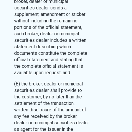
broker, dealer or municipal
securities dealer sends a
supplement, amendment or sticker
without including the remaining
portions of the official statement,
such broker, dealer or municipal
securities dealer includes a written
statement describing which
documents constitute the complete
official statement and stating that
the complete official statement is
available upon request; and
(B) the broker, dealer or municipal
securities dealer shall provide to
the customer, by no later than the
settlement of the transaction,
written disclosure of the amount of
any fee received by the broker,
dealer or municipal securities dealer
as agent for the issuer in the