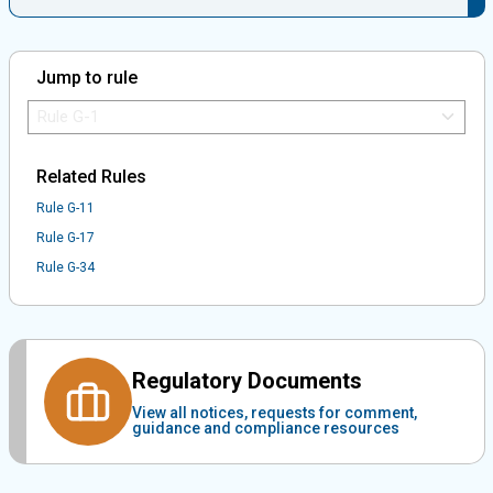
Jump to rule
Jump to Rule:
Jump to Rule on Mobile:
Related Rules
Rule G-11
Rule G-17
Rule G-34
Regulatory Documents
View all notices, requests for comment,
guidance and compliance resources