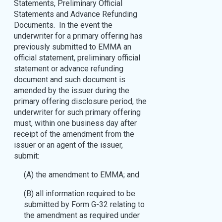
Statements, Preliminary Official
Statements and Advance Refunding
Documents. In the event the
underwriter for a primary offering has
previously submitted to EMMA an
official statement, preliminary official
statement or advance refunding
document and such document is
amended by the issuer during the
primary offering disclosure period, the
underwriter for such primary offering
must, within one business day after
receipt of the amendment from the
issuer or an agent of the issuer,
submit:
(A) the amendment to EMMA; and
(B) all information required to be
submitted by Form G-32 relating to
the amendment as required under