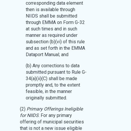
corresponding data element
then is available through
NIIDS shall be submitted
through EMMA on Form G-32
at such times and in such
manner as required under
subsection (b)(vi) of this rule
and as set forth in the EMMA
Dataport Manual; and
(b) Any corrections to data
submitted pursuant to Rule G-
34(a)(ii)(C) shall be made
promptly and, to the extent
feasible, in the manner
originally submitted.
(2)
Primary Offerings Ineligible
for NIIDS
. For any primary
offering of municipal securities
that is not a new issue eligible