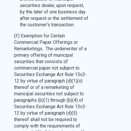
securities dealer, upon request,
by the later of one business day
after request or the settlement of
the customer’s transaction.
(F) Exemption for Certain
Commercial Paper Offerings or
Remarketings. The underwriter of a
primary offering of municipal
securities that consists of
commercial paper not subject to
Securities Exchange Act Rule 15c2-
12 by virtue of paragraph (d)(1)(ii)
thereof or of a remarketing of
municipal securities not subject to
paragraphs (b)(1) through (b)(4) of
Securities Exchange Act Rule 15c2-
12 by virtue of paragraph (d)(5)
thereof shall not be required to
comply with the requirements of