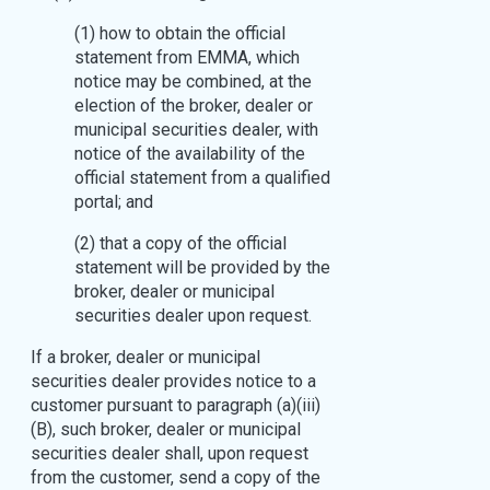
(1) how to obtain the official
statement from EMMA, which
notice may be combined, at the
election of the broker, dealer or
municipal securities dealer, with
notice of the availability of the
official statement from a qualified
portal; and
(2) that a copy of the official
statement will be provided by the
broker, dealer or municipal
securities dealer upon request.
If a broker, dealer or municipal
securities dealer provides notice to a
customer pursuant to paragraph (a)(iii)
(B), such broker, dealer or municipal
securities dealer shall, upon request
from the customer, send a copy of the