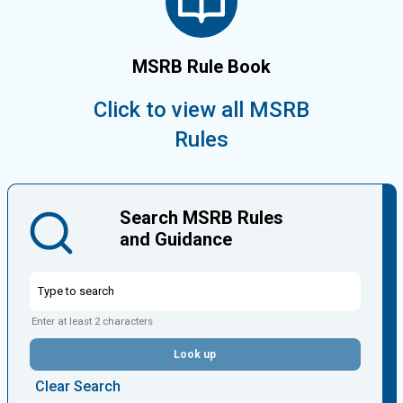
MSRB Rule Book
Click to view all MSRB
Rules
Search MSRB Rules
and Guidance
Enter at least 2 characters
Look up
Clear Search