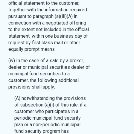
official statement to the customer,
together with the information required
pursuant to paragraph (a)(iii)(A) in
connection with a negotiated offering
to the extent not included in the official
statement, within one business day of
request by first class mail or other
equally prompt means.
(iv) In the case of a sale by a broker,
dealer or municipal securities dealer of
municipal fund securities to a
customer, the following additional
provisions shall apply:
(A) notwithstanding the provisions
of subsection (a)(i) of this rule, if a
customer who participates in a
periodic municipal fund security
plan or a non-periodic municipal
fund security program has