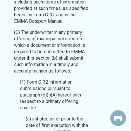
including such items of information
provided at such times, as specified
herein, in Form G-32 and in the
EMMA Dataport Manual.
(C) The underwriter in any primary
offering of municipal securities for
which a document or information is
required to be submitted to EMMA
under this section (b) shall submit
such information in a timely and
accurate manner as follows:
(1) Form G-32 information
submissions pursuant to
paragraph (b)(i)(A) hereof with
respect to a primary offering
shall be:
(a) initiated on or prior to the
date of first execution with the