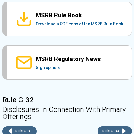
MSRB Rule Book
Download a PDF copy of the MSRB Rule Book
MSRB Regulatory News
Sign up here
Rule G-32
Disclosures In Connection With Primary
Offerings
Rule G-31
Rule G-33