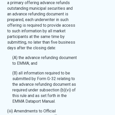
a primary offering advance refunds
outstanding municipal securities and
an advance refunding document is
prepared, each underwriter in such
offering is required to provide access
to such information by all market
participants at the same time by
submitting, no later than five business
days after the closing date:
(A) the advance refunding document
to EMMA; and
(B) all information required to be
submitted by Form G-32 relating to
the advance refunding document as
required under subsection (b)(vi) of
this rule and as set forth in the
EMMA Dataport Manual.
(iii) Amendments to Official