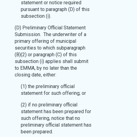
statement or notice required
pursuant to paragraph (D) of this
subsection (i).
(D) Preliminary Official Statement
Submission. The underwriter of a
primary offering of municipal
securities to which subparagraph
(B)(2) or paragraph (C) of this
subsection (i) applies shall submit
to EMMA, by no later than the
closing date, either:
(1) the preliminary official
statement for such offering; or
(2) if no preliminary official
statement has been prepared for
such offering, notice that no
preliminary official statement has
been prepared.