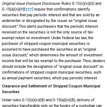
Original Issue Discount Disclosure.
Rules G-12(c)(vi)(G) and
G-15(a)(iii)(H)
[†††]
require that confirmations identify
securities that pay periodic interest and that are sold by an
underwriter or designated by the issuer as "original issue
discount." This alerts purchasers that the periodic interest
received on the securities is not the only source of tax-
exempt return on investment. Under federal tax law, the
purchaser of stripped coupon municipal securities is
assumed to have purchased the securities at an "original
issue discount," which determines the amount of investment
income that will be tax-exempt to the purchaser. Thus, dealers
should include the designation of "original issue discount" on
confirmations of stripped coupon municipal securities, such
as annual payment securities, which pay periodic interest.
Clearance and Settlement of Stripped Coupon Municipal
Securities
Under rules G-12(e)(vi)(B) and G-15(a)(iv)(B), delivery of
securities transferable only on the books of a custodian can