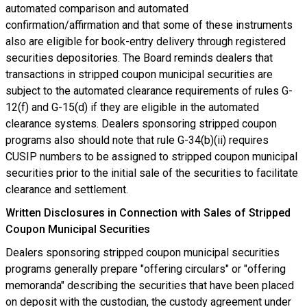
automated comparison and automated
confirmation/affirmation and that some of these instruments
also are eligible for book-entry delivery through registered
securities depositories. The Board reminds dealers that
transactions in stripped coupon municipal securities are
subject to the automated clearance requirements of rules G-
12(f) and G-15(d) if they are eligible in the automated
clearance systems. Dealers sponsoring stripped coupon
programs also should note that rule G-34(b)(ii) requires
CUSIP numbers to be assigned to stripped coupon municipal
securities prior to the initial sale of the securities to facilitate
clearance and settlement.
Written Disclosures in Connection with Sales of Stripped
Coupon Municipal Securities
Dealers sponsoring stripped coupon municipal securities
programs generally prepare "offering circulars" or "offering
memoranda" describing the securities that have been placed
on deposit with the custodian, the custody agreement under