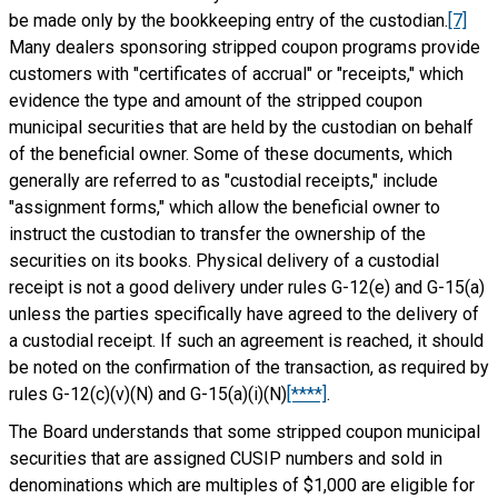
be made only by the bookkeeping entry of the custodian.
[7]
Many dealers sponsoring stripped coupon programs provide
customers with "certificates of accrual" or "receipts," which
evidence the type and amount of the stripped coupon
municipal securities that are held by the custodian on behalf
of the beneficial owner. Some of these documents, which
generally are referred to as "custodial receipts," include
"assignment forms," which allow the beneficial owner to
instruct the custodian to transfer the ownership of the
securities on its books. Physical delivery of a custodial
receipt is not a good delivery under rules G-12(e) and G-15(a)
unless the parties specifically have agreed to the delivery of
a custodial receipt. If such an agreement is reached, it should
be noted on the confirmation of the transaction, as required by
rules G-12(c)(v)(N) and G-15(a)(i)(N)
[****]
.
The Board understands that some stripped coupon municipal
securities that are assigned CUSIP numbers and sold in
denominations which are multiples of $1,000 are eligible for