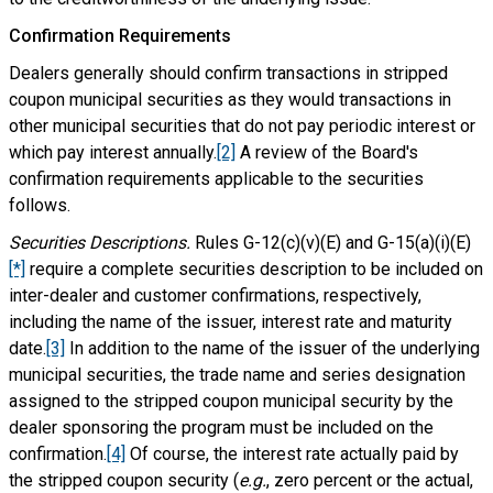
Confirmation Requirements
Dealers generally should confirm transactions in stripped
coupon municipal securities as they would transactions in
other municipal securities that do not pay periodic interest or
which pay interest annually.
[2]
A review of the Board's
confirmation requirements applicable to the securities
follows.
Securities Descriptions.
Rules G-12(c)(v)(E) and G-15(a)(i)(E)
[*]
require a complete securities description to be included on
inter-dealer and customer confirmations, respectively,
including the name of the issuer, interest rate and maturity
date.
[3]
In addition to the name of the issuer of the underlying
municipal securities, the trade name and series designation
assigned to the stripped coupon municipal security by the
dealer sponsoring the program must be included on the
confirmation.
[4]
Of course, the interest rate actually paid by
the stripped coupon security (
e.g.
, zero percent or the actual,