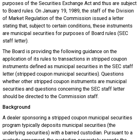
purposes of the Securities Exchange Act and thus are subject
to Board rules. On January 19, 1989, the staff of the Division
of Market Regulation of the Commission issued a letter
stating that, subject to certain conditions, these instruments
are municipal securities for purposes of Board rules (SEC
staff letter).
The Board is providing the following guidance on the
application of its rules to transactions in stripped coupon
instruments defined as municipal securities in the SEC staff
letter (stripped coupon municipal securities). Questions
whether other stripped coupon instruments are municipal
securities and questions concerning the SEC staff letter
should be directed to the Commission staff.
Background
A dealer sponsoring a stripped coupon municipal securities
program typically deposits municipal securities (the
underlying securities) with a barred custodian. Pursuant to a