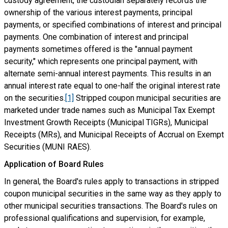
custody agreement, the custodian separately records the
ownership of the various interest payments, principal
payments, or specified combinations of interest and principal
payments. One combination of interest and principal
payments sometimes offered is the "annual payment
security," which represents one principal payment, with
alternate semi-annual interest payments. This results in an
annual interest rate equal to one-half the original interest rate
on the securities.
[1]
Stripped coupon municipal securities are
marketed under trade names such as Municipal Tax Exempt
Investment Growth Receipts (Municipal TIGRs), Municipal
Receipts (MRs), and Municipal Receipts of Accrual on Exempt
Securities (MUNI RAES).
Application of Board Rules
In general, the Board's rules apply to transactions in stripped
coupon municipal securities in the same way as they apply to
other municipal securities transactions. The Board's rules on
professional qualifications and supervision, for example,