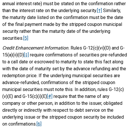
annual interest rate) must be stated on the confirmation rather
than the interest rate on the underlying security.
[†]
Similarly,
the maturity date listed on the confirmation must be the date
of the final payment made by the stripped coupon municipal
security rather than the maturity date of the underlying
securities.
[5]
Credit Enhancement Information.
Rules G-12(c)(vi)(D) and G-
15(a)(ii)(D)
[‡]
require confirmations of securities pre-refunded
to a call date or escrowed to maturity to state this fact along
with the date of maturity set by the advance refunding and the
redemption price. If the underlying municipal securities are
advance-refunded, confirmations of the stripped coupon
municipal securities must note this. In addition, rules G-12(c)
(v)(E) and G-15(c)(i)(E)
[#]
require that the name of any
company or other person, in addition to the issuer, obligated
directly or indirectly with respect to debt service on the
underlying issue or the stripped coupon security be included
on confirmations.
[6]