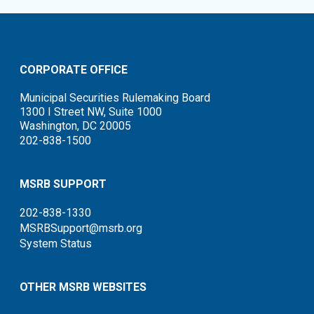
CORPORATE OFFICE
Municipal Securities Rulemaking Board
1300 I Street NW, Suite 1000
Washington, DC 20005
202-838-1500
MSRB SUPPORT
202-838-1330
MSRBSupport@msrb.org
System Status
OTHER MSRB WEBSITES