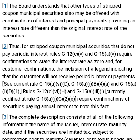
[
1
] The Board understands that other types of stripped
coupon municipal securities also may be offered with
combinations of interest and principal payments providing an
interest rate different than the original interest rate of the
securities.
[
2
] Thus, for stripped coupon municipal securities that do not
pay periodic interest, rules G-12(c)(v) and G-15(a)(v) require
confirmations to state the interest rate as zero and, for
customer confirmations, the inclusion of a legend indicating
that the customer will not receive periodic interest payments.
[See current rule G-15(a)(vi)(D), G-15(a)(i)(B)(4)(a) and G-15(a)
(i)(D)(1).] Rules G-12(c)(vi)(H) and G-15(a)(iii)(l) [currently
codified at rule G-15(a)(i)(C)(2)(e)] require confirmations of
securities paying annual interest to note this fact.
[
3
] The complete description consists of all of the following
information: the name of the issuer, interest rate, maturity
date, and if the securities are limited tax, subject to
redemption prior to maturity (callable), or revenue bonds, an