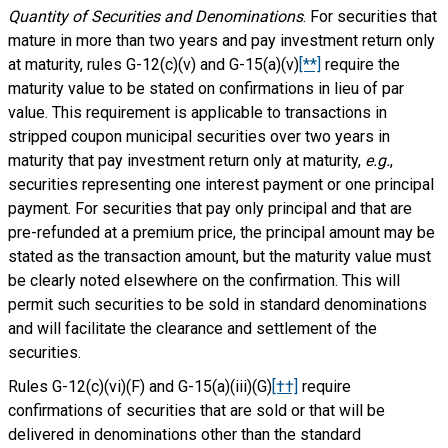
Quantity of Securities and Denominations
. For securities that
mature in more than two years and pay investment return only
at maturity, rules G-12(c)(v) and G-15(a)(v)
[**]
require the
maturity value to be stated on confirmations in lieu of par
value. This requirement is applicable to transactions in
stripped coupon municipal securities over two years in
maturity that pay investment return only at maturity,
e.g.
,
securities representing one interest payment or one principal
payment. For securities that pay only principal and that are
pre-refunded at a premium price, the principal amount may be
stated as the transaction amount, but the maturity value must
be clearly noted elsewhere on the confirmation. This will
permit such securities to be sold in standard denominations
and will facilitate the clearance and settlement of the
securities.
Rules G-12(c)(vi)(F) and G-15(a)(iii)(G)
[††]
require
confirmations of securities that are sold or that will be
delivered in denominations other than the standard