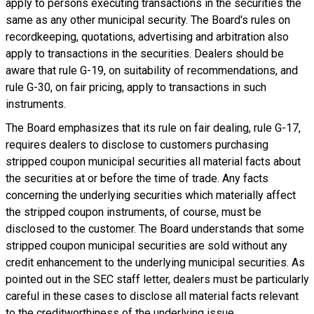
apply to persons executing transactions in the securities the
same as any other municipal security. The Board's rules on
recordkeeping, quotations, advertising and arbitration also
apply to transactions in the securities. Dealers should be
aware that rule G-19, on suitability of recommendations, and
rule G-30, on fair pricing, apply to transactions in such
instruments.
The Board emphasizes that its rule on fair dealing, rule G-17,
requires dealers to disclose to customers purchasing
stripped coupon municipal securities all material facts about
the securities at or before the time of trade. Any facts
concerning the underlying securities which materially affect
the stripped coupon instruments, of course, must be
disclosed to the customer. The Board understands that some
stripped coupon municipal securities are sold without any
credit enhancement to the underlying municipal securities. As
pointed out in the SEC staff letter, dealers must be particularly
careful in these cases to disclose all material facts relevant
to the creditworthiness of the underlying issue.