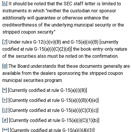
[
6
] It should be noted that the SEC staff letter is limited to
instruments in which "neither the custodian nor sponsor
additionally will guarantee or otherwise enhance the
creditworthiness of the underlying municipal security or the
stripped coupon security."
[
7
] Under rules G-12(c)(vi)(B) and G-15(a)(iii)(B) [currently
codified at rule G-15(a)(i)(C)(2)(d)] the book-entry-only nature
of the securities also must be noted on the confirmation.
[
8
] The Board understands that these documents generally are
available from the dealers sponsoring the stripped coupon
municipal securities program.
[
*
] [Currently codified at rule G-15(a)(i)(B)]
[
†
] [Currently codified at rule G-15(a)(i)(B)(4)(e)]
[
‡
] [Currently codified at rule G-15(a)(i)(C)(3)(c)]
[
#
] [Currently codified at rule G-15(a)(i)(C)(1)(b)]
[
**
] [Currently codified at rule G-15(a)(i)(A)(3)]