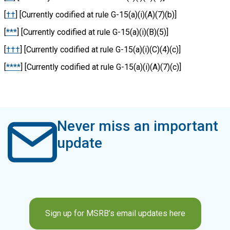
[
††
] [Currently codified at rule G-15
(a)(i)(A)(7)(b)]
[
***
] [Currently codified at rule G-15(a)(i)(B)(5)]
[
†††
] [Currently codified at rule G-15(a)(i)(C)(4)(c)]
[
****
] [Currently codified at rule G-15(a)(i)(A)(7)(c)]
Never miss an important
update
Sign up for MSRB’s email updates here