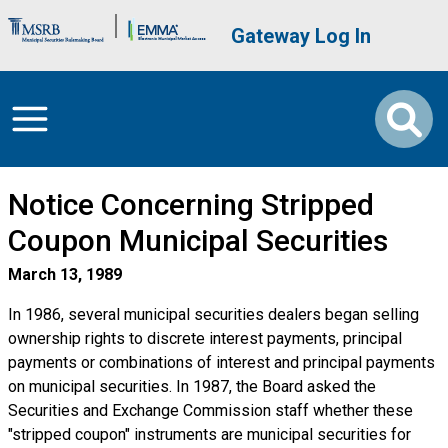
Skip to main content
Brand Banner
User account me
Gateway Log In
Notice Concerning Stripped
Coupon Municipal Securities
March 13, 1989
In 1986, several municipal securities dealers began selling
ownership rights to discrete interest payments, principal
payments or combinations of interest and principal payments
on municipal securities. In 1987, the Board asked the
Securities and Exchange Commission staff whether these
"stripped coupon" instruments are municipal securities for