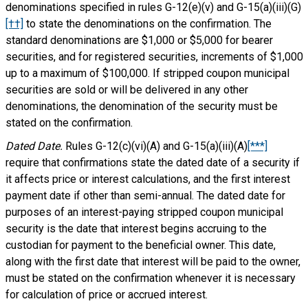
denominations specified in rules G-12(e)(v) and G-15(a)(iii)(G)
[††]
to state the denominations on the confirmation. The
standard denominations are $1,000 or $5,000 for bearer
securities, and for registered securities, increments of $1,000
up to a maximum of $100,000. If stripped coupon municipal
securities are sold or will be delivered in any other
denominations, the denomination of the security must be
stated on the confirmation.
Dated Date.
Rules G-12(c)(vi)(A) and G-15(a)(iii)(A)
[***]
require that confirmations state the dated date of a security if
it affects price or interest calculations, and the first interest
payment date if other than semi-annual. The dated date for
purposes of an interest-paying stripped coupon municipal
security is the date that interest begins accruing to the
custodian for payment to the beneficial owner. This date,
along with the first date that interest will be paid to the owner,
must be stated on the confirmation whenever it is necessary
for calculation of price or accrued interest.