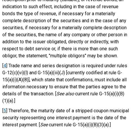
indication to such effect, including in the case of revenue
bonds the type of revenue, if necessary for a materially
complete description of the securities and in the case of any
securities, if necessary for a materially complete description
of the securities, the name of any company or other person in
addition to the issuer obligated, directly or indirectly, with
respect to debt service or, if there is more than one such
obligor, the statement, "multiple obligors" may be shown.
[
4
] Trade name and series designation is required under rules
G-12(c)(vi)(l) and G-15(a)(iii)(J) [currently codified at rule G-
15(a)(i)(A)(8)], which state that confirmations, must include all
information necessary to ensure that the parties agree to the
details of the transaction. [
See also
current rule G-15(a)(i)(B)
(1)(a).]
[
5
] Therefore, the maturity date of a stripped coupon municipal
security representing one interest payment is the date of the
interest payment. [
See
current rule G-15(a)(i)(B)(3)(a).]