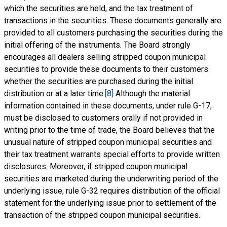
which the securities are held, and the tax treatment of
transactions in the securities. These documents generally are
provided to all customers purchasing the securities during the
initial offering of the instruments. The Board strongly
encourages all dealers selling stripped coupon municipal
securities to provide these documents to their customers
whether the securities are purchased during the initial
distribution or at a later time.
[8]
Although the material
information contained in these documents, under rule G-17,
must be disclosed to customers orally if not provided in
writing prior to the time of trade, the Board believes that the
unusual nature of stripped coupon municipal securities and
their tax treatment warrants special efforts to provide written
disclosures. Moreover, if stripped coupon municipal
securities are marketed during the underwriting period of the
underlying issue, rule G-32 requires distribution of the official
statement for the underlying issue prior to settlement of the
transaction of the stripped coupon municipal securities.