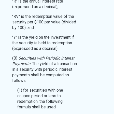
"R" is the annual interest rate
(expressed as a decimal);
"RV" is the redemption value of the
security per $100 par value (divided
by 100); and
"Y" is the yield on the investment if
the security is held to redemption
(expressed as a decimal).
(B)
Securities with Periodic Interest
Payments
. The yield of a transaction
in a security with periodic interest
payments shall be computed as
follows:
(1) for securities with one
coupon period or less to
redemption, the following
formula shall be used: