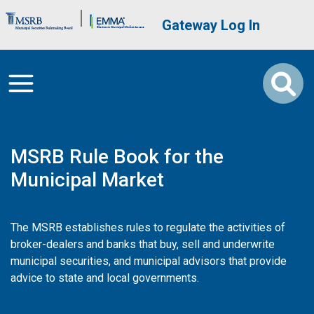
Skip to main content
Brand Banner
User account me
Gateway Log In
MSRB Rule Book for the
Municipal Market
The MSRB establishes rules to regulate the activities of
broker-dealers and banks that buy, sell and underwrite
municipal securities, and municipal advisors that provide
advice to state and local governments.