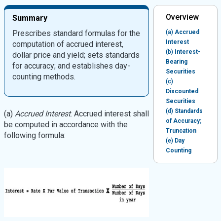
Overview
Summary
Prescribes standard formulas for the
(a)
Accrued
Interest
computation of accrued interest,
(b)
Interest-
dollar price and yield; sets standards
Bearing
for accuracy; and establishes day-
Securities
counting methods.
(c)
Discounted
Securities
(d)
Standards
(a)
Accrued Interest
. Accrued interest shall
of Accuracy;
be computed in accordance with the
Truncation
following formula:
(e)
Day
Counting