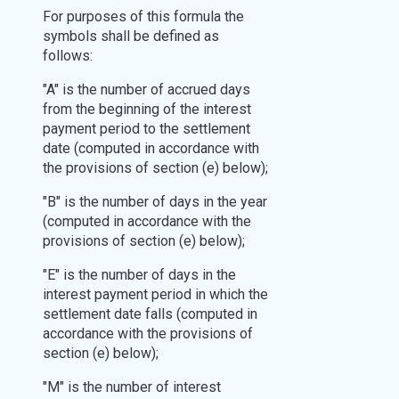
For purposes of this formula the
symbols shall be defined as
follows:
"A" is the number of accrued days
from the beginning of the interest
payment period to the settlement
date (computed in accordance with
the provisions of section (e) below);
"B" is the number of days in the year
(computed in accordance with the
provisions of section (e) below);
"E" is the number of days in the
interest payment period in which the
settlement date falls (computed in
accordance with the provisions of
section (e) below);
"M" is the number of interest