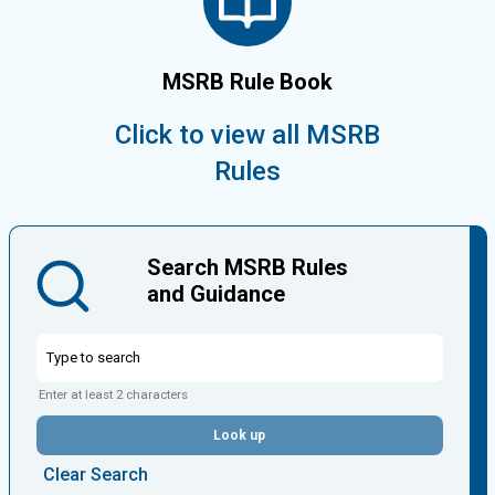
MSRB Rule Book
Click to view all MSRB
Rules
Search MSRB Rules
and Guidance
Enter at least 2 characters
Look up
Clear Search