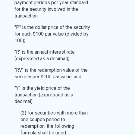
payment periods per year standard
for the security involved in the
transaction;
"P" is the dollar price of the security
for each $100 par value (divided by
100);
"R" is the annual interest rate
(expressed as a decimal);
"RV" is the redemption value of the
security per $100 par value; and
"Y" is the yield price of the
transaction (expressed as a
decimal).
(2) for securities with more than
one coupon period to
redemption, the following
formula shall be used: