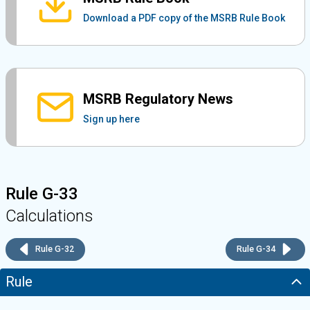
Download a PDF copy of the MSRB Rule Book
MSRB Regulatory News
Sign up here
Rule G-33
Calculations
Rule G-32
Rule G-34
Rule