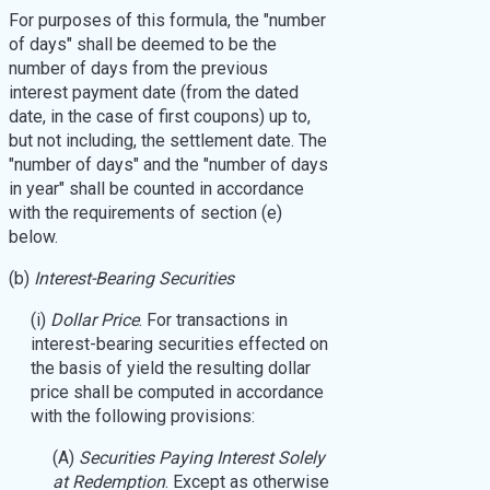
For purposes of this formula, the "number
of days" shall be deemed to be the
number of days from the previous
interest payment date (from the dated
date, in the case of first coupons) up to,
but not including, the settlement date. The
"number of days" and the "number of days
in year" shall be counted in accordance
with the requirements of section (e)
below.
(b)
Interest-Bearing Securities
(i)
Dollar Price
. For transactions in
interest-bearing securities effected on
the basis of yield the resulting dollar
price shall be computed in accordance
with the following provisions:
(A)
Securities Paying Interest Solely
at Redemption
. Except as otherwise