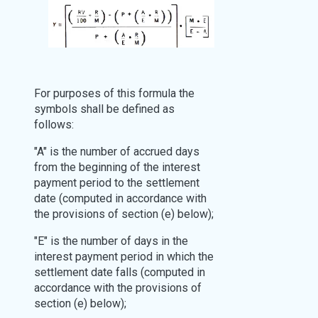
For purposes of this formula the
symbols shall be defined as
follows:
"A" is the number of accrued days
from the beginning of the interest
payment period to the settlement
date (computed in accordance with
the provisions of section (e) below);
"E" is the number of days in the
interest payment period in which the
settlement date falls (computed in
accordance with the provisions of
section (e) below);