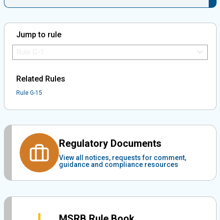
Jump to rule
Jump to Rule:
Jump to Rule on Mobile:
Related Rules
Rule G-15
Regulatory Documents
View all notices, requests for comment,
guidance and compliance resources
MSRB Rule Book