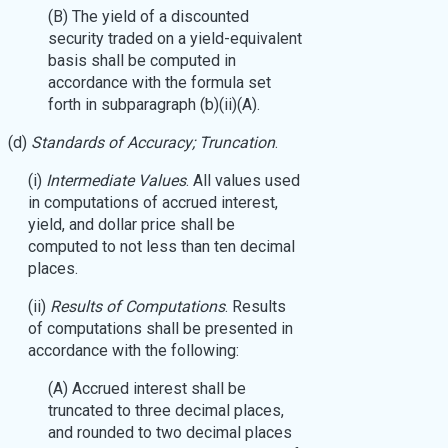
(B) The yield of a discounted
security traded on a yield-equivalent
basis shall be computed in
accordance with the formula set
forth in subparagraph (b)(ii)(A).
(d)
Standards of Accuracy; Truncation
.
(i)
Intermediate Values
. All values used
in computations of accrued interest,
yield, and dollar price shall be
computed to not less than ten decimal
places.
(ii)
Results of Computations
. Results
of computations shall be presented in
accordance with the following:
(A) Accrued interest shall be
truncated to three decimal places,
and rounded to two decimal places