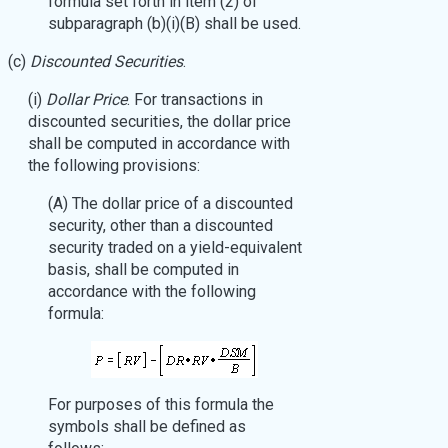
formula set forth in item (2) of
subparagraph (b)(i)(B) shall be used.
(c)
Discounted Securities
.
(i)
Dollar Price
. For transactions in
discounted securities, the dollar price
shall be computed in accordance with
the following provisions:
(A) The dollar price of a discounted
security, other than a discounted
security traded on a yield-equivalent
basis, shall be computed in
accordance with the following
formula:
For purposes of this formula the
symbols shall be defined as