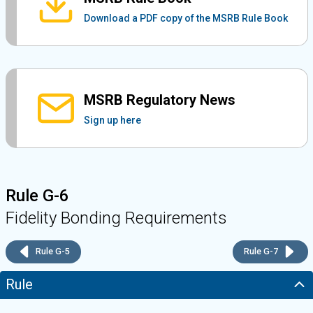
Download a PDF copy of the MSRB Rule Book
MSRB Regulatory News
Sign up here
Rule G-6
Fidelity Bonding Requirements
Rule G-5
Rule G-7
Rule