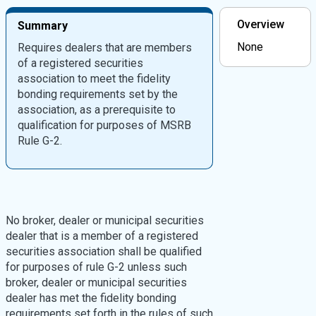
Overview
Summary
None
Requires dealers that are members
of a registered securities
association to meet the fidelity
bonding requirements set by the
association, as a prerequisite to
qualification for purposes of MSRB
Rule G-2.
No broker, dealer or municipal securities
dealer that is a member of a registered
securities association shall be qualified
for purposes of rule G-2 unless such
broker, dealer or municipal securities
dealer has met the fidelity bonding
requirements set forth in the rules of such