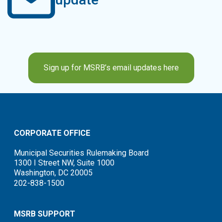
Sign up for MSRB’s email updates here
CORPORATE OFFICE
Municipal Securities Rulemaking Board
1300 I Street NW, Suite 1000
Washington, DC 20005
202-838-1500
MSRB SUPPORT