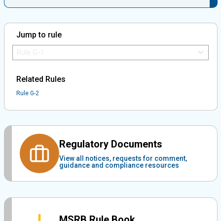
Jump to rule
Jump to Rule:
Jump to Rule on Mobile:
Related Rules
Rule G-2
Regulatory Documents
View all notices, requests for comment,
guidance and compliance resources
MSRB Rule Book