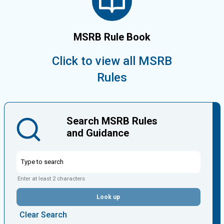
MSRB Rule Book
Click to view all MSRB
Rules
Search MSRB Rules
and Guidance
Enter at least 2 characters
Look up
Clear Search