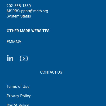
202-838-1330
MSRBSupport@msrb.org
System Status
OTHER MSRB WEBSITES
EMMA®
FOOTER CONTACT LINKS
CONTACT US
Terms of Use
System Status
Privacy Policy
DMCA Policy