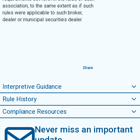
association, to the same extent as if such
rules were applicable to such broker,
dealer or municipal securities dealer.
Share
Interpretive Guidance
Rule History
Compliance Resources
Never miss an important
update