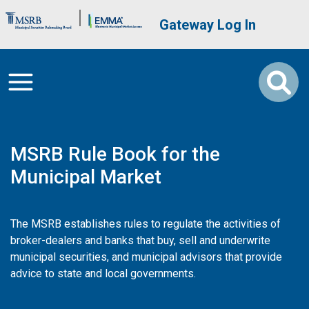
Skip to main content
Brand Banner
User account me
Gateway Log In
MSRB Rule Book for the
Municipal Market
The MSRB establishes rules to regulate the activities of
broker-dealers and banks that buy, sell and underwrite
municipal securities, and municipal advisors that provide
advice to state and local governments.