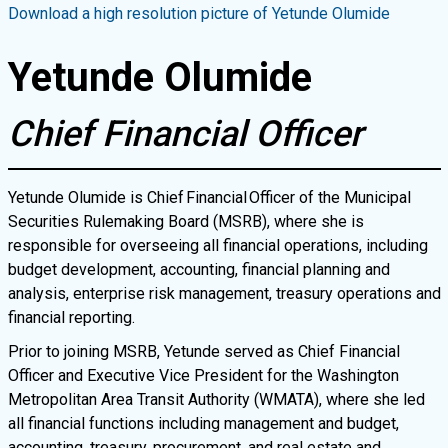
Download a high resolution picture of
Yetunde Olumide
Yetunde Olumide
Chief Financial Officer
Yetunde Olumide is Chief Financial Officer of the Municipal
Securities Rulemaking Board (MSRB), where she is
responsible for overseeing all financial operations, including
budget development, accounting, financial planning and
analysis, enterprise risk management, treasury operations and
financial reporting.
Prior to joining MSRB, Yetunde served as Chief Financial
Officer and Executive Vice President for the Washington
Metropolitan Area Transit Authority (WMATA), where she led
all financial functions including management and budget,
accounting, treasury, procurement, and real estate and