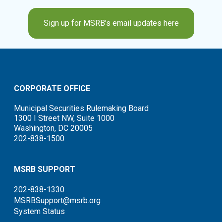
Sign up for MSRB’s email updates here
CORPORATE OFFICE
Municipal Securities Rulemaking Board
1300 I Street NW, Suite 1000
Washington, DC 20005
202-838-1500
MSRB SUPPORT
202-838-1330
MSRBSupport@msrb.org
System Status