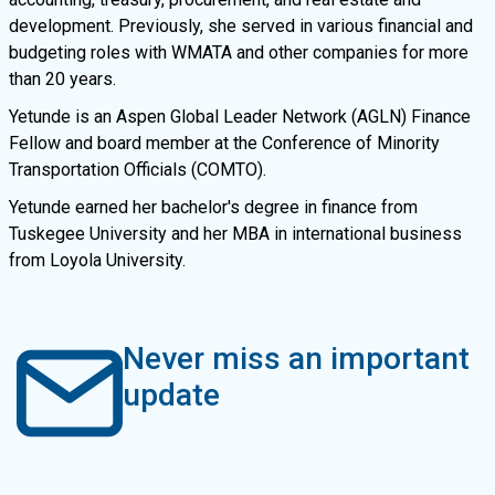
development. Previously, she served in various financial and
budgeting roles with WMATA and other companies for more
than 20 years.
Yetunde is an Aspen Global Leader Network (AGLN) Finance
Fellow and board member at the Conference of Minority
Transportation Officials (COMTO).
Yetunde earned her bachelor's degree in finance from
Tuskegee University and her MBA in international business
from Loyola University.
Never miss an important
update