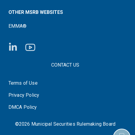
OTHER MSRB WEBSITES
EMMA®
FOOTER CONTACT LINKS
CONTACT US
Terms of Use
System Status
Privacy Policy
DMCA Policy
©2026 Municipal Securities Rulemaking Board