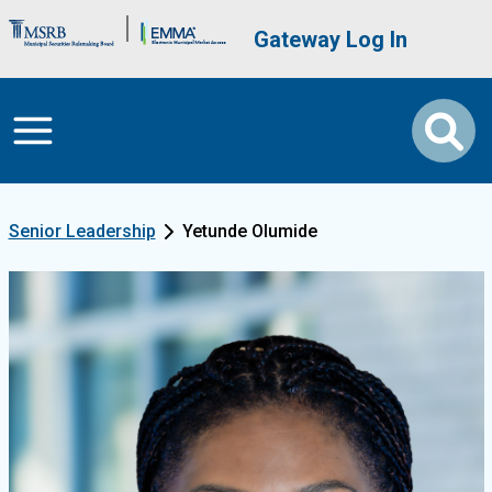
Skip to main content
Brand Banner
User account me
Gateway Log In
Senior Leadership
Yetunde Olumide