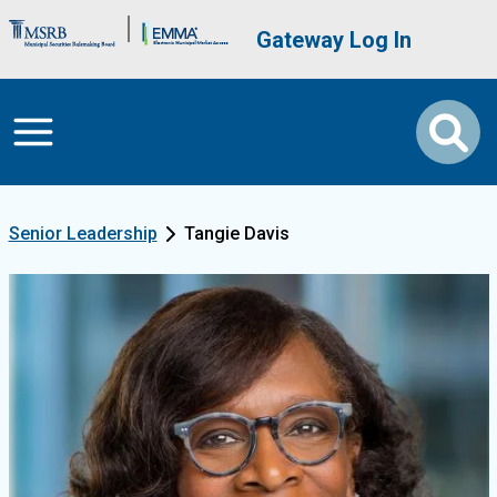
Skip to main content
Brand Banner
User account me
Gateway Log In
Senior Leadership
Tangie Davis