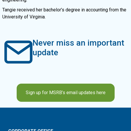
Tangie received her bachelor’s degree in accounting from the
University of Virginia.
Never miss an important
update
Sign up for MSRB’s email updates here