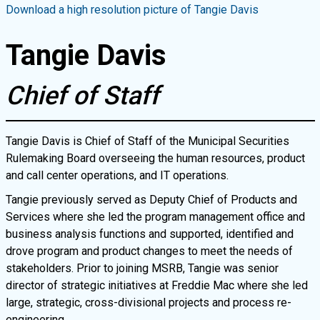
Download a high resolution picture of
Tangie Davis
Tangie Davis
Chief of Staff
Tangie Davis is Chief of Staff of the Municipal Securities
Rulemaking Board overseeing the human resources, product
and call center operations, and IT operations.
Tangie previously served as Deputy Chief of Products and
Services where she led the program management office and
business analysis functions and supported, identified and
drove program and product changes to meet the needs of
stakeholders. Prior to joining MSRB, Tangie was senior
director of strategic initiatives at Freddie Mac where she led
large, strategic, cross-divisional projects and process re-
engineering.