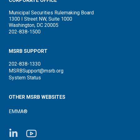
CORPORATE OFFICE
Municipal Securities Rulemaking Board
1300 I Street NW, Suite 1000
Washington, DC 20005
202-838-1500
MSRB SUPPORT
202-838-1330
MSRBSupport@msrb.org
System Status
OTHER MSRB WEBSITES
EMMA®