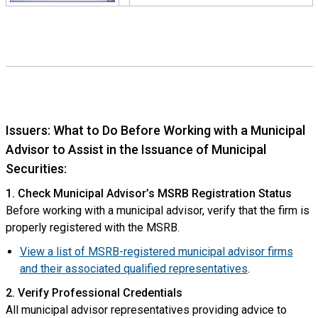
Issuers: What to Do Before Working with a Municipal
Advisor to Assist in the Issuance of Municipal
Securities:
1. Check Municipal Advisor’s MSRB Registration Status
Before working with a municipal advisor, verify that the firm is
properly registered with the MSRB.
View a list of MSRB-registered municipal advisor firms
and their associated qualified representatives
.
2. Verify Professional Credentials
All municipal advisor representatives providing advice to