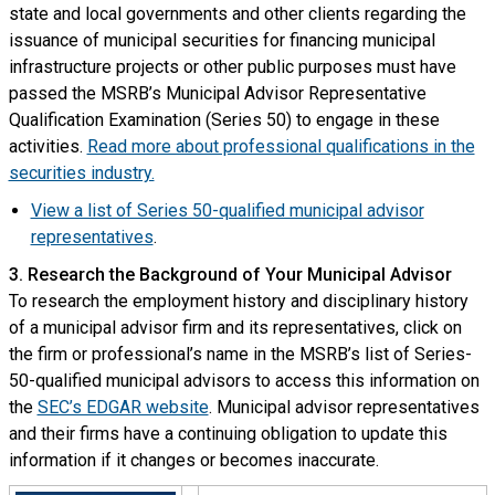
state and local governments and other clients regarding the
issuance of municipal securities for financing municipal
infrastructure projects or other public purposes must have
passed the MSRB’s Municipal Advisor Representative
Qualification Examination (Series 50) to engage in these
activities.
Read more about professional qualifications in the
securities industry.
View a list of Series 50-qualified municipal advisor
representatives
.
3. Research the Background of Your Municipal Advisor
To research the employment history and disciplinary history
of a municipal advisor firm and its representatives, click on
the firm or professional’s name in the MSRB’s list of Series-
50-qualified municipal advisors to access this information on
the
SEC’s EDGAR website
. Municipal advisor representatives
and their firms have a continuing obligation to update this
information if it changes or becomes inaccurate.