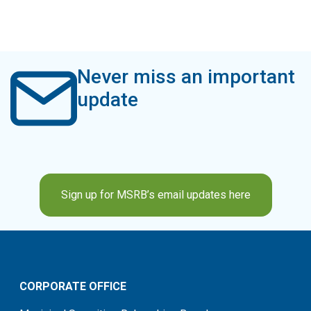
Never miss an important
update
Sign up for MSRB’s email updates here
CORPORATE OFFICE