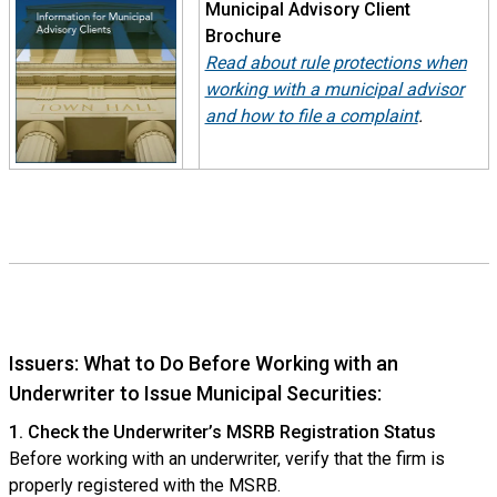
Municipal Advisory Client
Brochure
Read about rule protections when
working with a municipal advisor
and how to file a complaint
.
Issuers: What to Do Before Working with an
Underwriter to Issue Municipal Securities:
1. Check the Underwriter’s MSRB Registration Status
Before working with an underwriter, verify that the firm is
properly registered with the MSRB.