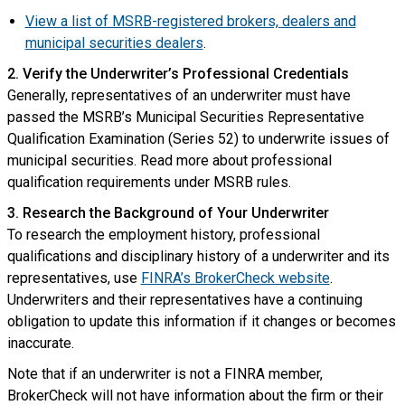
View a list of MSRB-registered brokers, dealers and
municipal securities dealers
.
2. Verify the Underwriter’s Professional Credentials
Generally, representatives of an underwriter must have
passed the MSRB’s Municipal Securities Representative
Qualification Examination (Series 52) to underwrite issues of
municipal securities. Read more about professional
qualification requirements under MSRB rules.
3. Research the Background of Your Underwriter
To research the employment history, professional
qualifications and disciplinary history of a underwriter and its
representatives, use
FINRA’s BrokerCheck website
.
Underwriters and their representatives have a continuing
obligation to update this information if it changes or becomes
inaccurate.
Note that if an underwriter is not a FINRA member,
BrokerCheck will not have information about the firm or their