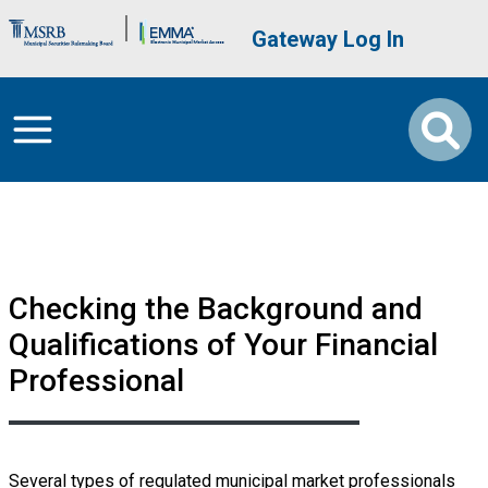
Skip to main content
Brand Banner
User account me
Gateway Log In
Checking the Background and
Qualifications of Your Financial
Professional
Several types of regulated municipal market professionals