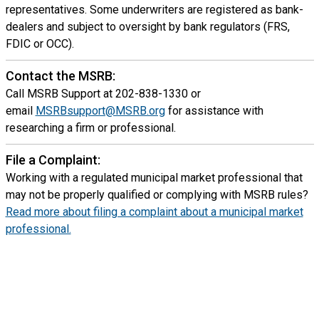
representatives. Some underwriters are registered as bank-
dealers and subject to oversight by bank regulators (FRS,
FDIC or OCC).
Contact the MSRB:
Call MSRB Support at 202-838-1330 or
email
MSRBsupport@MSRB.org
for assistance with
researching a firm or professional.
File a Complaint:
Working with a regulated municipal market professional that
may not be properly qualified or complying with MSRB rules?
Read more about filing a complaint about a municipal market
professional.