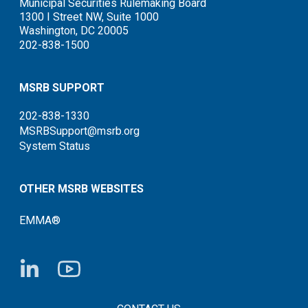
Municipal Securities Rulemaking Board
1300 I Street NW, Suite 1000
Washington, DC 20005
202-838-1500
MSRB SUPPORT
202-838-1330
MSRBSupport@msrb.org
System Status
OTHER MSRB WEBSITES
EMMA®
FOOTER CONTACT LINKS