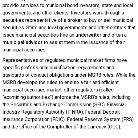
provide services to municipal bond investors, state and local
governments, and other clients. Investors work through a
securities representative of a
broker
to buy or sell municipal
securities. State and local governments and other entities that
issue municipal securities hire an
underwriter
and often a
municipal advisor
to assist them in the issuance of their
municipal securities.
Representatives of regulated municipal market firms have
specific professional qualification requirements and
standards of conduct obligations under MSRB rules. While the
MSRB develops the rules to ensure a fair and efficient
municipal securities market, other regulators (called
“examining authorities”) enforce the MSRB’s rules, including
the Securities and Exchange Commission (SEC), Financial
Industry Regulatory Authority (FINRA), Federal Deposit
Insurance Corporation (FDIC), Federal Reserve System (FRS)
and the Office of the Comptroller of the Currency (OCC).