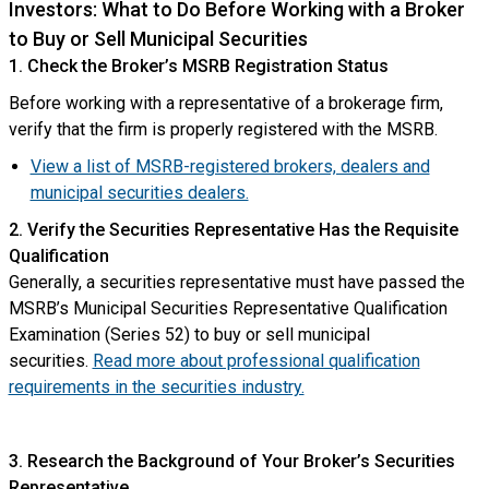
Investors: What to Do Before Working with a Broker
to Buy or Sell Municipal Securities
1. Check the Broker’s MSRB Registration Status
Before working with a representative of a brokerage firm,
verify that the firm is properly registered with the MSRB.
View a list of MSRB-registered brokers, dealers and
municipal securities dealers.
2. Verify the Securities Representative Has the Requisite
Qualification
Generally, a securities representative must have passed the
MSRB’s Municipal Securities Representative Qualification
Examination (Series 52) to buy or sell municipal
securities.
Read more about professional qualification
requirements in the securities industry.
3. Research the Background of Your Broker’s Securities
Representative