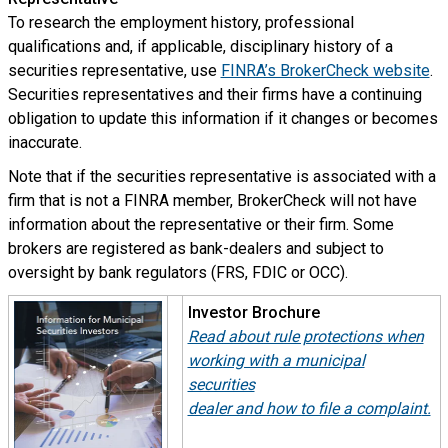
To research the employment history, professional
qualifications and, if applicable, disciplinary history of a
securities representative, use
FINRA’s BrokerCheck website
.
Securities representatives and their firms have a continuing
obligation to update this information if it changes or becomes
inaccurate.
Note that if the securities representative is associated with a
firm that is not a FINRA member, BrokerCheck will not have
information about the representative or their firm. Some
brokers are registered as bank-dealers and subject to
oversight by bank regulators (FRS, FDIC or OCC).
Investor Brochure
Read about rule protections when
working with a municipal
securities
dealer and how to file a complain
t.