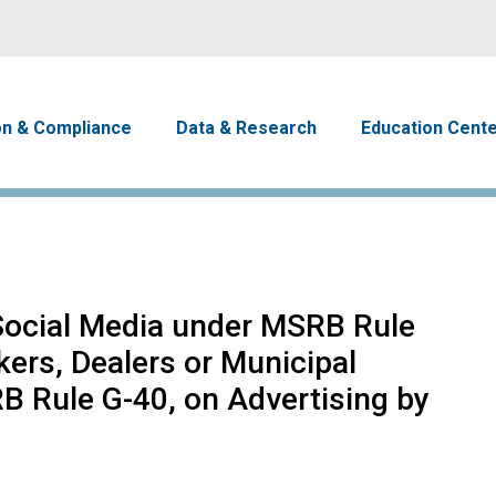
Skip to main content
avigation
on & Compliance
Data & Research
Education Cent
Social Media under MSRB Rule
kers, Dealers or Municipal
B Rule G-40, on Advertising by