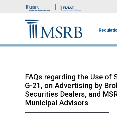
Brand Banner
Main n
Regulati
FAQs regarding the Use of 
G-21, on Advertising by Bro
Securities Dealers, and MSR
Municipal Advisors