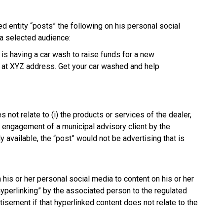
d entity “posts” the following on his personal social
 a selected audience:
 is having a car wash to raise funds for a new
 at XYZ address. Get your car washed and help
 not relate to (i) the products or services of the dealer,
the engagement of a municipal advisory client by the
y available, the “post” would not be advertising that is
his or her personal social media to content on his or her
hyperlinking” by the associated person to the regulated
tisement if that hyperlinked content does not relate to the