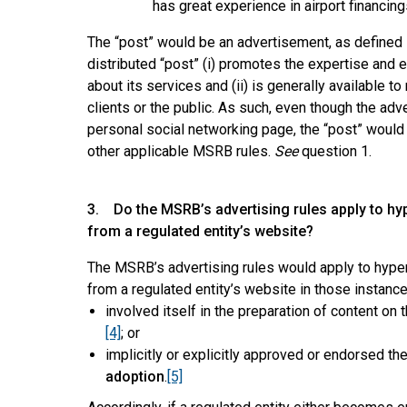
has great experience in airport financing
The “post” would be an advertisement, as defined in
distributed “post” (i) promotes the expertise and 
about its services and (ii) is generally available t
clients or the public. As such, even though the a
personal social networking page, the “post” would 
other applicable MSRB rules.
See
question 1.
3. Do the MSRB’s advertising rules apply to hyp
from a regulated entity’s website?
The MSRB’s advertising rules would apply to hyper
from a regulated entity’s website in those instance
involved itself in the preparation of content on
[4]
; or
implicitly or explicitly approved or endorsed th
adoption
.
[5]