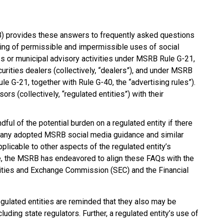
) provides these answers to frequently asked questions
ing of permissible and impermissible uses of social
ss or municipal advisory activities under MSRB Rule G-21,
urities dealers (collectively, “dealers”), and under MSRB
le G-21, together with Rule G-40, the “advertising rules”).
s (collectively, “regulated entities”) with their
l of the potential burden on a regulated entity if there
any adopted MSRB social media guidance and similar
plicable to other aspects of the regulated entity’s
le, the MSRB has endeavored to align these FAQs with the
rities and Exchange Commission (SEC) and the Financial
ulated entities are reminded that they also may be
cluding state regulators. Further, a regulated entity’s use of