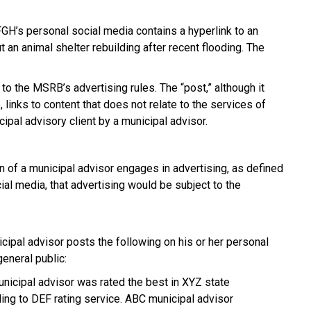
GH’s personal social media contains a hyperlink to an
 an animal shelter rebuilding after recent flooding. The
 to the MSRB’s advertising rules. The “post,” although it
, links to content that does not relate to the services of
ipal advisory client by a municipal advisor.
n of a municipal advisor engages in advertising, as defined
ial media, that advertising would be subject to the
ipal advisor posts the following on his or her personal
eneral public:
unicipal advisor was rated the best in XYZ state
ding to DEF rating service. ABC municipal advisor