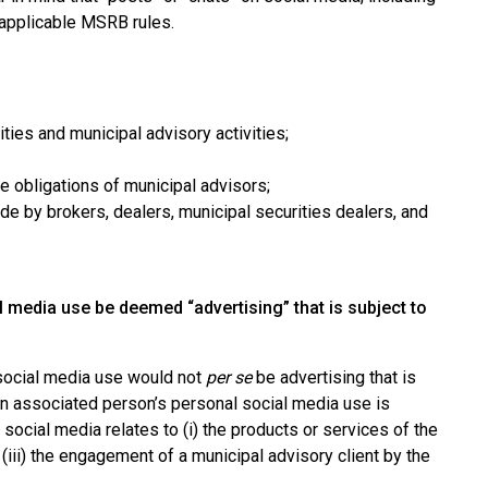
 applicable MSRB rules.
ies and municipal advisory activities;
 obligations of municipal advisors;
 by brokers, dealers, municipal securities dealers, and
media use be deemed “advertising” that is subject to
 social media use would not
per se
be advertising that is
an associated person’s personal social media use is
social media relates to (i) the products or services of the
r (iii) the engagement of a municipal advisory client by the