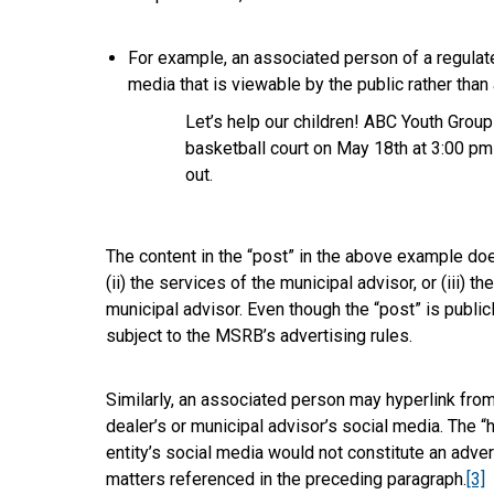
For example, an associated person of a regulate
media that is viewable by the public rather than
Let’s help our children! ABC Youth Group
basketball court on May 18th at 3:00 pm
out.
The content in the “post” in the above example does
(ii) the services of the municipal advisor, or (iii) 
municipal advisor. Even though the “post” is publicl
subject to the MSRB’s advertising rules.
Similarly, an associated person may hyperlink from 
dealer’s or municipal advisor’s social media. The “
entity’s social media would not constitute an adver
matters referenced in the preceding paragraph.
[3]