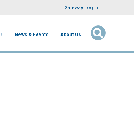
User account men
Gateway Log In
er
News & Events
About Us