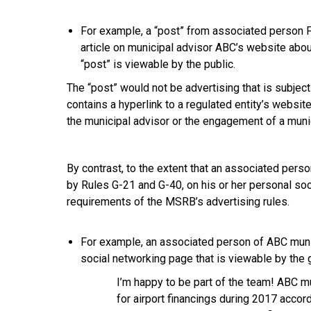
For example, a “post” from associated person F
article on municipal advisor ABC’s website about
“post” is viewable by the public.
The “post” would not be advertising that is subject
contains a hyperlink to a regulated entity’s website
the municipal advisor or the engagement of a munic
By contrast, to the extent that an associated perso
by Rules G-21 and G-40, on his or her personal soc
requirements of the MSRB’s advertising rules.
For example, an associated person of ABC munic
social networking page that is viewable by the g
I’m happy to be part of the team! ABC m
for airport financings during 2017 accor