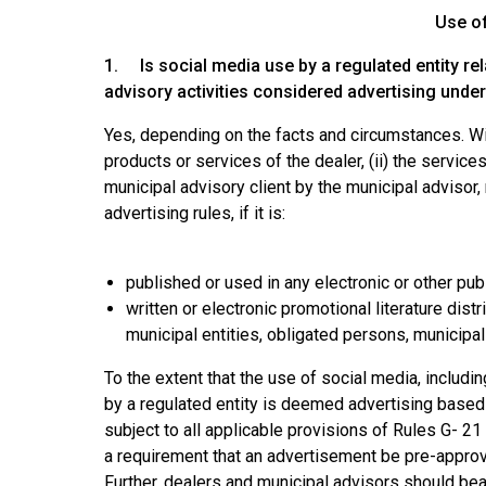
Use o
1. Is social media use by a regulated entity rel
advisory activities considered advertising unde
Yes, depending on the facts and circumstances. With
products or services of the dealer, (ii) the services
municipal advisory client by the municipal adviso
advertising rules, if it is:
published or used in any electronic or other pub
written or electronic promotional literature dist
municipal entities, obligated persons, municipal 
To the extent that the use of social media, includ
by a regulated entity is deemed advertising based o
subject to all applicable provisions of Rules G- 2
a requirement that an advertisement be pre-approved
Further, dealers and municipal advisors should bear