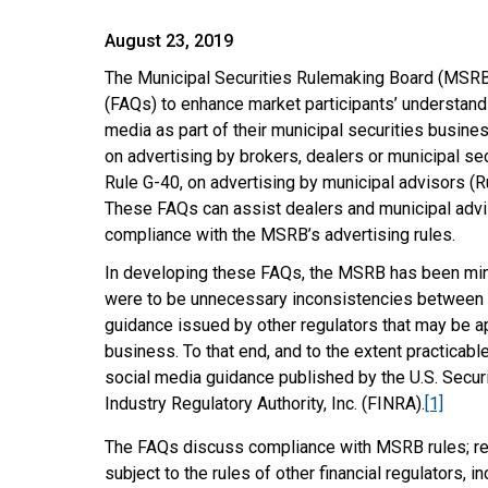
August 23, 2019
The Municipal Securities Rulemaking Board (MSRB
(FAQs) to enhance market participants’ understand
media as part of their municipal securities busine
on advertising by brokers, dealers or municipal sec
Rule G-40, on advertising by municipal advisors (Ru
These FAQs can assist dealers and municipal advisor
compliance with the MSRB’s advertising rules.
In developing these FAQs, the MSRB has been mindfu
were to be unnecessary inconsistencies between 
guidance issued by other regulators that may be ap
business. To that end, and to the extent practicab
social media guidance published by the U.S. Secu
Industry Regulatory Authority, Inc. (FINRA).
[1]
The FAQs discuss compliance with MSRB rules; reg
subject to the rules of other financial regulators, in