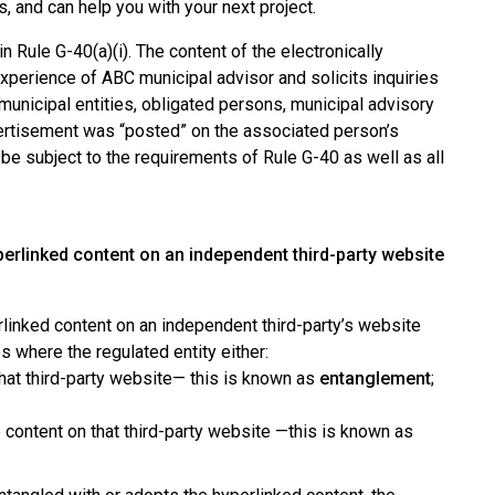
s, and can help you with your next project.
 Rule G-40(a)(i). The content of the electronically
experience of ABC municipal advisor and solicits inquiries
o municipal entities, obligated persons, municipal advisory
dvertisement was “posted” on the associated person’s
be subject to the requirements of Rule G-40 as well as all
erlinked content on an independent third-party website
linked content on an independent third-party’s website
s where the regulated entity either:
 that third-party website— this is known as
entanglement
;
e content on that third-party website —this is known as