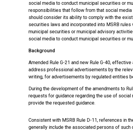
social media to conduct municipal securities or mun
responsibilities that follow from that social media 
should consider its ability to comply with the exi
securities laws and incorporated into MSRB rules
municipal securities or municipal advisory activit
social media to conduct municipal securities or mun
Background
Amended Rule G-21 and new Rule G-40, effective as
address professional advertisements by the relevan
writing, for advertisements by regulated entities be
During the development of the amendments to Rul
requests for guidance regarding the use of social
provide the requested guidance.
Consistent with MSRB Rule D-11, references in the 
generally include the associated persons of such de