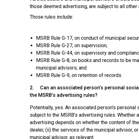
those deemed advertising, are subject to all other
Those rules include:
MSRB Rule G-17, on conduct of municipal securit
MSRB Rule G-27, on supervision;
MSRB Rule G-44, on supervisory and compliance
MSRB Rule G-8, on books and records to be made
municipal advisors; and
MSRB Rule G-9, on retention of records.
2. Can an associated person’s personal social 
the MSRB’s advertising rules?
Potentially, yes. An associated person’s personal
subject to the MSRB’s advertising rules. Whether 
advertising depends on whether the content of the 
dealer, (ii) the services of the municipal advisor, o
municipal advisor, as relevant.