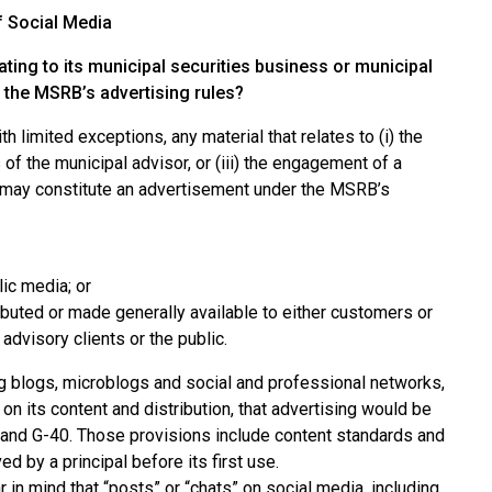
f Social Media
ating to its municipal securities business or municipal
r the MSRB’s advertising rules?
 limited exceptions, any material that relates to (i) the
 of the municipal advisor, or (iii) the engagement of a
r, may constitute an advertisement under the MSRB’s
lic media; or
ributed or made generally available to either customers or
advisory clients or the public.
ing blogs, microblogs and social and professional networks,
n its content and distribution, that advertising would be
1 and G-40. Those provisions include content standards and
 by a principal before its first use.
 in mind that “posts” or “chats” on social media, including