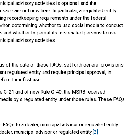
icipal advisory activities is optional, and the
usage are not new here. In particular, a regulated entity
sting recordkeeping requirements under the federal
 when determining whether to use social media to conduct
ies and whether to permit its associated persons to use
icipal advisory activities.
 of the date of these FAQs, set forth general provisions,
t regulated entity and require principal approval, in
fore their first use.
e G-21 and of new Rule G-40, the MSRB received
 media by a regulated entity under those rules. These FAQs
FAQs to a dealer, municipal advisor or regulated entity
aler, municipal advisor or regulated entity.
[2]