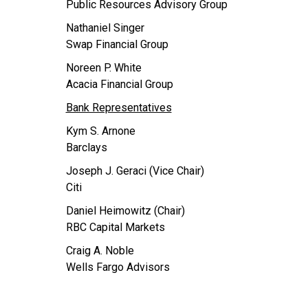
Public Resources Advisory Group
Nathaniel Singer
Swap Financial Group
Noreen P. White
Acacia Financial Group
Bank Representatives
Kym S. Arnone
Barclays
Joseph J. Geraci (Vice Chair)
Citi
Daniel Heimowitz (Chair)
RBC Capital Markets
Craig A. Noble
Wells Fargo Advisors