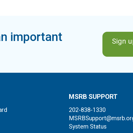
n important
Sign u
MSRB SUPPORT
ard
202-838-1330
MSRBSupport@msrb.or
System Status