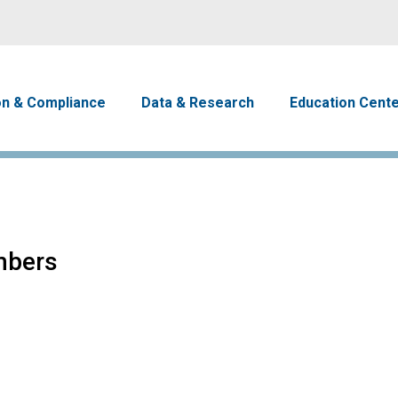
Skip to main content
avigation
on & Compliance
Data & Research
Education Cent
mbers