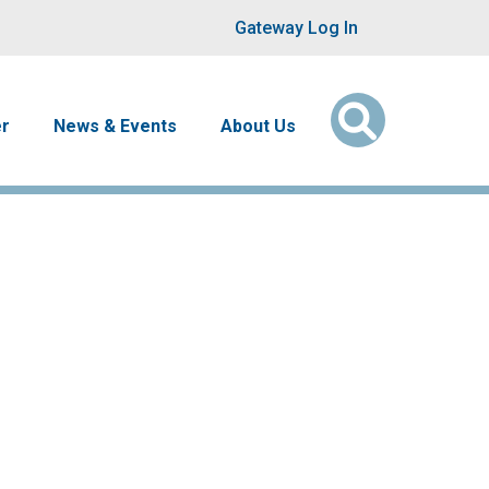
User account men
Gateway Log In
er
News & Events
About Us