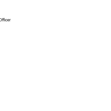
Officer