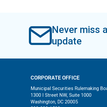
Never miss a
update
CORPORATE OFFICE
Municipal Securities Rulemaking Bo
1300 I Street NW, Suite 1000
Washington, DC 20005