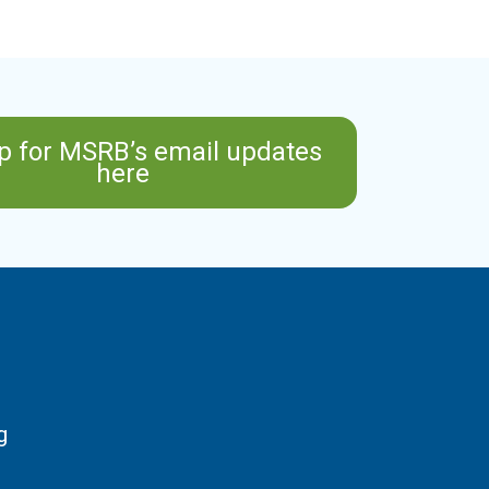
p for MSRB’s email updates
here
g