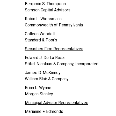
Benjamin S. Thompson
Samson Capital Advisors
Robin L. Wiessmann
Commonwealth of Pennsylvania
Colleen Woodell
Standard & Poor's
Securities Firm Representatives
Edward J. De La Rosa
Stifel, Nicolaus & Company, Incorporated
James D. McKinney
William Blair & Company
Brian L. Wynne
Morgan Stanley
Municipal Advisor Representatives
Marianne F. Edmonds