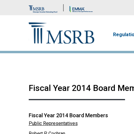
Brand Banner
Main n
Regulati
Fiscal Year 2014 Board Me
Fiscal Year 2014 Board Members
Public Representatives
Robert P. Cochran