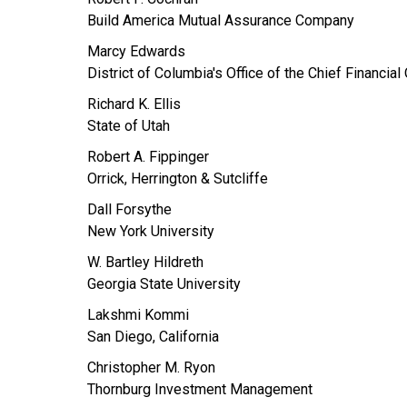
Build America Mutual Assurance Company
Marcy Edwards
District of Columbia's Office of the Chief Financial 
Richard K. Ellis
State of Utah
Robert A. Fippinger
Orrick, Herrington & Sutcliffe
Dall Forsythe
New York University
W. Bartley Hildreth
Georgia State University
Lakshmi Kommi
San Diego, California
Christopher M. Ryon
Thornburg Investment Management