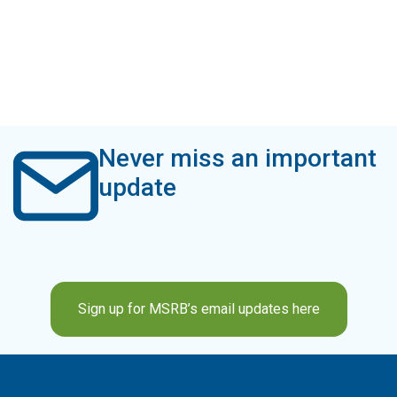
Never miss an important
update
Sign up for MSRB’s email updates here