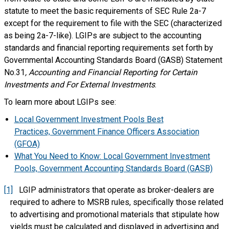
statute to meet the basic requirements of SEC Rule 2a-7
except for the requirement to file with the SEC (characterized
as being 2a-7-like). LGIPs are subject to the accounting
standards and financial reporting requirements set forth by
Governmental Accounting Standards Board (GASB) Statement
No.31
, Accounting and Financial Reporting for Certain
Investments and For External Investments
.
To learn more about LGIPs see:
Local Government Investment Pools Best
Practices, Government Finance Officers Association
(GFOA)
What You Need to Know: Local Government Investment
Pools, Government Accounting Standards Board (GASB)
[1]
LGIP administrators that operate as broker-dealers are
required to adhere to MSRB rules, specifically those related
to advertising and promotional materials that stipulate how
yields must be calculated and displayed in advertising and