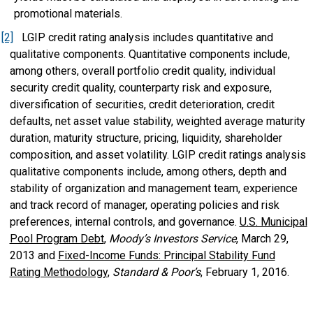
promotional materials.
[2]
LGIP credit rating analysis includes quantitative and
qualitative components. Quantitative components include,
among others, overall portfolio credit quality, individual
security credit quality, counterparty risk and exposure,
diversification of securities, credit deterioration, credit
defaults, net asset value stability, weighted average maturity
duration, maturity structure, pricing, liquidity, shareholder
composition, and asset volatility. LGIP credit ratings analysis
qualitative components include, among others, depth and
stability of organization and management team, experience
and track record of manager, operating policies and risk
preferences, internal controls, and governance.
U.S. Municipal
Pool Program Debt
,
Moody’s Investors Service
, March 29,
2013 and
Fixed-Income Funds: Principal Stability Fund
Rating Methodology
,
Standard & Poor’s
, February 1, 2016.