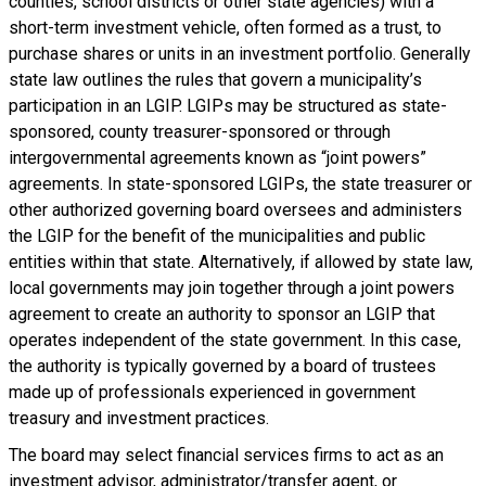
counties, school districts or other state agencies) with a
short-term investment vehicle, often formed as a trust, to
purchase shares or units in an investment portfolio. Generally
state law outlines the rules that govern a municipality’s
participation in an LGIP. LGIPs may be structured as state-
sponsored, county treasurer-sponsored or through
intergovernmental agreements known as “joint powers”
agreements. In state-sponsored LGIPs, the state treasurer or
other authorized governing board oversees and administers
the LGIP for the benefit of the municipalities and public
entities within that state. Alternatively, if allowed by state law,
local governments may join together through a joint powers
agreement to create an authority to sponsor an LGIP that
operates independent of the state government. In this case,
the authority is typically governed by a board of trustees
made up of professionals experienced in government
treasury and investment practices.
The board may select financial services firms to act as an
investment advisor, administrator/transfer agent, or