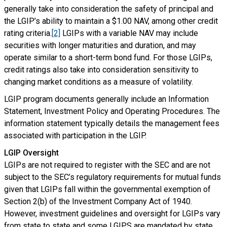
generally take into consideration the safety of principal and
the LGIP’s ability to maintain a $1.00 NAV, among other credit
rating criteria.
[2]
LGIPs with a variable NAV may include
securities with longer maturities and duration, and may
operate similar to a short-term bond fund. For those LGIPs,
credit ratings also take into consideration sensitivity to
changing market conditions as a measure of volatility.
LGIP program documents generally include an Information
Statement, Investment Policy and Operating Procedures. The
information statement typically details the management fees
associated with participation in the LGIP.
LGIP Oversight
LGIPs are not required to register with the SEC and are not
subject to the SEC’s regulatory requirements for mutual funds
given that LGIPs fall within the governmental exemption of
Section 2(b) of the Investment Company Act of 1940.
However, investment guidelines and oversight for LGIPs vary
from state to state and some LGIPS are mandated by state