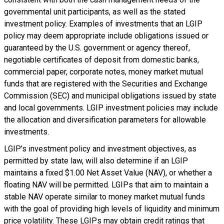
governmental unit participants, as well as the stated
investment policy. Examples of investments that an LGIP
policy may deem appropriate include obligations issued or
guaranteed by the U.S. government or agency thereof,
negotiable certificates of deposit from domestic banks,
commercial paper, corporate notes, money market mutual
funds that are registered with the Securities and Exchange
Commission (SEC) and municipal obligations issued by state
and local governments. LGIP investment policies may include
the allocation and diversification parameters for allowable
investments.
LGIP’s investment policy and investment objectives, as
permitted by state law, will also determine if an LGIP
maintains a fixed $1.00 Net Asset Value (NAV), or whether a
floating NAV will be permitted. LGIPs that aim to maintain a
stable NAV operate similar to money market mutual funds
with the goal of providing high levels of liquidity and minimum
price volatility. These LGIPs may obtain credit ratings that