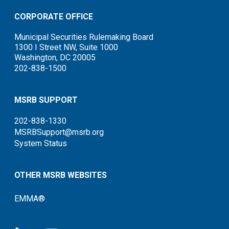
CORPORATE OFFICE
Municipal Securities Rulemaking Board
1300 I Street NW, Suite 1000
Washington, DC 20005
202-838-1500
MSRB SUPPORT
202-838-1330
MSRBSupport@msrb.org
System Status
OTHER MSRB WEBSITES
EMMA®