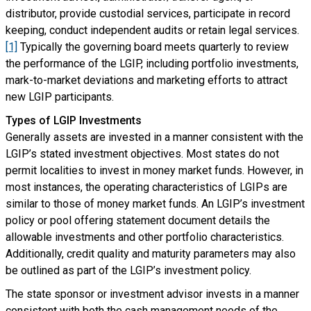
distributor, provide custodial services, participate in record
keeping, conduct independent audits or retain legal services.
[1]
Typically the governing board meets quarterly to review
the performance of the LGIP, including portfolio investments,
mark-to-market deviations and marketing efforts to attract
new LGIP participants.
Types of LGIP Investments
Generally assets are invested in a manner consistent with the
LGIP’s stated investment objectives. Most states do not
permit localities to invest in money market funds. However, in
most instances, the operating characteristics of LGIPs are
similar to those of money market funds. An LGIP’s investment
policy or pool offering statement document details the
allowable investments and other portfolio characteristics.
Additionally, credit quality and maturity parameters may also
be outlined as part of the LGIP’s investment policy.
The state sponsor or investment advisor invests in a manner
consistent with both the cash management needs of the