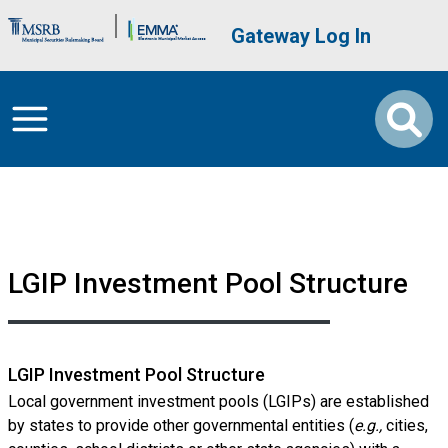
Skip to main content
Brand Banner
User account me
Gateway Log In
LGIP Investment Pool Structure
LGIP Investment Pool Structure
Local government investment pools (LGIPs) are established
by states to provide other governmental entities (
e.g.,
cities,