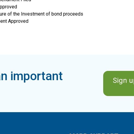
Approved
osure of the Investment of bond proceeds
ment Approved
n important
Sign u