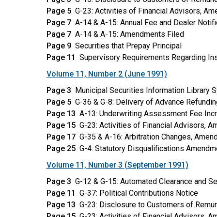
Page 5
G-23: Activities of Financial Advisors, A
Page 7
A-14 & A-15: Annual Fee and Dealer Notifi
Page 7
A-14 & A-15: Amendments Filed
Page 9
Securities that Prepay Principal
Page 11
Supervisory Requirements Regarding Ins
Volume 11, Number 2 (June 1991)
Page 3
Municipal Securities Information Library S
Page 5
G-36 & G-8: Delivery of Advance Refundin
Page 13
A-13: Underwriting Assessment Fee Inc
Page 15
G-23: Activities of Financial Advisors,
Page 17
G-35 & A-16: Arbitration Changes, Amen
Page 25
G-4: Statutory Disqualifications Amendm
Volume 11, Number 3 (September 1991)
Page 3
G-12 & G-15: Automated Clearance and S
Page 11
G-37: Political Contributions Notice
Page 13
G-23: Disclosure to Customers of Remu
Page 15
G-23: Activities of Financial Advisors, 