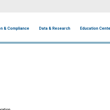
Skip to main content
avigation
on & Compliance
Data & Research
Education Cent
ration