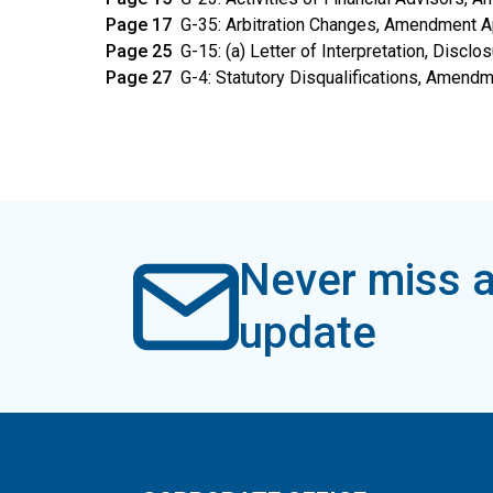
Page 17
G-35: Arbitration Changes, Amendment 
Page 25
G-15: (a) Letter of Interpretation, Discl
Page 27
G-4: Statutory Disqualifications, Amend
Never miss a
update