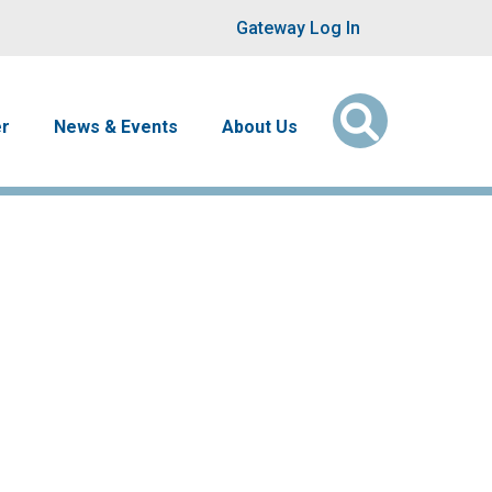
User account men
Gateway Log In
er
News & Events
About Us