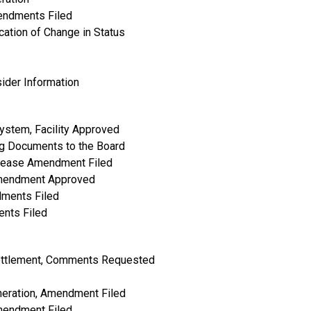
mendments Filed
cation of Change in Status
ider Information
ystem, Facility Approved
g Documents to the Board
rease Amendment Filed
 Amendment Approved
dments Filed
ents Filed
ettlement, Comments Requested
neration, Amendment Filed
Amendment Filed