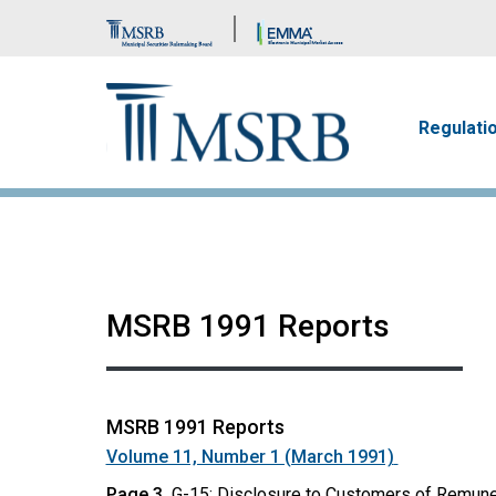
Brand Banner
Main n
Regulati
MSRB 1991 Reports
MSRB 1991 Reports
Volume 11, Number 1 (March 1991)
Page 3
G-15: Disclosure to Customers of Remune