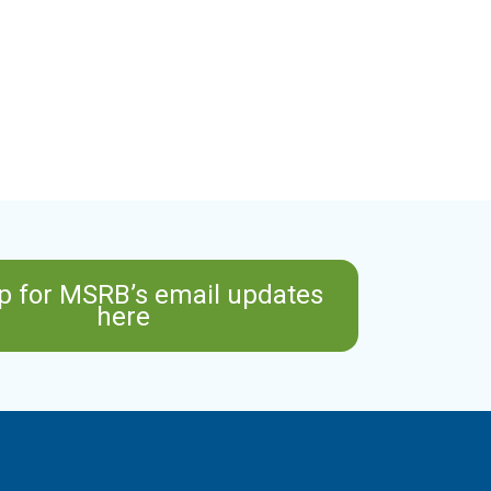
p for MSRB’s email updates
here