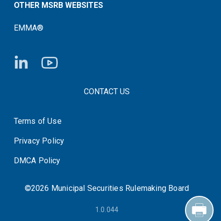
OTHER MSRB WEBSITES
EMMA®
FOOTER CONTACT LINKS
CONTACT US
Terms of Use
System Status
Privacy Policy
DMCA Policy
©2026 Municipal Securities Rulemaking Board
1.0.044