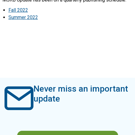
Fall 2022
Summer 2022
Never miss an important
update