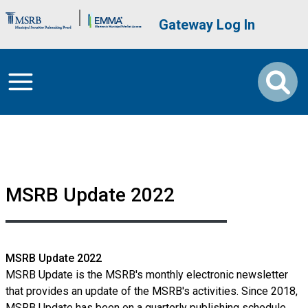
Skip to main content
Brand Banner
User account me
Gateway Log In
MSRB Update 2022
MSRB Update 2022
MSRB Update is the MSRB's monthly electronic newsletter
that provides an update of the MSRB's activities. Since 2018,
MSRB Update has been on a quarterly publishing schedule.