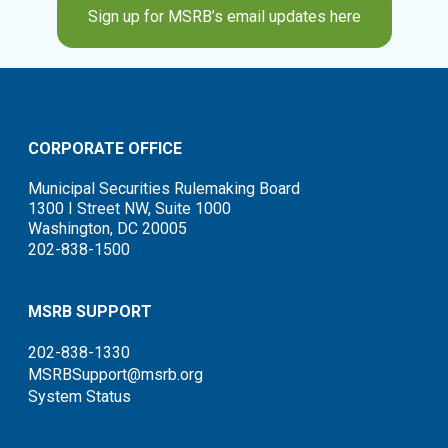
Sign up for MSRB’s email updates here
CORPORATE OFFICE
Municipal Securities Rulemaking Board
1300 I Street NW, Suite 1000
Washington, DC 20005
202-838-1500
MSRB SUPPORT
202-838-1330
MSRBSupport@msrb.org
System Status