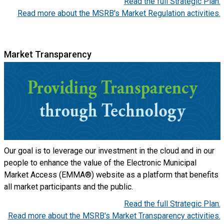
Read the full Strategic Plan.
Read more about the MSRB's Market Regulation activities.
Market Transparency
Our goal is to leverage our investment in the cloud and in our
people to enhance the value of the Electronic Municipal
Market Access (EMMA®) website as a platform that benefits
all market participants and the public.
Read the full Strategic Plan.
Read more about the MSRB's Market Transparency activities.