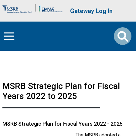
Skip to main content
Brand Banner
User account me
Gateway Log In
MSRB Strategic Plan for Fiscal
Years 2022 to 2025
MSRB Strategic Plan for Fiscal Years 2022 - 2025
The MSRB adopted a