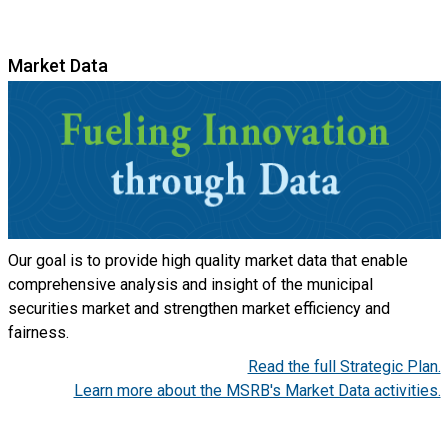
Market Data
Our goal is to provide high quality market data that enable
comprehensive analysis and insight of the municipal
securities market and strengthen market efficiency and
fairness.
Read the full Strategic Plan.
Learn more about the MSRB's Market Data activities.