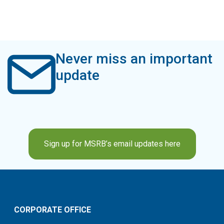
Never miss an important
update
Sign up for MSRB’s email updates here
CORPORATE OFFICE