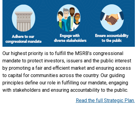
Our highest priority is to fulfill the MSRB’s congressional
mandate to protect investors, issuers and the public interest
by promoting a fair and efficient market and ensuring access
to capital for communities across the country. Our guiding
principles define our role in fulfilling our mandate, engaging
with stakeholders and ensuring accountability to the public.
Read the full Strategic Plan.