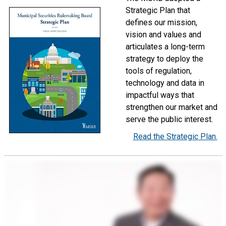
Strategic Plan that
defines our mission,
vision and values and
articulates a long-term
strategy to deploy the
tools of regulation,
technology and data in
impactful ways that
strengthen our market and
serve the public interest.
Read the Strategic Plan.