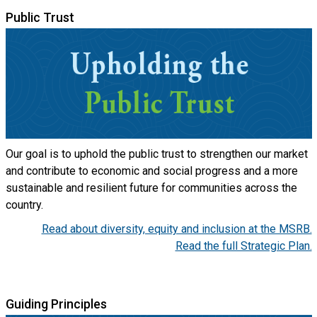
Public Trust
Our goal is to uphold the public trust to strengthen our market
and contribute to economic and social progress and a more
sustainable and resilient future for communities across the
country.
Read about diversity, equity and inclusion at the MSRB.
Read the full Strategic Plan.
Guiding Principles