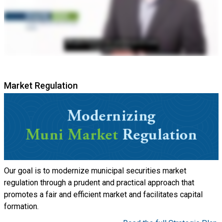
Market Regulation
Our goal is to modernize municipal securities market
regulation through a prudent and practical approach that
promotes a fair and efficient market and facilitates capital
formation.