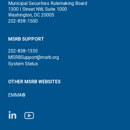
Municipal Securities Rulemaking Board
1300 I Street NW, Suite 1000
Washington, DC 20005
202-838-1500
MSRB SUPPORT
202-838-1330
MSRBSupport@msrb.org
System Status
OTHER MSRB WEBSITES
EMMA®