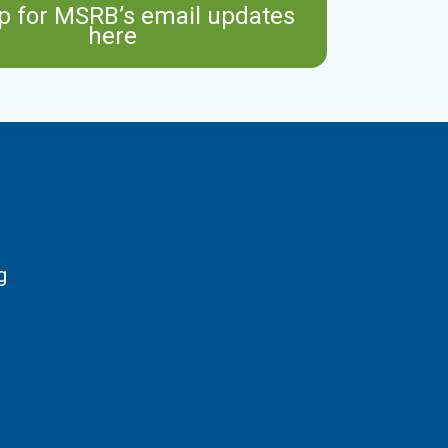
p for MSRB’s email updates
here
g