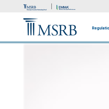
Brand Banner
Main n
Regulati