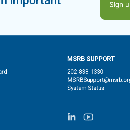
n important
Sign u
MSRB SUPPORT
ard
202-838-1330
MSRBSupport@msrb.or
System Status