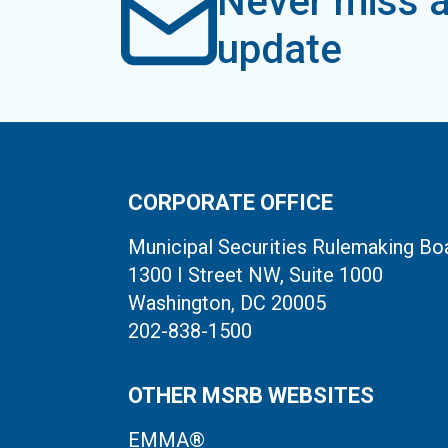
Never miss a
update
CORPORATE OFFICE
Municipal Securities Rulemaking Bo
1300 I Street NW, Suite 1000
Washington, DC 20005
202-838-1500
OTHER MSRB WEBSITES
EMMA®