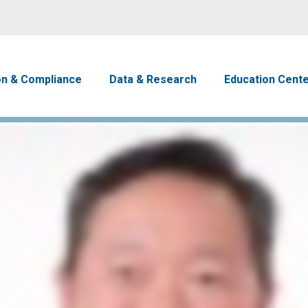
Skip to main content
avigation
on & Compliance
Data & Research
Education Cent