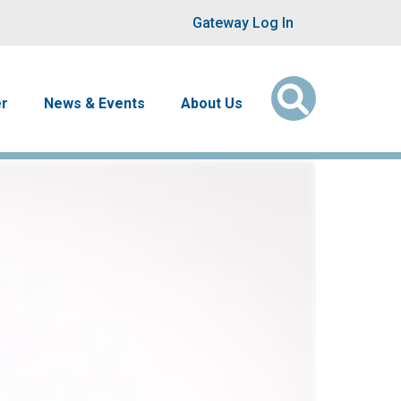
User account men
Gateway Log In
er
News & Events
About Us