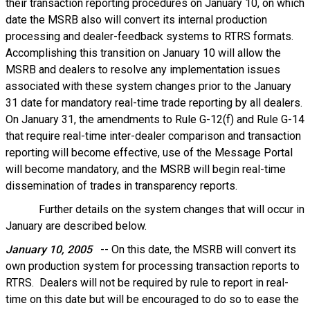
their transaction reporting procedures on January 10, on which
date the MSRB also will convert its internal production
processing and dealer-feedback systems to RTRS formats.
Accomplishing this transition on January 10 will allow the
MSRB and dealers to resolve any implementation issues
associated with these system changes prior to the January
31 date for mandatory real-time trade reporting by all dealers.
On January 31, the amendments to Rule G-12(f) and Rule G-14
that require real-time inter-dealer comparison and transaction
reporting will become effective, use of the Message Portal
will become mandatory, and the MSRB will begin real-time
dissemination of trades in transparency reports.
Further details on the system changes that will occur in
January are described below.
January 10, 2005
-- On this date, the MSRB will convert its
own production system for processing transaction reports to
RTRS. Dealers will not be required by rule to report in real-
time on this date but will be encouraged to do so to ease the