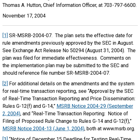
Thomas A. Hutton, Chief Information Officer, at 703-797-6600.
November 17, 2004
[1]
SR-MSRB-2004-07. The plan sets the effective date for
rule amendments previously approved by the SEC in August.
See Exchange Act Release No 50294 (August 31, 2004). The
plan was filed for immediate effectiveness. Comments on
the implementation plan may be submitted to the SEC and
should reference file number SR-MSRB-2004-07.
[2]
For additional details on the amendments and the system
for real-time transaction reporting, see “Approval by the SEC
of Real-Time Transaction Reporting and Price Dissemination:
Rules G-12(f) and G-14,”
MSRB Notice 2004-29 (September
2, 2004)
, and “Real-Time Transaction Reporting: Notice of
Filing of Proposed Rule Change to Rules G-14 and G-12(f),”
MSRB Notice 2004-13 (June 1, 2004)
, both at www.msrb.org.
[3]
“Notice of December 15 Deadline for Testing Real-Time