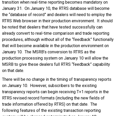
transition when real-time reporting becomes mandatory on
January 31. On January 10, the RTRS database will become
the “database of record” and dealers will need to employ the
RTRS Web browser in their production environment. It should
be noted that dealers that have tested successfully can
already convert to real-time comparison and trade reporting
procedures, although without all of the “feedback” functionally
that will become available in the production environment on
January 10. The MSRB’s conversion to RTRS as the
production processing system on January 10 will allow the
MSRB to give these dealers full RTRS “feedback” capability
on that date.
There will be no change in the timing of transparency reports
on January 10. However, subscribers to the existing
transparency reports can begin receiving T+1 reports in the
RTRS revised record formats (including the new fields of
trade information offered by RTRS) on that date. The
following features of the existing transaction reporting