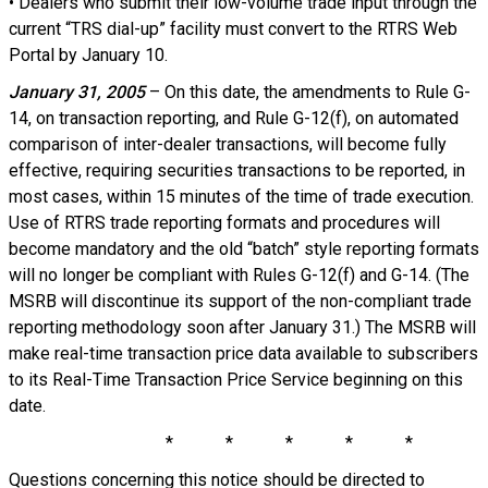
• Dealers who submit their low-volume trade input through the
current “TRS dial-up” facility must convert to the RTRS Web
Portal by January 10.
January 31, 2005
– On this date, the amendments to Rule G-
14, on transaction reporting, and Rule G-12(f), on automated
comparison of inter-dealer transactions, will become fully
effective, requiring securities transactions to be reported, in
most cases, within 15 minutes of the time of trade execution.
Use of RTRS trade reporting formats and procedures will
become mandatory and the old “batch” style reporting formats
will no longer be compliant with Rules G-12(f) and G-14. (The
MSRB will discontinue its support of the non-compliant trade
reporting methodology soon after January 31.) The MSRB will
make real-time transaction price data available to subscribers
to its Real-Time Transaction Price Service beginning on this
date.
* * * * *
Questions concerning this notice should be directed to