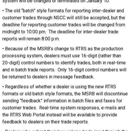
system will be changed or terminated on January 10:
• The old “batch” style formats for reporting inter-dealer and
customer trades through NSCC will still be accepted, but the
deadline for reporting customer trades will be changed from
midnight to 10:00 pm. The deadline for inter-dealer trade
reports will remain 8:00 p.m.
• Because of the MSRB’s change to RTRS as the production
processing system, dealers must use 16-digit (rather than
20-digit) control numbers to identify trades, both in real-time
and in batch trade reports. Only 16-digit control numbers will
be returned to dealers in message feedback.
• Regardless of whether a dealer is using the new RTRS
formats or old batch style formats, the MSRB will discontinue
sending “feedback” information in batch files and faxes for
customer trades. Real-time system responses, e-mails and
the RTRS Web Portal instead will be available to provide
feedback to dealers on their trade reports.