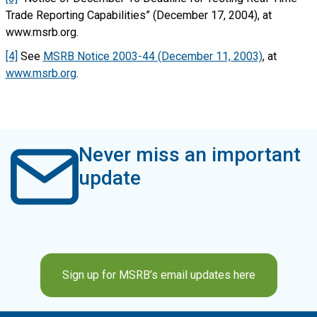
Trade Reporting Capabilities” (December 17, 2004), at
www.msrb.org.
[4]
See
MSRB Notice 2003-44 (December 11, 2003)
, at
www.msrb.org
.
Never miss an important
update
Sign up for MSRB’s email updates here