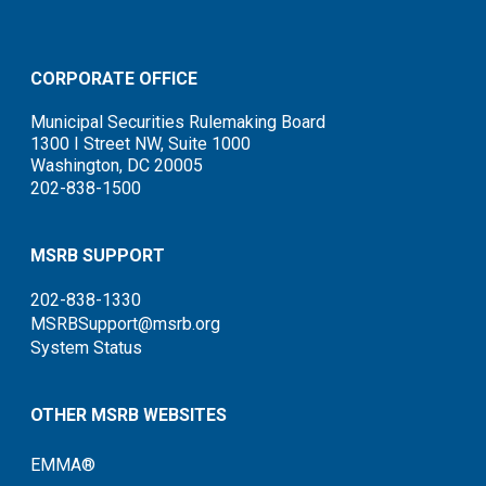
CORPORATE OFFICE
Municipal Securities Rulemaking Board
1300 I Street NW, Suite 1000
Washington, DC 20005
202-838-1500
MSRB SUPPORT
202-838-1330
MSRBSupport@msrb.org
System Status
OTHER MSRB WEBSITES
EMMA®