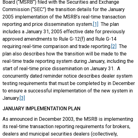
Board (“MSRB”) filed with the Securities and Exchange
Commission (“SEC”) the transition details for the January
2005 implementation of the MSRB’s real-time transaction
reporting and price dissemination system.
[1]
The plan
includes a January 31, 2005 effective date for previously
approved amendments to Rule G-12(f) and Rule G-14
requiring real-time comparison and trade reporting.
[2]
The
plan also describes how the transition will be made to the
real-time trade reporting system during January, including the
start of real-time price dissemination on January 31. A
concurrently dated reminder notice describes dealer system
testing requirements that must be completed by in December
to ensure a successful implementation of the new system in
January.
[3]
JANUARY IMPLEMENTATION PLAN
As announced in December 2003, the MSRB is implementing
its real-time transaction reporting requirements for brokers,
dealers and municipal securities dealers (collectively,