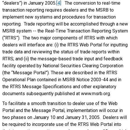
“dealers”) in January 2005.
[4]
The conversion to real-time
transaction reporting requires dealers and the MSRB to
implement new systems and procedures for transaction
reporting. Trade reporting will be accomplished through a new
MSRB system -- the Real-Time Transaction Reporting System
(“RTRS”). The two major components of RTRS with which
dealers will interface are: (i) the RTRS Web Portal for inputting
trade data and reviewing the status of trade reports within
RTRS; and (ii) the message-based trade input and feedback
facility operated by National Securities Clearing Corporation
(the “Message Portal”). These are described in the RTRS
Operational Plan contained in MSRB Notice 2003-44 and in
the RTRS Message Specifications and other explanatory
documents subsequently published at www.msrb.org.
To facilitate a smooth transition to dealer use of the Web
Portal and the Message Portal, implementation will occur in
two phases on January 10 and January 31, 2005. Dealers will
be required to incorporate use of the RTRS Web Portal into