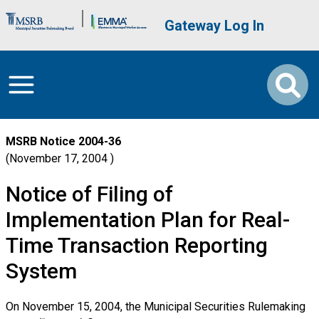
Skip to main content
Brand Banner
User account me
Gateway Log In
MSRB Notice
2004-36
November 17, 2004
Notice of Filing of
Implementation Plan for Real-
Time Transaction Reporting
System
On November 15, 2004, the Municipal Securities Rulemaking