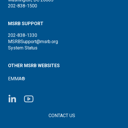
202-838-1500
MSRB SUPPORT
202-838-1330
MSRBSupport@msrb.org
System Status
OTHER MSRB WEBSITES
EMMA®
FOOTER CONTACT LINKS
CONTACT US