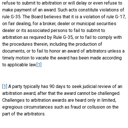
refuse to submit to arbitration or will delay or even refuse to
make payment of an award. Such acts constitute violations of
rule G-35. The Board believes that it is a violation of rule G-17,
on fair dealing, for a broker, dealer or municipal securities
dealer or its associated persons to fail to submit to
arbitration as required by Rule G-35, or to fail to comply with
the procedures therein, including the production of
documents, or to fail to honor an award of arbitrators unless a
timely motion to vacate the award has been made according
to applicable law.
[1]
[1]
A party typically has 90 days to seek judicial review of an
arbitration award; after that the award cannot be challenged.
Challenges to arbitration awards are heard only in limited,
egregious circumstances such as fraud or collusion on the
part of the arbitrators.