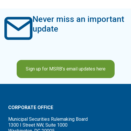
Never miss an important
update
Sign up for MSRB’s email updates here
CORPORATE OFFICE
Municipal Securities Rulemaking Board
1300 I Street NW, Suite 1000
Washington, DC 20005