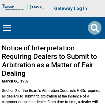
Skip to main content
Brand Banner
User account me
Gateway Log In
Notice of Interpretation
Requiring Dealers to Submit to
Arbitration as a Matter of Fair
Dealing
March 06, 1987
Section 2 of the Board’s Arbitration Code, rule G-35, requires
all dealers to submit to arbitration at the instance of a
customer or another dealer. From time to time, a dealer will