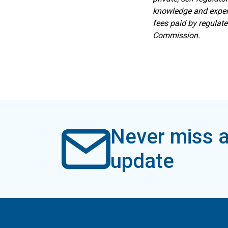
knowledge and expert
fees paid by regulat
Commission.
Never miss a
update