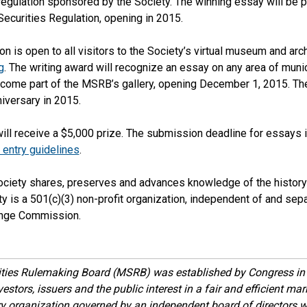
regulation sponsored by the Society. The winning essay will be pa
Securities Regulation, opening in 2015.
on is open to all visitors to the Society’s virtual museum and arch
g
. The writing award will recognize an essay on any area of munic
become part of the MSRB’s gallery, opening December 1, 2015. T
niversary in 2015.
will receive a $5,000 prize. The submission deadline for essays
entry guidelines
.
ociety shares, preserves and advances knowledge of the history 
ty is a 501(c)(3) non-profit organization, independent of and sepa
ange Commission.
ities Rulemaking Board (MSRB) was established by Congress in 
estors, issuers and the public interest in a fair and efficient ma
ory organization governed by an independent board of directors 