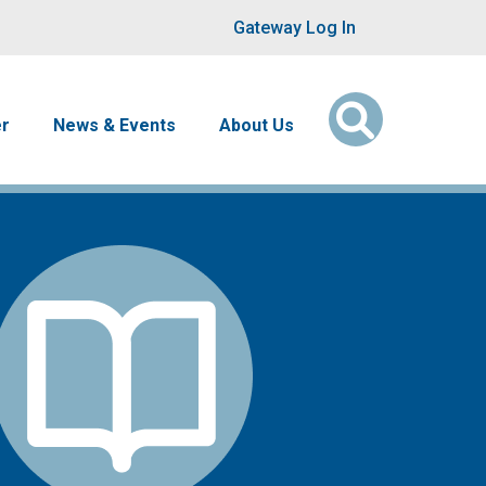
User account men
Gateway Log In
er
News & Events
About Us