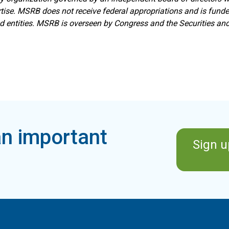
ise. MSRB does not receive federal appropriations and is funde
ed entities. MSRB is overseen by Congress and the Securities a
n important
Sign u