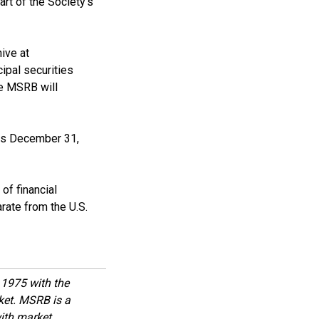
rt of the Society’s
ive at
ipal securities
he MSRB will
 is December 31,
of financial
rate from the U.S.
1975 with the
rket. MSRB is a
with market