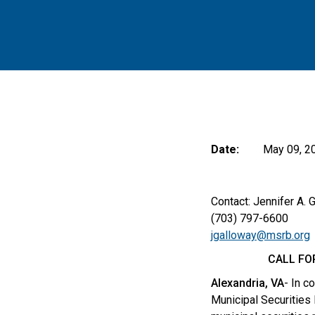
Date:
May 09, 2
Contact: Jennifer A. 
(703) 797-6600
jgalloway@msrb.org
CALL FO
Alexandria, VA
- In c
Municipal Securities