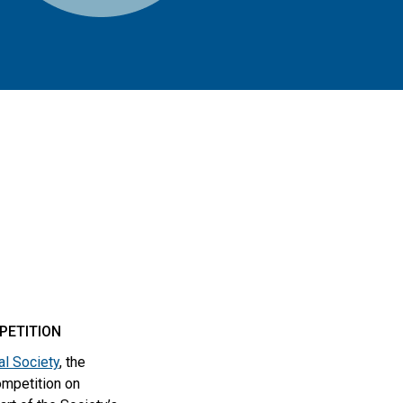
PETITION
l Society
, the
ompetition on