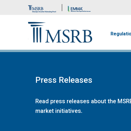
Brand Banner
Main n
Regulati
Press Releases
Read press releases about the MSRB
market initiatives.