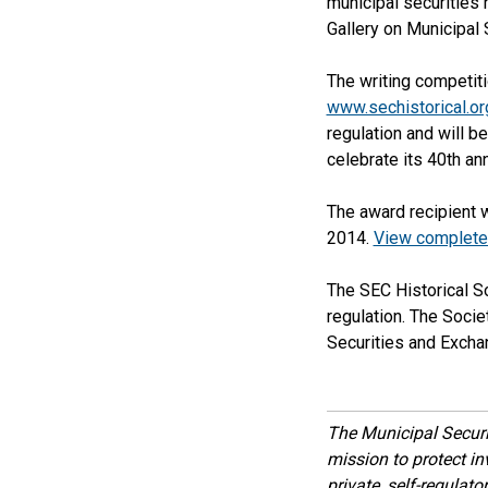
municipal securities 
Gallery on Municipal 
The writing competiti
www.sechistorical.or
regulation and will 
celebrate its 40th an
The award recipient 
2014.
View complete 
The SEC Historical S
regulation. The Socie
Securities and Exch
The Municipal Secur
mission to protect inv
private, self-regulat