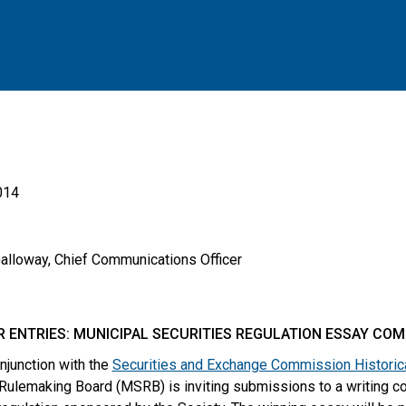
014
Galloway, Chief Communications Officer
R ENTRIES: MUNICIPAL SECURITIES REGULATION ESSAY COM
onjunction with the
Securities and Exchange Commission Historica
 Rulemaking Board (MSRB) is inviting submissions to a writing c