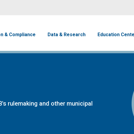
Skip to main content
avigation
on & Compliance
Data & Research
Education Cent
's rulemaking and other municipal