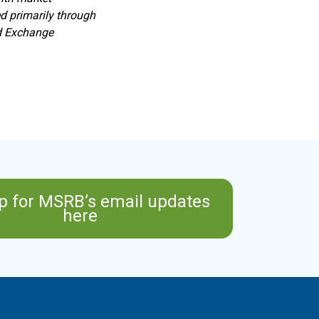
d primarily through
nd Exchange
p for MSRB’s email updates
here