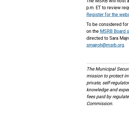
The MSRB will host an
p.m. ET to review re
Register for the webi
To be considered for 
on the
MSRB Board of
directed to Sara Majr
smajroh@msrb.org
.
The Municipal Secur
mission to protect inv
private, self-regulat
knowledge and expert
fees paid by regulat
Commission.