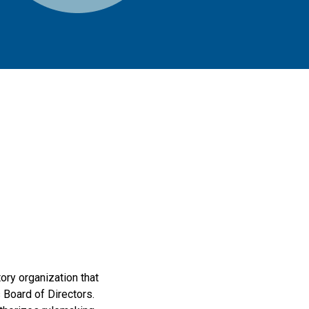
ry organization that
s Board of Directors.