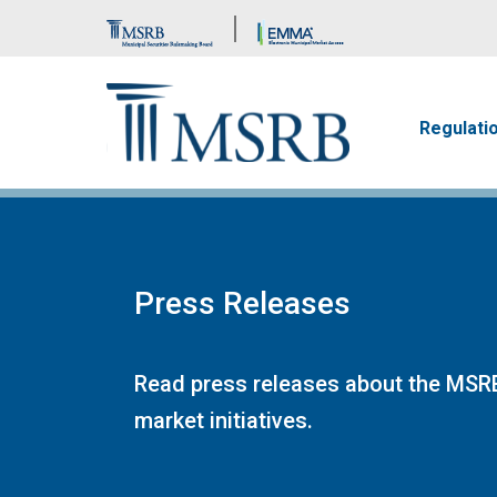
Brand Banner
Main n
Regulati
Press Releases
Read press releases about the MSRB
market initiatives.