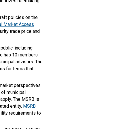
uthorizes rulemaking
aft policies on the
al Market Access
urity trade price and
ublic, including
also has 10 members
unicipal advisors. The
ns for terms that
 market perspectives
 of municipal
o apply. The MSRB is
ated entity.
MSRB
bility requirements to