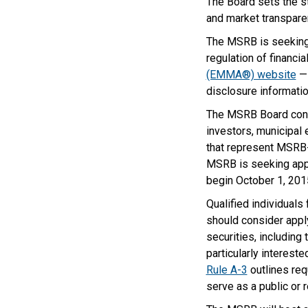
The Board sets the st
and market transpare
The MSRB is seeking 
regulation of financi
(EMMA®) website
— 
disclosure informatio
The MSRB Board consi
investors, municipal
that represent MSRB-r
MSRB is seeking appli
begin October 1, 201
Qualified individual
should consider apply
securities, including
particularly interest
Rule A-3
outlines requ
serve as a public or