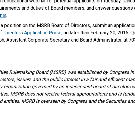
 educational webinar for potential applicants on Tuesday, Janua
quirements and duties of Board members, and answer questions 
nar
.
a position on the MSRB Board of Directors, submit an application
 Directors Application Portal
, no later than February 20, 2015. 
oh, Assistant Corporate Secretary and Board Administrator, at 7
ities Rulemaking Board (MSRB) was established by Congress in 
estors, issuers and the public interest in a fair and efficient ma
ory organization governed by an independent board of directors 
ise. MSRB does not receive federal appropriations and is funde
ed entities. MSRB is overseen by Congress and the Securities a