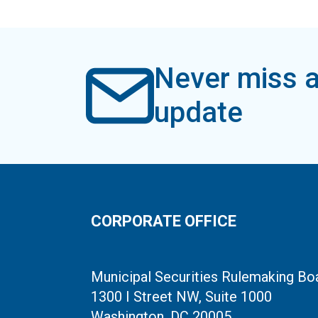
Never miss a
update
CORPORATE OFFICE
Municipal Securities Rulemaking Bo
1300 I Street NW, Suite 1000
Washington, DC 20005