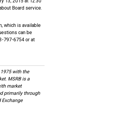
ry 13, 2015 at 12:30
about Board service.
, which is available
Questions can be
03-797-6754 or at
1975 with the
rket. MSRB is a
with market
d primarily through
nd Exchange