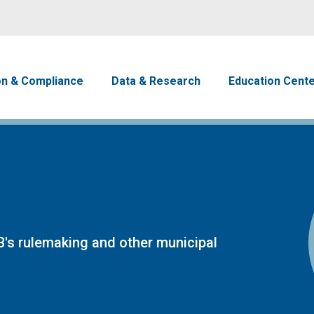
Skip to main content
avigation
on & Compliance
Data & Research
Education Cent
's rulemaking and other municipal