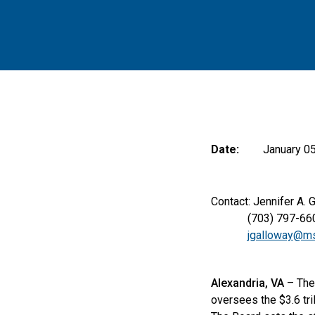
Date:
January 05
Contact: Jennifer A. 
(703) 797-66
jgalloway@ms
Alexandria, VA
– The 
oversees the $3.6 tril