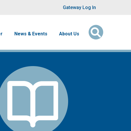
User account men
Gateway Log In
er
News & Events
About Us