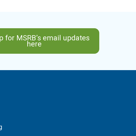
p for MSRB’s email updates
here
g