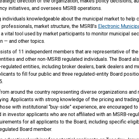
rategic direction of the organization, makes policy decisions, a
ncy initiatives, and oversees MSRB operations.
individuals knowledgeable about the municipal market to help cr
al professionals, market structure, the MSRB’s
Electronic Municip
a vital tool used by market participants to monitor municipal sec
n — and other topics.
sts of 11 independent members that are representative of the p
 entities and other non-MSRB regulated individuals. The Board 
egulated entities, including broker dealers, bank dealers and m
cants to fill four public and three regulated-entity Board positio
5.
s from around the country representing diverse organizations and
ing. Applicants with strong knowledge of the pricing and trading
 those with institutional “buy-side” experience, are encouraged t
ed in investor applicants who are not affiliated with an MSRB-regul
irements for all applicants to the Board, including specific eligi
 regulated Board member.