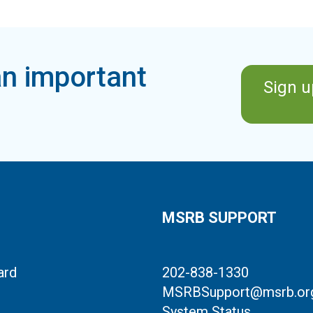
n important
Sign u
MSRB SUPPORT
ard
202-838-1330
MSRBSupport@msrb.or
System Status