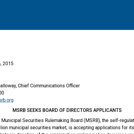
, 2015
Galloway, Chief Communications Officer
00
rb.org
MSRB SEEKS BOARD OF DIRECTORS APPLICANTS
Municipal Securities Rulemaking Board (MSRB), the self-regulato
lion municipal securities market, is accepting applications for it