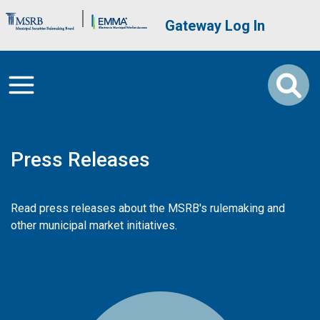
Skip to main content
Brand Banner
User account me
Gateway Log In
Press Releases
Read press releases about the MSRB's rulemaking and
other municipal market initiatives.