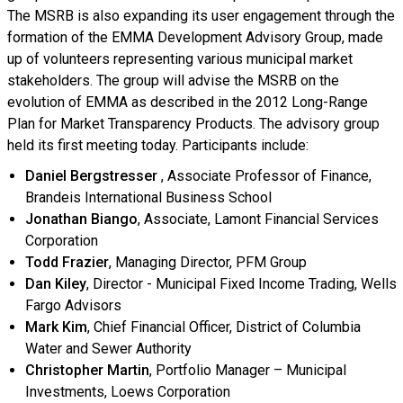
The MSRB is also expanding its user engagement through the
formation of the EMMA Development Advisory Group, made
up of volunteers representing various municipal market
stakeholders. The group will advise the MSRB on the
evolution of EMMA as described in the 2012 Long-Range
Plan for Market Transparency Products. The advisory group
held its first meeting today. Participants include:
Daniel Bergstresser
, Associate Professor of Finance,
Brandeis International Business School
Jonathan Biango
, Associate, Lamont Financial Services
Corporation
Todd Frazier
, Managing Director, PFM Group
Dan Kiley
, Director - Municipal Fixed Income Trading, Wells
Fargo Advisors
Mark Kim
, Chief Financial Officer, District of Columbia
Water and Sewer Authority
Christopher Martin
, Portfolio Manager – Municipal
Investments, Loews Corporation