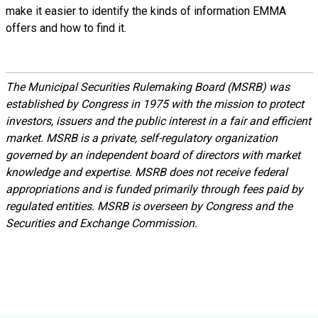
make it easier to identify the kinds of information EMMA
offers and how to find it.
The Municipal Securities Rulemaking Board (MSRB) was
established by Congress in 1975 with the mission to protect
investors, issuers and the public interest in a fair and efficient
market. MSRB is a private, self-regulatory organization
governed by an independent board of directors with market
knowledge and expertise. MSRB does not receive federal
appropriations and is funded primarily through fees paid by
regulated entities. MSRB is overseen by Congress and the
Securities and Exchange Commission.