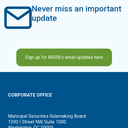
Never miss an important
update
Sign up for MSRB’s email updates here
CORPORATE OFFICE
Municipal Securities Rulemaking Board
1300 I Street NW, Suite 1000
Washington, DC 20005