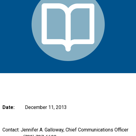
Date:
December 11, 2013
Contact: Jennifer A. Galloway, Chief Communications Officer