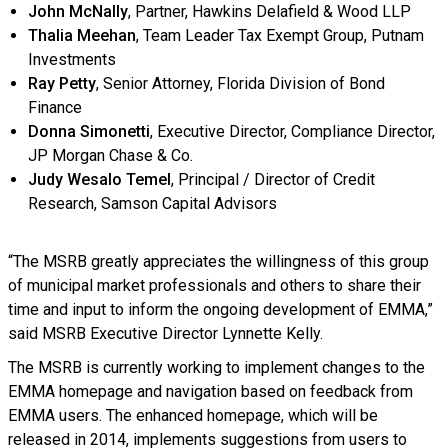
John McNally
, Partner, Hawkins Delafield & Wood LLP
Thalia Meehan
, Team Leader Tax Exempt Group, Putnam
Investments
Ray Petty
, Senior Attorney, Florida Division of Bond
Finance
Donna Simonetti
, Executive Director, Compliance Director,
JP Morgan Chase & Co.
Judy Wesalo Temel
, Principal / Director of Credit
Research, Samson Capital Advisors
“The MSRB greatly appreciates the willingness of this group
of municipal market professionals and others to share their
time and input to inform the ongoing development of EMMA,”
said MSRB Executive Director Lynnette Kelly.
The MSRB is currently working to implement changes to the
EMMA homepage and navigation based on feedback from
EMMA users. The enhanced homepage, which will be
released in 2014, implements suggestions from users to