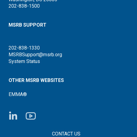
202-838-1500
MSRB SUPPORT
202-838-1330
MSRBSupport@msrb.org
System Status
OTHER MSRB WEBSITES
EMMA®
FOOTER CONTACT LINKS
CONTACT US