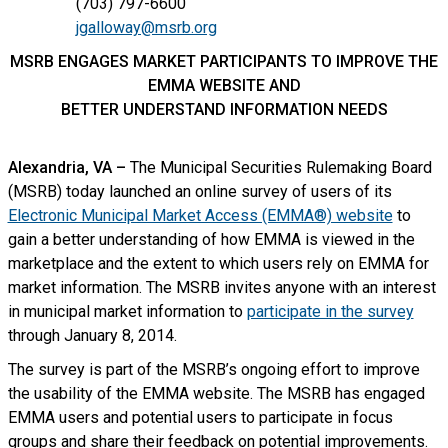
(703) 797-6600
jgalloway@msrb.org
MSRB ENGAGES MARKET PARTICIPANTS TO IMPROVE THE
EMMA WEBSITE AND
BETTER UNDERSTAND INFORMATION NEEDS
Alexandria, VA –
The Municipal Securities Rulemaking Board
(MSRB) today launched an online survey of users of its
Electronic Municipal Market Access (EMMA®) website
to
gain a better understanding of how EMMA is viewed in the
marketplace and the extent to which users rely on EMMA for
market information. The MSRB invites anyone with an interest
in municipal market information to
participate in the survey
through January 8, 2014.
The survey is part of the MSRB’s ongoing effort to improve
the usability of the EMMA website. The MSRB has engaged
EMMA users and potential users to participate in focus
groups and share their feedback on potential improvements.