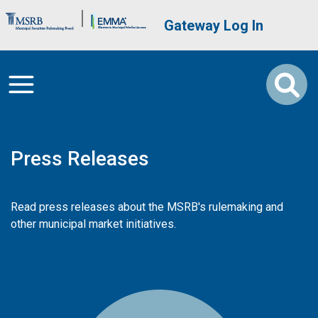
Skip to main content
Brand Banner
User account me
Gateway Log In
Press Releases
Read press releases about the MSRB's rulemaking and
other municipal market initiatives.