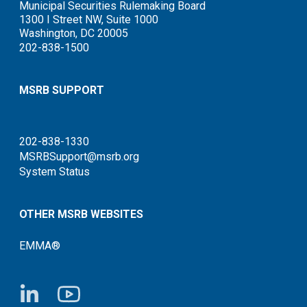
Municipal Securities Rulemaking Board
1300 I Street NW, Suite 1000
Washington, DC 20005
202-838-1500
MSRB SUPPORT
202-838-1330
MSRBSupport@msrb.org
System Status
OTHER MSRB WEBSITES
EMMA®