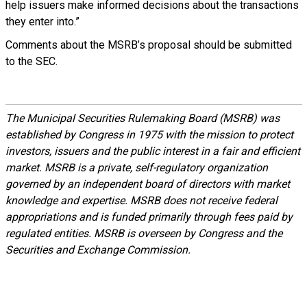
help issuers make informed decisions about the transactions
they enter into.”
Comments about the MSRB’s proposal should be submitted
to the SEC.
The Municipal Securities Rulemaking Board (MSRB) was
established by Congress in 1975 with the mission to protect
investors, issuers and the public interest in a fair and efficient
market. MSRB is a private, self-regulatory organization
governed by an independent board of directors with market
knowledge and expertise. MSRB does not receive federal
appropriations and is funded primarily through fees paid by
regulated entities. MSRB is overseen by Congress and the
Securities and Exchange Commission.