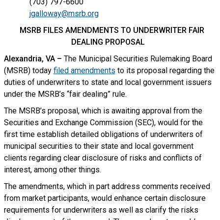
(703) 797-6600
jgalloway@msrb.org
MSRB FILES AMENDMENTS TO UNDERWRITER FAIR
DEALING PROPOSAL
Alexandria, VA –
The Municipal Securities Rulemaking Board
(MSRB) today
filed amendments
to its proposal regarding the
duties of underwriters to state and local government issuers
under the MSRB’s “fair dealing” rule.
The MSRB’s proposal, which is awaiting approval from the
Securities and Exchange Commission (SEC), would for the
first time establish detailed obligations of underwriters of
municipal securities to their state and local government
clients regarding clear disclosure of risks and conflicts of
interest, among other things.
The amendments, which in part address comments received
from market participants, would enhance certain disclosure
requirements for underwriters as well as clarify the risks