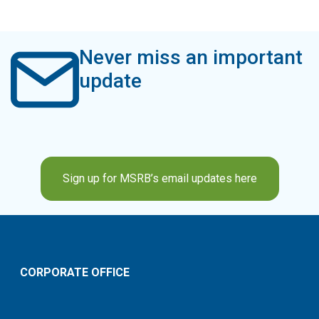
Never miss an important
update
Sign up for MSRB’s email updates here
CORPORATE OFFICE