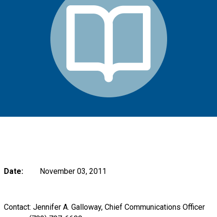
Date:
November 03, 2011
Contact: Jennifer A. Galloway, Chief Communications Officer