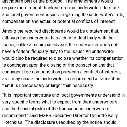
disclosure part of the proposal. The amendments would
require more robust disclosures from underwriters to state
and local government issuers regarding the underwriter’s role,
compensation and actual or potential conflicts of interest.
Among the required disclosures would be a statement that,
although the underwriter has a duty to deal fairly with the
issuer, unlike a municipal advisor, the underwriter does not
have a federal fiduciary duty to the issuer. An underwriter
would also be required to disclose whether its compensation
is contingent upon the closing of the transaction and that
contingent fee compensation presents a conflict of interest,
as it may cause the underwriter to recommend a transaction
that it is unnecessary or larger than necessary.
“It is important that state and local governments understand in
very specific terms what to expect from their underwriters
and the financial risks of the transactions underwriters
recommend,” said MSRB Executive Director Lynnette Kelly
Hotchkiss. “The disclosures required by the notice should