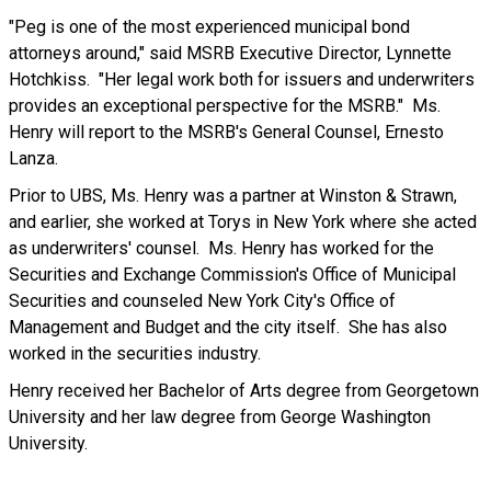
"Peg is one of the most experienced municipal bond
attorneys around," said MSRB Executive Director, Lynnette
Hotchkiss. "Her legal work both for issuers and underwriters
provides an exceptional perspective for the MSRB." Ms.
Henry will report to the MSRB's General Counsel, Ernesto
Lanza.
Prior to UBS, Ms. Henry was a partner at Winston & Strawn,
and earlier, she worked at Torys in New York where she acted
as underwriters' counsel. Ms. Henry has worked for the
Securities and Exchange Commission's Office of Municipal
Securities and counseled New York City's Office of
Management and Budget and the city itself. She has also
worked in the securities industry.
Henry received her Bachelor of Arts degree from Georgetown
University and her law degree from George Washington
University.