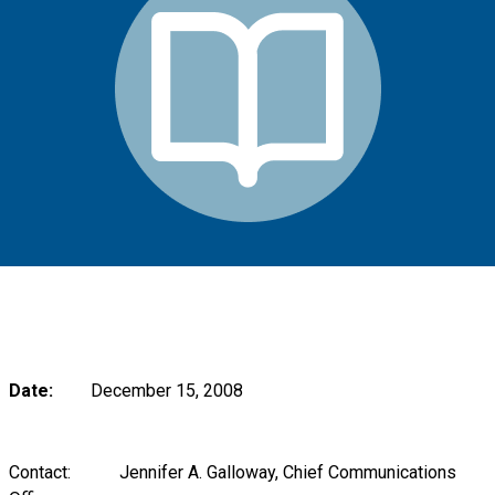
Date:
December 15, 2008
Contact: Jennifer A. Galloway, Chief Communications