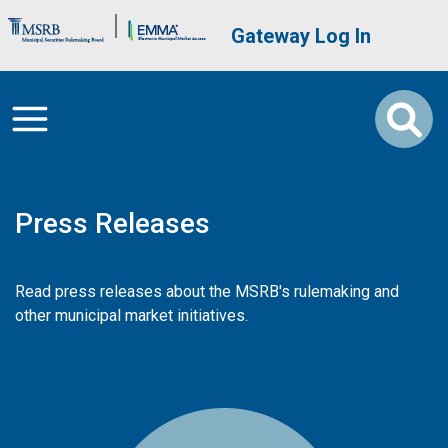
Skip to main content
Brand Banner
User account me
Gateway Log In
Press Releases
Read press releases about the MSRB's rulemaking and
other municipal market initiatives.