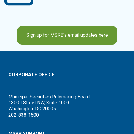
Sign up for MSRB’s email updates here
CORPORATE OFFICE
Municipal Securities Rulemaking Board
1300 I Street NW, Suite 1000
Washington, DC 20005
202-838-1500
MSRB SUPPORT