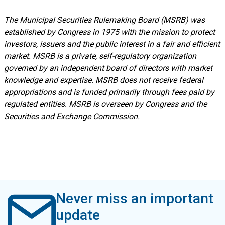
The Municipal Securities Rulemaking Board (MSRB) was
established by Congress in 1975 with the mission to protect
investors, issuers and the public interest in a fair and efficient
market. MSRB is a private, self-regulatory organization
governed by an independent board of directors with market
knowledge and expertise. MSRB does not receive federal
appropriations and is funded primarily through fees paid by
regulated entities. MSRB is overseen by Congress and the
Securities and Exchange Commission.
Never miss an important
update