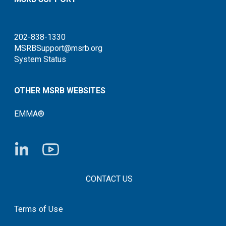
202-838-1330
MSRBSupport@msrb.org
System Status
OTHER MSRB WEBSITES
EMMA®
FOOTER CONTACT LINKS
CONTACT US
Terms of Use
System Status