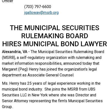
Officer
(703) 797-6600
jgalloway@msrb.org
THE MUNICIPAL SECURITIES
RULEMAKING BOARD
HIRES MUNICIPAL BOND LAWYER
Alexandria, VA
- The Municipal Securities Rulemaking Board
(MSRB), a self-regulatory organization with rulemaking and
market information responsibilities, announced today that
Margaret (Peg) Henry has joined the organization's legal
department as Associate General Counsel.
Ms. Henry has 25 years of legal experience working in the
municipal bond industry. She joins the MSRB from UBS
Securities LLC in New York where she was Director and
Senior Attorney representing the firm's Municipal Securities
Group.