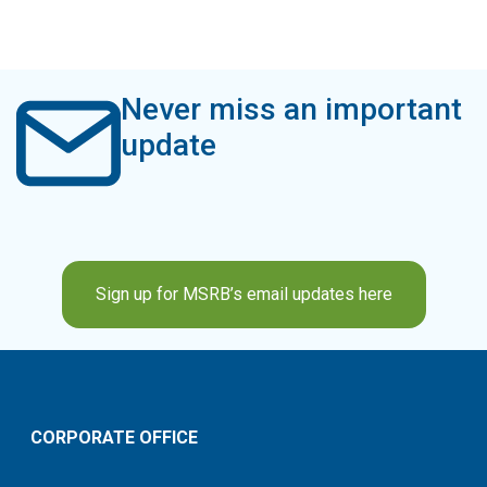
Never miss an important
update
Sign up for MSRB’s email updates here
CORPORATE OFFICE