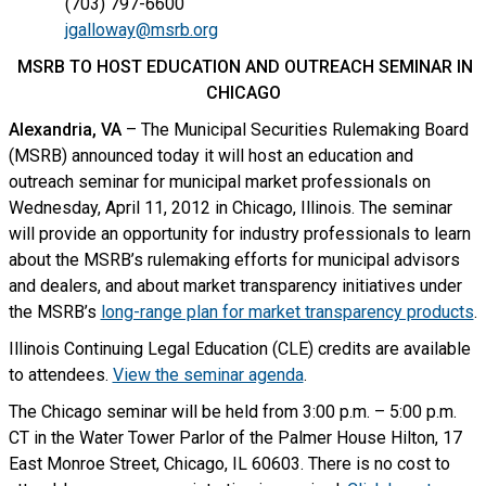
(703) 797-6600
jgalloway@msrb.org
MSRB TO HOST EDUCATION AND OUTREACH SEMINAR IN
CHICAGO
Alexandria, VA
– The Municipal Securities Rulemaking Board
(MSRB) announced today it will host an education and
outreach seminar for municipal market professionals on
Wednesday, April 11, 2012 in Chicago, Illinois. The seminar
will provide an opportunity for industry professionals to learn
about the MSRB’s rulemaking efforts for municipal advisors
and dealers, and about market transparency initiatives under
the MSRB’s
long-range plan for market transparency products
.
Illinois Continuing Legal Education (CLE) credits are available
to attendees.
View the seminar agenda
.
The Chicago seminar will be held from 3:00 p.m. – 5:00 p.m.
CT in the Water Tower Parlor of the Palmer House Hilton, 17
East Monroe Street, Chicago, IL 60603. There is no cost to