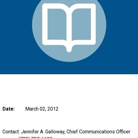
Date:
March 02, 2012
Contact: Jennifer A. Galloway, Chief Communications Officer