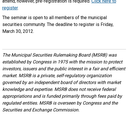
attend; however, pre-registration is required.
Click here to
register
.
The seminar is open to all members of the municipal
securities community. The deadline to register is Friday,
March 30, 2012.
The Municipal Securities Rulemaking Board (MSRB) was
established by Congress in 1975 with the mission to protect
investors, issuers and the public interest in a fair and efficient
market. MSRB is a private, self-regulatory organization
governed by an independent board of directors with market
knowledge and expertise. MSRB does not receive federal
appropriations and is funded primarily through fees paid by
regulated entities. MSRB is overseen by Congress and the
Securities and Exchange Commission.