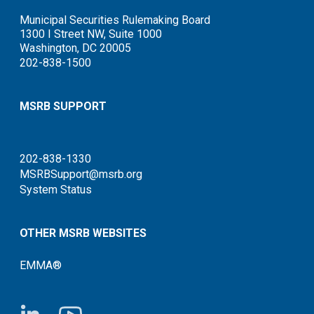
Municipal Securities Rulemaking Board
1300 I Street NW, Suite 1000
Washington, DC 20005
202-838-1500
MSRB SUPPORT
202-838-1330
MSRBSupport@msrb.org
System Status
OTHER MSRB WEBSITES
EMMA®