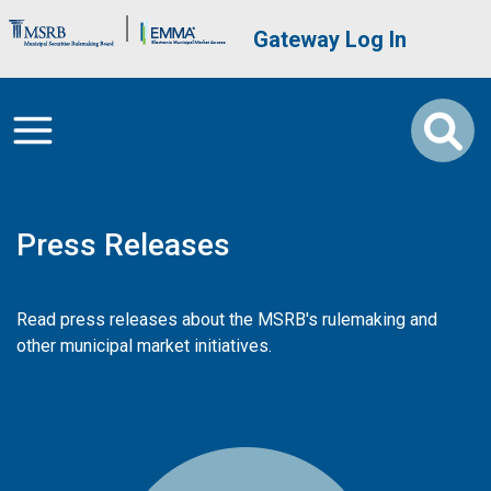
Skip to main content
Brand Banner
User account me
Gateway Log In
Press Releases
Read press releases about the MSRB's rulemaking and
other municipal market initiatives.