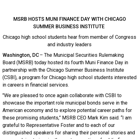
MSRB HOSTS MUNI FINANCE DAY WITH CHICAGO
SUMMER BUSINESS INSTITUTE
Chicago high school students hear from member of Congress
and industry leaders
Washington, DC
– The Municipal Securities Rulemaking
Board (MSRB) today hosted its fourth Muni Finance Day in
partnership with the Chicago Summer Business Institute
(CSBI), a program for Chicago high school students interested
in careers in financial services.
"We are pleased to once again collaborate with CSBI to
showcase the important role municipal bonds serve in the
American economy and to explore potential career paths for
these promising students,” MSRB CEO Mark Kim said. “I am
grateful to Representative Foster and to each of our
distinguished speakers for sharing their personal stories and