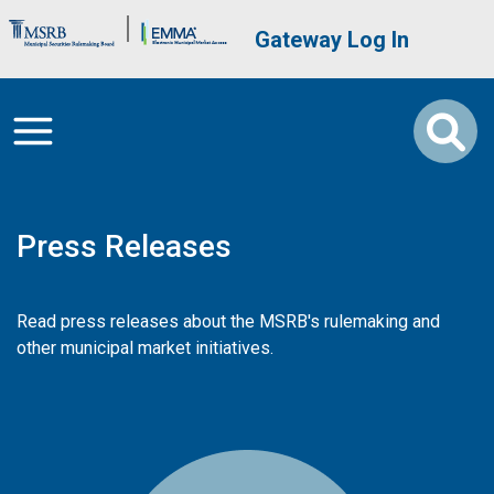
Skip to main content
Brand Banner
User account me
Gateway Log In
Press Releases
Read press releases about the MSRB's rulemaking and
other municipal market initiatives.