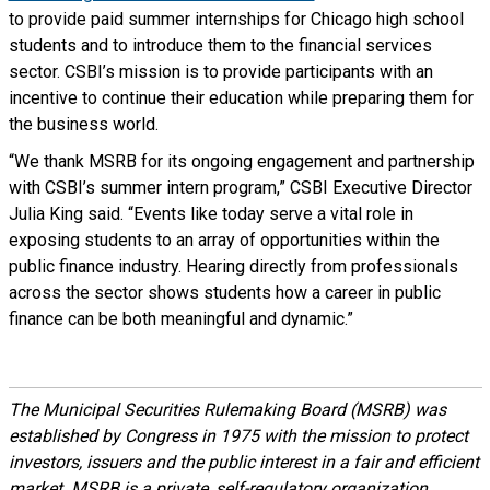
to provide paid summer internships for Chicago high school
students and to introduce them to the financial services
sector. CSBI’s mission is to provide participants with an
incentive to continue their education while preparing them for
the business world.
“We thank MSRB for its ongoing engagement and partnership
with CSBI’s summer intern program,” CSBI Executive Director
Julia King said. “Events like today serve a vital role in
exposing students to an array of opportunities within the
public finance industry. Hearing directly from professionals
across the sector shows students how a career in public
finance can be both meaningful and dynamic.”
The Municipal Securities Rulemaking Board (MSRB) was
established by Congress in 1975 with the mission to protect
investors, issuers and the public interest in a fair and efficient
market. MSRB is a private, self-regulatory organization