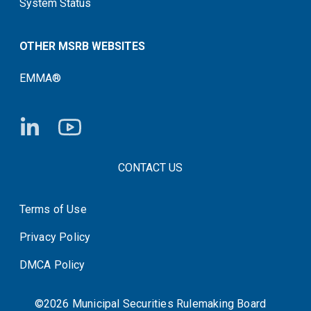
System Status
OTHER MSRB WEBSITES
EMMA®
FOOTER CONTACT LINKS
CONTACT US
Terms of Use
System Status
Privacy Policy
DMCA Policy
©2026 Municipal Securities Rulemaking Board