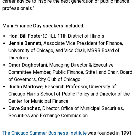
career advice to inspire the next generation of public finance
professionals.”
Muni Finance Day speakers included:
Hon. Bill Foster
(D-IL), 11th District of Illinois
Jennie Bennett
, Associate Vice President for Finance,
University of Chicago, and Vice Chair, MSRB Board of
Directors
Omar Daghestani
, Managing Director & Executive
Committee Member, Public Finance, Stifel, and Chair, Board
of Governors, City Club of Chicago
Justin Marlowe
, Research Professor, University of
Chicago Harris School of Public Policy and Director of the
Center for Municipal Finance
Dave Sanchez
, Director, Office of Municipal Securities,
Securities and Exchange Commission
The Chicago Summer Business Institute
was founded in 1991