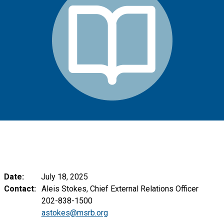
Date:
July 18, 2025
Contact:
Aleis Stokes, Chief External Relations Officer
202-838-1500
astokes@msrb.org