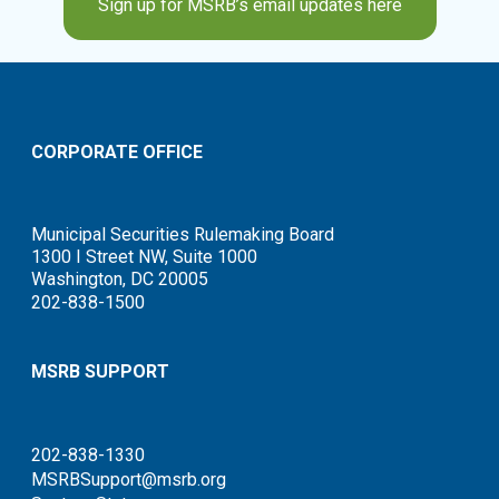
Sign up for MSRB’s email updates here
CORPORATE OFFICE
Municipal Securities Rulemaking Board
1300 I Street NW, Suite 1000
Washington, DC 20005
202-838-1500
MSRB SUPPORT
202-838-1330
MSRBSupport@msrb.org