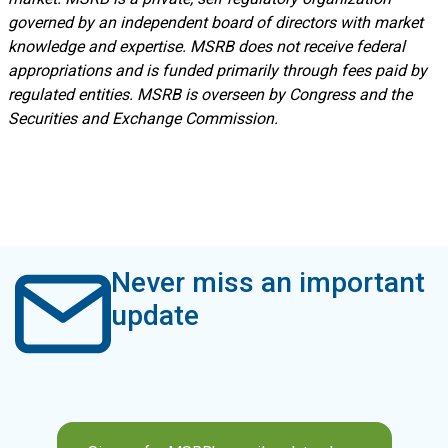
governed by an independent board of directors with market
knowledge and expertise. MSRB does not receive federal
appropriations and is funded primarily through fees paid by
regulated entities. MSRB is overseen by Congress and the
Securities and Exchange Commission.
Never miss an important
update