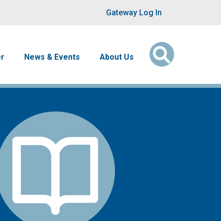
User account men
Gateway Log In
er
News & Events
About Us