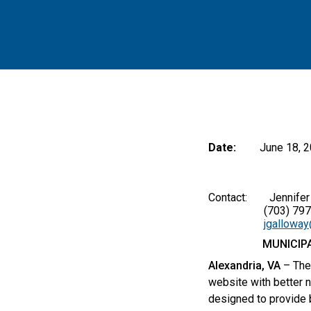
Date:
June 18, 
Contact: Jennifer A
(703) 797-
jgallowa
MUNICIP
Alexandria, VA
– The
website with better n
designed to provide 