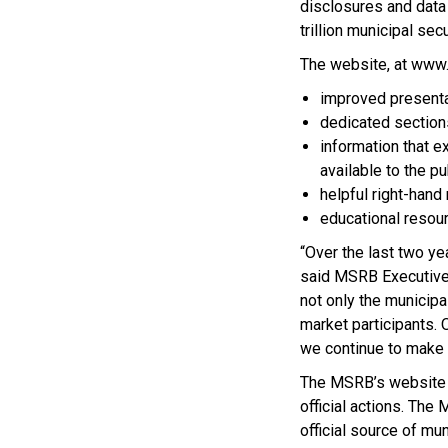
disclosures and data
trillion municipal sec
The website, at www.
improved presenta
dedicated sections
information that 
available to the pu
helpful right-hand 
educational resou
“Over the last two ye
said MSRB Executive 
not only the municipa
market participants. 
we continue to make 
The MSRB’s website i
official actions. Th
official source of m