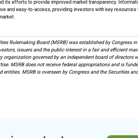
nd its efforts to provide improved market transparency. Informat
tive and easy-to-access, providing investors with key resources f
market.
ities Rulemaking Board (MSRB) was established by Congress in 
estors, issuers and the public interest in a fair and efficient ma
ory organization governed by an independent board of directors 
ise. MSRB does not receive federal appropriations and is funde
ed entities. MSRB is overseen by Congress and the Securities a