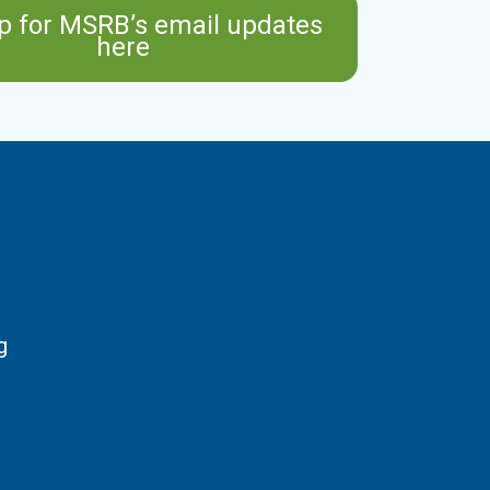
p for MSRB’s email updates
here
g