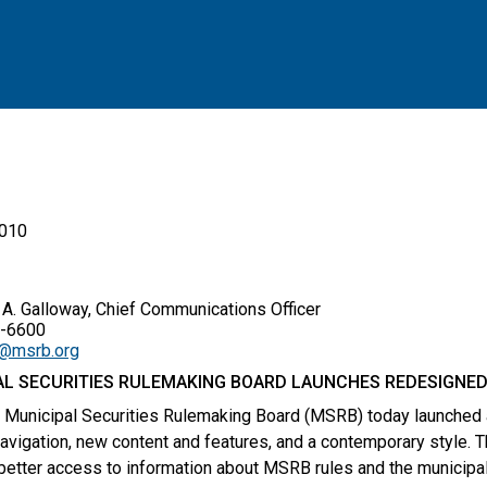
2010
. Galloway, Chief Communications Officer
6600
y@msrb.org
AL SECURITIES RULEMAKING BOARD LAUNCHES REDESIGNED
 Municipal Securities Rulemaking Board (MSRB) today launched
avigation, new content and features, and a contemporary style. T
better access to information about MSRB rules and the municipal