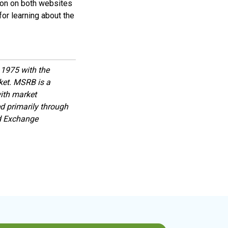
ion on both websites
or learning about the
1975 with the
rket. MSRB is a
with market
d primarily through
nd Exchange