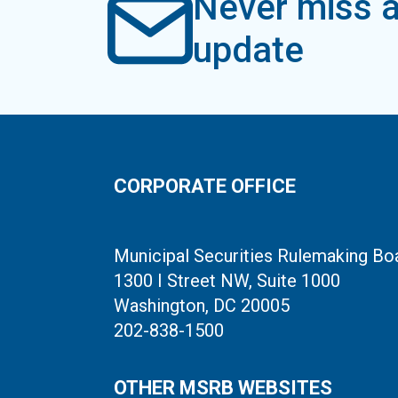
Never miss a
update
CORPORATE OFFICE
Municipal Securities Rulemaking Bo
1300 I Street NW, Suite 1000
Washington, DC 20005
202-838-1500
OTHER MSRB WEBSITES