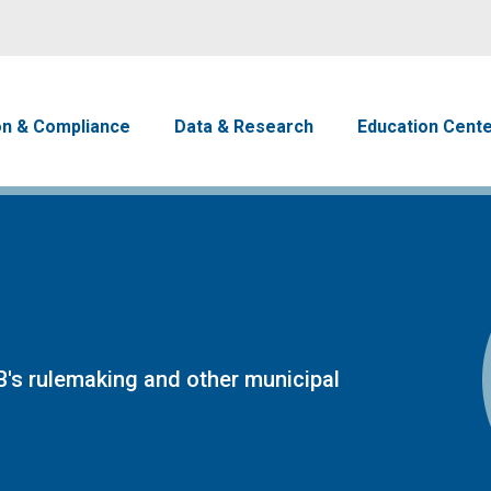
Skip to main content
avigation
on & Compliance
Data & Research
Education Cent
's rulemaking and other municipal