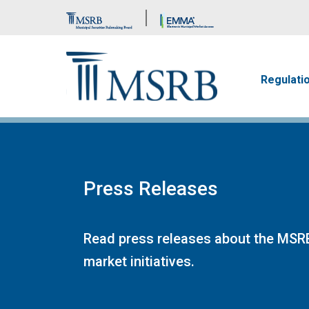
Brand Banner
Main n
Regulati
Press Releases
Read press releases about the MSRB
market initiatives.