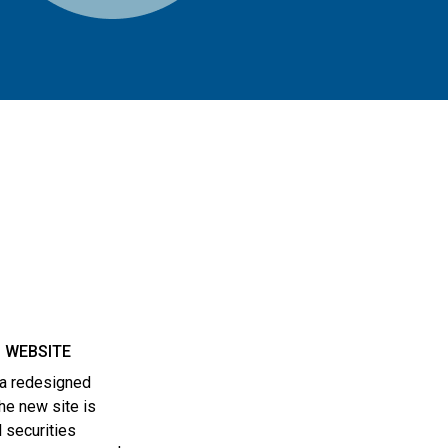
 WEBSITE
 a redesigned
he new site is
 securities