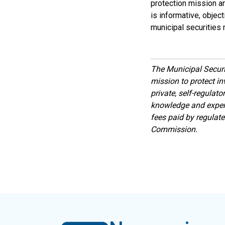
protection mission a
is informative, objec
municipal securities 
The Municipal Secur
mission to protect inv
private, self-regulat
knowledge and expert
fees paid by regulat
Commission.