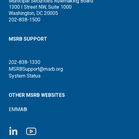
Municipal Securities Rulemaking Board
1300 I Street NW, Suite 1000
Washington, DC 20005
202-838-1500
MSRB SUPPORT
202-838-1330
MSRBSupport@msrb.org
System Status
OTHER MSRB WEBSITES
EMMA®