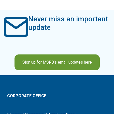
Never miss an important
update
Sign up for MSRB’s email updates here
CORPORATE OFFICE