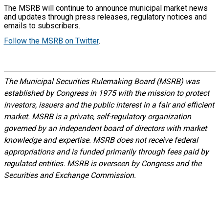
The MSRB will continue to announce municipal market news
and updates through press releases, regulatory notices and
emails to subscribers.
Follow the MSRB on Twitter
.
The Municipal Securities Rulemaking Board (MSRB) was
established by Congress in 1975 with the mission to protect
investors, issuers and the public interest in a fair and efficient
market. MSRB is a private, self-regulatory organization
governed by an independent board of directors with market
knowledge and expertise. MSRB does not receive federal
appropriations and is funded primarily through fees paid by
regulated entities. MSRB is overseen by Congress and the
Securities and Exchange Commission.