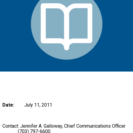
Date:
July 11, 2011
Contact: Jennifer A. Galloway, Chief Communications Officer
(703) 797-6600