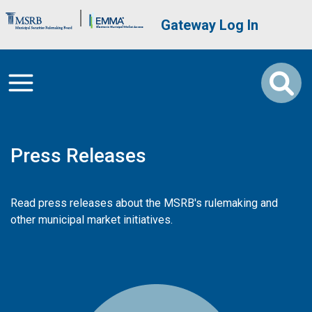
Skip to main content
Brand Banner
User account me
Gateway Log In
Press Releases
Read press releases about the MSRB's rulemaking and
other municipal market initiatives.