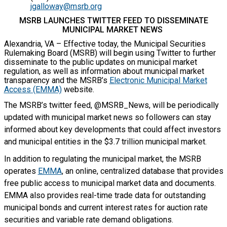
jgalloway@msrb.org
MSRB LAUNCHES TWITTER FEED TO DISSEMINATE
MUNICIPAL MARKET NEWS
Alexandria, VA – Effective today, the Municipal Securities
Rulemaking Board (MSRB) will begin using Twitter to further
disseminate to the public updates on municipal market
regulation, as well as information about municipal market
transparency and the MSRB’s
Electronic Municipal Market
Access (EMMA)
website.
The MSRB’s twitter feed, @MSRB_News, will be periodically
updated with municipal market news so followers can stay
informed about key developments that could affect investors
and municipal entities in the $3.7 trillion municipal market.
In addition to regulating the municipal market, the MSRB
operates
EMMA
, an online, centralized database that provides
free public access to municipal market data and documents.
EMMA also provides real-time trade data for outstanding
municipal bonds and current interest rates for auction rate
securities and variable rate demand obligations.