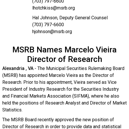
(703) 797-6600
lhotchkiss@msrb.org
Hal Johnson, Deputy General Counsel
(703) 797-6600
hjohnson@msrb.org
MSRB Names Marcelo Vieira
Director of Research
Alexandria
, VA
- The Municipal Securities Rulemaking Board
(MSRB) has appointed Marcelo Vieira as the Director of
Research. Prior to his appointment, Vieira served as Vice
President of Industry Research for the Securities Industry
and Financial Markets Association (SIFMA), where he also
held the positions of Research Analyst and Director of Market
Statistics.
The MSRB Board recently approved the new position of
Director of Research in order to provide data and statistical