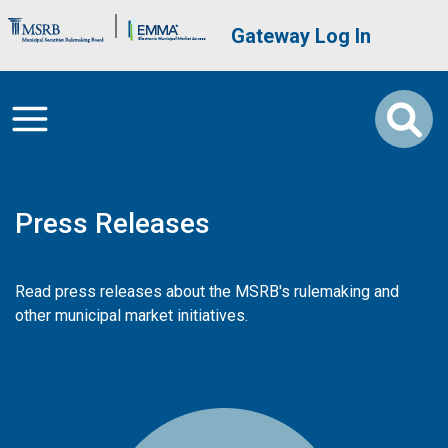
Skip to main content
Brand Banner
User account me
Gateway Log In
Press Releases
Read press releases about the MSRB's rulemaking and
other municipal market initiatives.