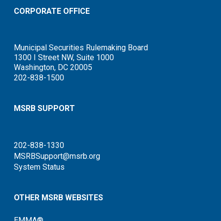
CORPORATE OFFICE
Municipal Securities Rulemaking Board
1300 I Street NW, Suite 1000
Washington, DC 20005
202-838-1500
MSRB SUPPORT
202-838-1330
MSRBSupport@msrb.org
System Status
OTHER MSRB WEBSITES
EMMA®