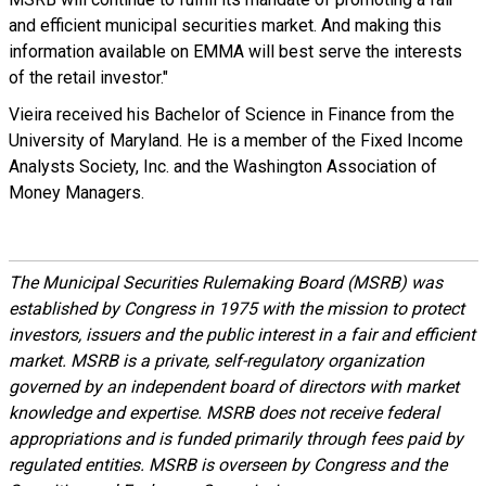
and efficient municipal securities market. And making this
information available on EMMA will best serve the interests
of the retail investor."
Vieira received his Bachelor of Science in Finance from the
University of Maryland. He is a member of the Fixed Income
Analysts Society, Inc. and the Washington Association of
Money Managers.
The Municipal Securities Rulemaking Board (MSRB) was
established by Congress in 1975 with the mission to protect
investors, issuers and the public interest in a fair and efficient
market. MSRB is a private, self-regulatory organization
governed by an independent board of directors with market
knowledge and expertise. MSRB does not receive federal
appropriations and is funded primarily through fees paid by
regulated entities. MSRB is overseen by Congress and the