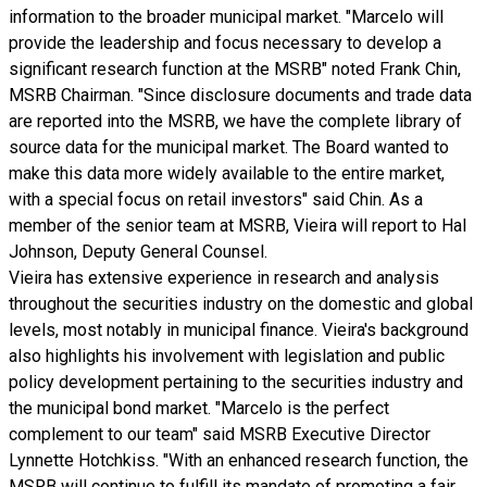
information to the broader municipal market. "Marcelo will
provide the leadership and focus necessary to develop a
significant research function at the MSRB" noted Frank Chin,
MSRB Chairman. "Since disclosure documents and trade data
are reported into the MSRB, we have the complete library of
source data for the municipal market. The Board wanted to
make this data more widely available to the entire market,
with a special focus on retail investors" said Chin. As a
member of the senior team at MSRB, Vieira will report to Hal
Johnson, Deputy General Counsel.
Vieira has extensive experience in research and analysis
throughout the securities industry on the domestic and global
levels, most notably in municipal finance. Vieira's background
also highlights his involvement with legislation and public
policy development pertaining to the securities industry and
the municipal bond market. "Marcelo is the perfect
complement to our team" said MSRB Executive Director
Lynnette Hotchkiss. "With an enhanced research function, the
MSRB will continue to fulfill its mandate of promoting a fair