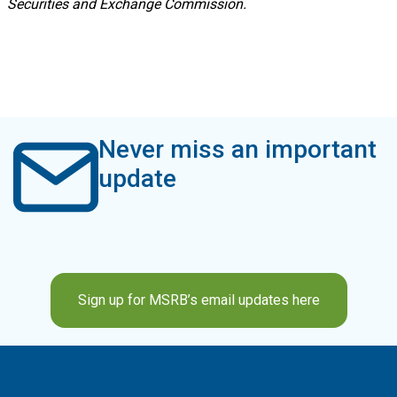
Securities and Exchange Commission.
Never miss an important
update
Sign up for MSRB’s email updates here