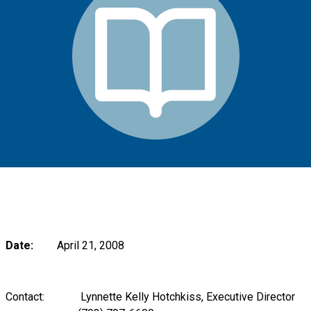
Date:
April 21, 2008
Contact: Lynnette Kelly Hotchkiss, Executive Director