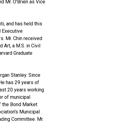
nd Mr. O'Brien as Vice
i, and has held this
l Executive
. Mr. Chin received
Art, a M.S. in Civil
arvard Graduate
rgan Stanley. Since
He has 29 years of
past 20 years working
er of municipal
f the Bond Market
iation's Municipal
ading Committee. Mr.