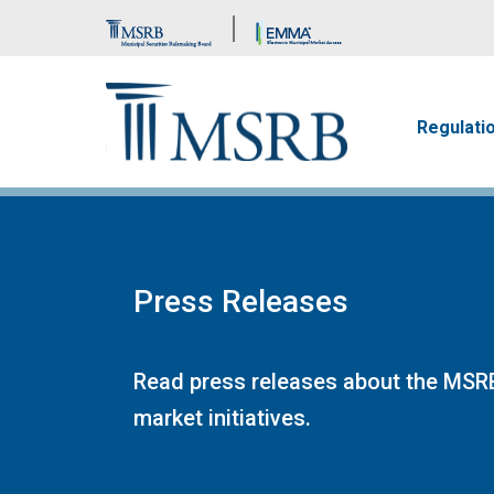
Brand Banner
Main n
Regulati
Press Releases
Read press releases about the MSRB
market initiatives.