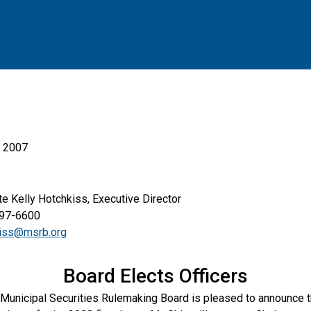
, 2007
elly Hotchkiss, Executive Director
6600
kiss@msrb.org
Board Elects Officers
Municipal Securities Rulemaking Board is pleased to announce th