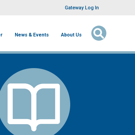
User account men
Gateway Log In
er
News & Events
About Us