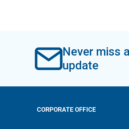
Never miss a
update
CORPORATE OFFICE