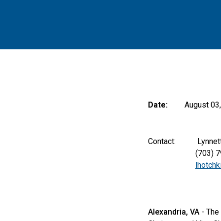
Date:
August 03
Contact: Lynnette K
(703) 797-
lhotch
Alexandria, VA
- The 