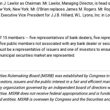
n J. Lawlor as Chairman. Mr. Lawlor, Managing Director, is head 
ew York, New York. Mr. O'Brien replaces James M. Rogers. Mr. Ro
Executive Vice President for J.J.B. Hilliard, W.L. Lyons, Inc. in Lo
f 15 members -- five representatives of bank dealers, five repr
 five public members not associated with any bank dealer or secur
t be a representative of issuers and one of investors to ensure
municipal securities market are represented.
ities Rulemaking Board (MSRB) was established by Congress in 
estors, issuers and the public interest in a fair and efficient ma
ory organization governed by an independent board of directors 
ise. MSRB does not receive federal appropriations and is funde
ed entities. MSRB is overseen by Congress and the Securities a