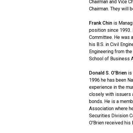
Chairman and Vice Cha
Chairman. They will b
Frank Chin
is Managi
position since 1993.
Committee. He was al
his B.S. in Civil Eng
Engineering from the
School of Business A
Donald S. O'Brien
is 
1996 he has been Nat
experience in the mun
closely with issuers 
bonds. He is a membe
Association where he
Securities Division 
O'Brien received his 