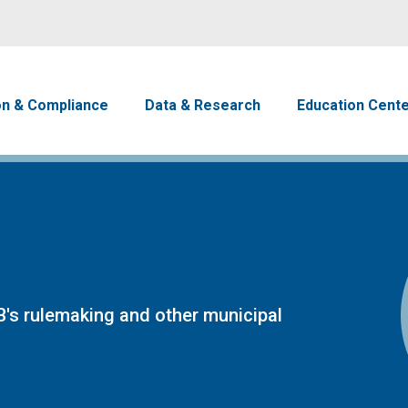
Skip to main content
avigation
on & Compliance
Data & Research
Education Cent
's rulemaking and other municipal