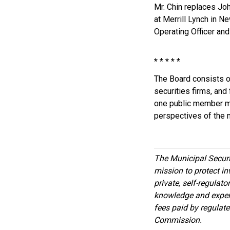
Mr. Chin replaces Joh
at Merrill Lynch in N
Operating Officer and 
* * * * *
The Board consists o
securities firms, and
one public member mus
perspectives of the 
The Municipal Secur
mission to protect inv
private, self-regulat
knowledge and expert
fees paid by regulat
Commission.