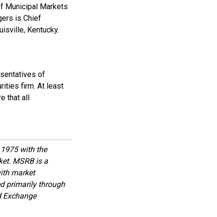
of Municipal Markets
gers is Chief
uisville, Kentucky.
esentatives of
ities firm. At least
 that all
1975 with the
rket. MSRB is a
with market
d primarily through
nd Exchange