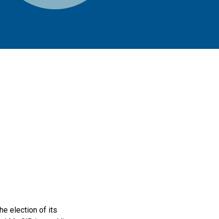
e election of its