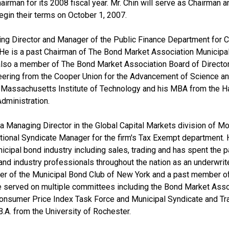
irman for its 2008 fiscal year. Mr. Chin will serve as Chairman a
egin their terms on October 1, 2007.
ng Director and Manager of the Public Finance Department for Cit
 He is a past Chairman of The Bond Market Association Municipa
so a member of The Bond Market Association Board of Directors
ineering from the Cooper Union for the Advancement of Science and 
 Massachusetts Institute of Technology and his MBA from the H
dministration.
a Managing Director in the Global Capital Markets division of Mo
ional Syndicate Manager for the firm's Tax Exempt department. 
icipal bond industry including sales, trading and has spent the 
and industry professionals throughout the nation as an underwrit
r of the Municipal Bond Club of New York and a past member o
 served on multiple committees including the Bond Market Assoc
Consumer Price Index Task Force and Municipal Syndicate and Tr
B.A. from the University of Rochester.