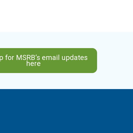
p for MSRB’s email updates
here