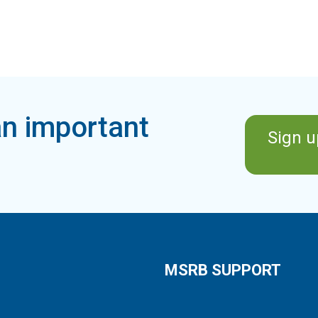
n important
Sign u
MSRB SUPPORT