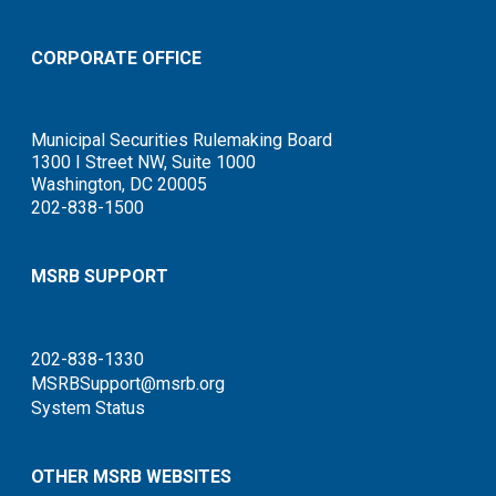
CORPORATE OFFICE
Municipal Securities Rulemaking Board
1300 I Street NW, Suite 1000
Washington, DC 20005
202-838-1500
MSRB SUPPORT
202-838-1330
MSRBSupport@msrb.org
System Status
OTHER MSRB WEBSITES