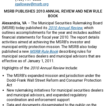
jgalloway@msrb.org
MSRB PUBLISHES 2010 ANNUAL REVIEW AND NEW RULE
BOOK
Alexandria, VA
–
The Municipal Securities Rulemaking Board
(MSRB) today published its
2010 Annual Review
, which
outlines accomplishments for the year and includes audited
financial statements for fiscal year 2010. The report details
activities aimed at achieving the MSRB’s investor and
municipal entity protection mission. The MSRB also today
published a new
MSRB Rule Book
describing rules for
municipal securities dealers and municipal advisors that are
effective as of January 1, 2011.
Highlights of the
2010 Annual Review
include:
The MSRB’s expanded mission and jurisdiction under the
Dodd-Frank Wall Street Reform and Consumer Protection
Act
New rulemaking initiatives for municipal securities dealers
and municipal advisors, and expanded regulatory
coordination and enforcement support
Data and documents disseminated to the public on the