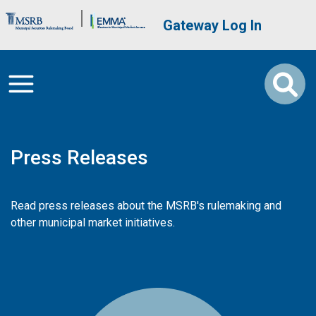
Skip to main content
Brand Banner
User account me
Gateway Log In
Press Releases
Read press releases about the MSRB's rulemaking and
other municipal market initiatives.