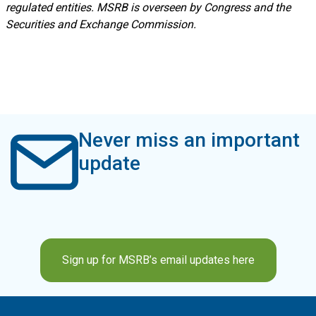
regulated entities. MSRB is overseen by Congress and the
Securities and Exchange Commission.
Never miss an important
update
Sign up for MSRB’s email updates here