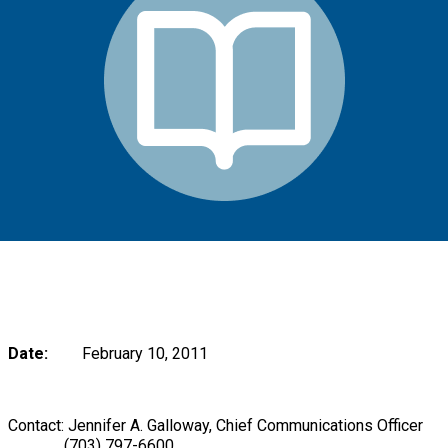
Date:
February 10, 2011
Contact: Jennifer A. Galloway, Chief Communications Officer
(703) 797-6600