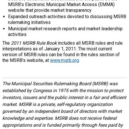
MSRB’s Electronic Municipal Market Access (EMMA)
website that provide market transparency
Expanded outreach activities devoted to discussing MSRB
rulemaking initiatives
Municipal market research reports and market leadership
activities
The
2011 MSRB Rule Book
includes all MSRB rules and rule
interpretations as of January 1, 2011. The most current
version of MSRB rules can be found in the rules section of
the MSRB’s website, at
www.msrb.org
.
The Municipal Securities Rulemaking Board (MSRB) was
established by Congress in 1975 with the mission to protect
investors, issuers and the public interest in a fair and efficient
market. MSRB is a private, self-regulatory organization
governed by an independent board of directors with market
knowledge and expertise. MSRB does not receive federal
appropriations and is funded primarily through fees paid by