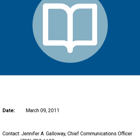
Date:
March 09, 2011
Contact: Jennifer A. Galloway, Chief Communications Officer