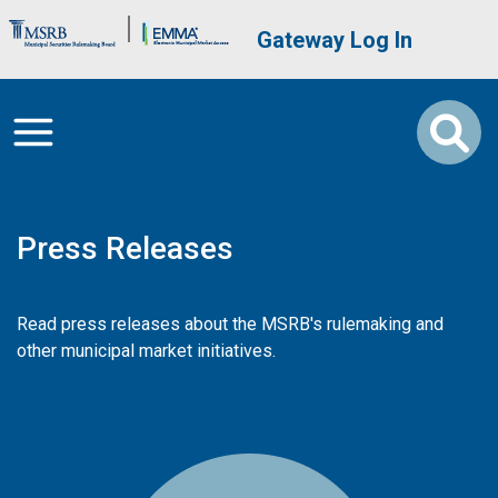
Skip to main content
Brand Banner
User account me
Gateway Log In
Press Releases
Read press releases about the MSRB's rulemaking and
other municipal market initiatives.