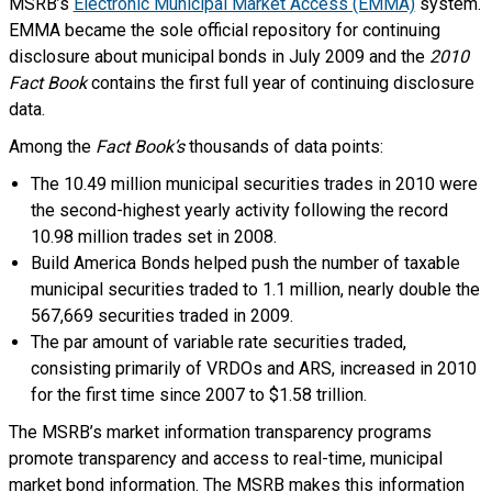
MSRB’s
Electronic Municipal Market Access (EMMA)
system.
EMMA became the sole official repository for continuing
disclosure about municipal bonds in July 2009 and the
2010
Fact Book
contains the first full year of continuing disclosure
data.
Among the
Fact Book’s
thousands of data points:
The 10.49 million municipal securities trades in 2010 were
the second-highest yearly activity following the record
10.98 million trades set in 2008.
Build America Bonds helped push the number of taxable
municipal securities traded to 1.1 million, nearly double the
567,669 securities traded in 2009.
The par amount of variable rate securities traded,
consisting primarily of VRDOs and ARS, increased in 2010
for the first time since 2007 to $1.58 trillion.
The MSRB’s market information transparency programs
promote transparency and access to real-time, municipal
market bond information. The MSRB makes this information