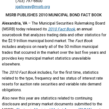
(703) 797-6600
jgalloway@msrb.org
MSRB PUBLISHES 2010 MUNICIPAL BOND FACT BOOK
Alexandria, VA
– The Municipal Securities Rulemaking Board
(MSRB) today released its
2010 Fact Book
, an annual
sourcebook that analyzes trading data and other statistics for
the $2.9 trillion municipal bond market. The
Fact Book
includes analysis on nearly all of the 50 million municipal
trades that occurred in the market over the last five years and
provides key municipal market statistics unavailable
elsewhere.
The
2010 Fact Book
includes, for the first time, statistics
related to the type, frequency and tax status of interest rate
resets for auction rate securities and variable rate demand
obligations.
Also new this year
are statistics related to continuing
disclosure and primary market documents submitted to the