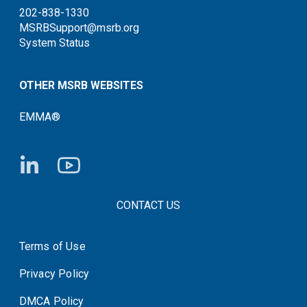
202-838-1330
MSRBSupport@msrb.org
System Status
OTHER MSRB WEBSITES
EMMA®
FOOTER CONTACT LINKS
CONTACT US
Terms of Use
System Status
Privacy Policy
DMCA Policy