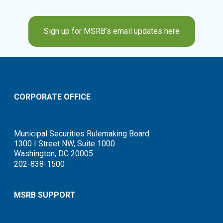
Sign up for MSRB’s email updates here
CORPORATE OFFICE
Municipal Securities Rulemaking Board
1300 I Street NW, Suite 1000
Washington, DC 20005
202-838-1500
MSRB SUPPORT