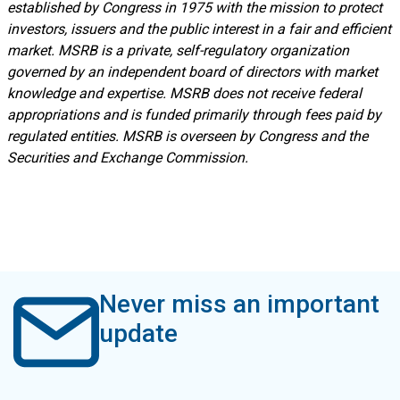
established by Congress in 1975 with the mission to protect
investors, issuers and the public interest in a fair and efficient
market. MSRB is a private, self-regulatory organization
governed by an independent board of directors with market
knowledge and expertise. MSRB does not receive federal
appropriations and is funded primarily through fees paid by
regulated entities. MSRB is overseen by Congress and the
Securities and Exchange Commission.
Never miss an important
update