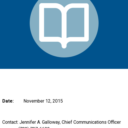
Date:
November 12, 2015
Contact: Jennifer A. Galloway, Chief Communications Officer