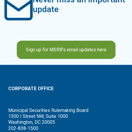
update
Sign up for MSRB’s email updates here
CORPORATE OFFICE
Municipal Securities Rulemaking Board
1300 I Street NW, Suite 1000
Washington, DC 20005
202-838-1500