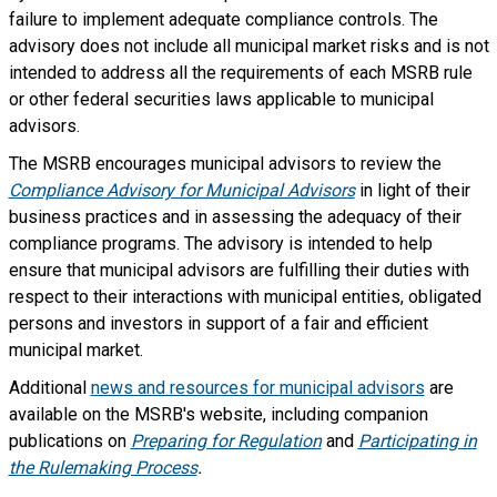
failure to implement adequate compliance controls. The
advisory does not include all municipal market risks and is not
intended to address all the requirements of each MSRB rule
or other federal securities laws applicable to municipal
advisors.
The MSRB encourages municipal advisors to review the
Compliance Advisory for Municipal Advisors
in light of their
business practices and in assessing the adequacy of their
compliance programs. The advisory is intended to help
ensure that municipal advisors are fulfilling their duties with
respect to their interactions with municipal entities, obligated
persons and investors in support of a fair and efficient
municipal market.
Additional
news and resources for municipal advisors
are
available on the MSRB's website, including companion
publications on
Preparing for Regulation
and
Participating in
the Rulemaking Process
.