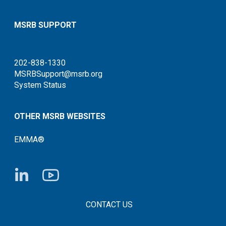
MSRB SUPPORT
202-838-1330
MSRBSupport@msrb.org
System Status
OTHER MSRB WEBSITES
EMMA®
FOOTER CONTACT LINKS
CONTACT US