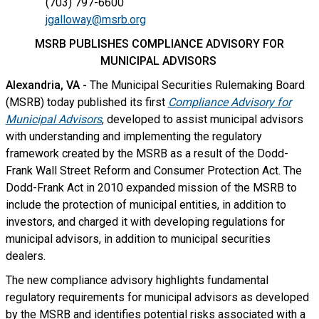
(703) 797-6600
jgalloway@msrb.org
MSRB PUBLISHES COMPLIANCE ADVISORY FOR
MUNICIPAL ADVISORS
Alexandria, VA -
The Municipal Securities Rulemaking Board
(MSRB) today published its first
Compliance Advisory for
Municipal Advisors
, developed to assist municipal advisors
with understanding and implementing the regulatory
framework created by the MSRB as a result of the Dodd-
Frank Wall Street Reform and Consumer Protection Act. The
Dodd-Frank Act in 2010 expanded mission of the MSRB to
include the protection of municipal entities, in addition to
investors, and charged it with developing regulations for
municipal advisors, in addition to municipal securities
dealers.
The new compliance advisory highlights fundamental
regulatory requirements for municipal advisors as developed
by the MSRB and identifies potential risks associated with a