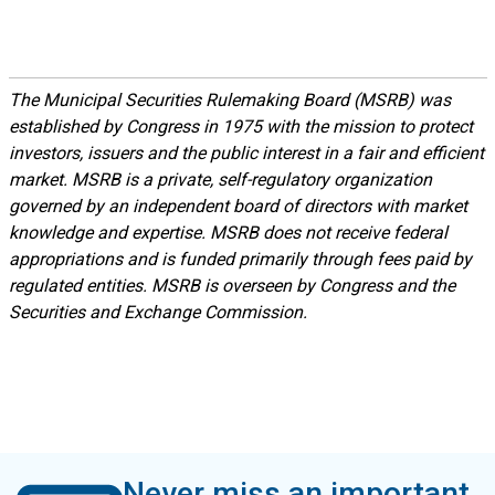
The Municipal Securities Rulemaking Board (MSRB) was
established by Congress in 1975 with the mission to protect
investors, issuers and the public interest in a fair and efficient
market. MSRB is a private, self-regulatory organization
governed by an independent board of directors with market
knowledge and expertise. MSRB does not receive federal
appropriations and is funded primarily through fees paid by
regulated entities. MSRB is overseen by Congress and the
Securities and Exchange Commission.
Never miss an important