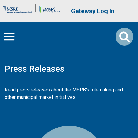
Skip to main content
Brand Banner
User account me
Gateway Log In
Press Releases
Read press releases about the MSRB's rulemaking and
other municipal market initiatives.