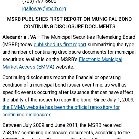
(703) 797-6600
jgalloway@msrb.org
MSRB PUBLISHES FIRST REPORT ON MUNICIPAL BOND
CONTINUING DISCLOSURE DOCUMENTS
Alexandria
, VA
–
The Municipal Securities Rulemaking Board
(MSRB) today
published its first report
summarizing the type
and number of continuing disclosure documents for municipal
securities available on the MSRB’s
Electronic Municipal
Market Access (EMMA)
website.
Continuing disclosures report the financial or operating
condition of a municipal bond issuer over time, as well as
specific events occurring after issuance that can have affect
the ability of the issuer to repay the bond. Since July 1, 2009,
the EMMA website has been the official repository for
continuing disclosures
.
Between July 2009 and June 2011, the MSRB received
258,162 continuing disclosure documents, according to the