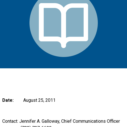
Date:
August 25, 2011
Contact: Jennifer A. Galloway, Chief Communications Officer