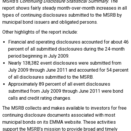
MSRB’s
Continuing Disclosure Statistical Summary
. The
report shows fairly steady month-over-month increases in all
types of continuing disclosures submitted to the MSRB by
municipal bond issuers and obligated persons.
Other highlights of the report include:
Financial and operating disclosures accounted for about 46
percent of all submitted disclosures during the 24-month
period beginning in July 2009.
Nearly 138,382 event disclosures were submitted from
July 2009 through June 2011 and accounted for 54 percent
of all disclosures submitted to the MSRB.
Approximately 89 percent of all event disclosures
submitted from July 2009 through June 2011 were bond
calls and credit rating changes.
The MSRB collects and makes available to investors for free
continuing disclosure documents associated with most
municipal bonds on its EMMA website. These activities
support the MSRB’s mission to provide broad and timely