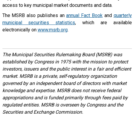
access to key municipal market documents and data.
The MSRB also publishes an
annual Fact Book
and
quarterly
municipal securities statistics
, which are available
electronically on
www.msrb.org
.
The Municipal Securities Rulemaking Board (MSRB) was
established by Congress in 1975 with the mission to protect
investors, issuers and the public interest in a fair and efficient
market. MSRB is a private, self-regulatory organization
governed by an independent board of directors with market
knowledge and expertise. MSRB does not receive federal
appropriations and is funded primarily through fees paid by
regulated entities. MSRB is overseen by Congress and the
Securities and Exchange Commission.