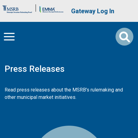
Skip to main content
Brand Banner
User account me
Gateway Log In
Press Releases
Read press releases about the MSRB's rulemaking and
other municipal market initiatives.