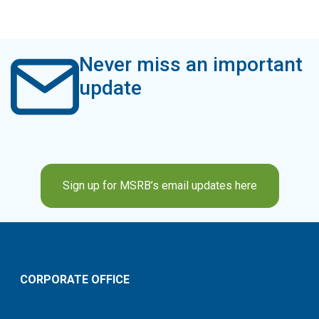
Never miss an important
update
Sign up for MSRB’s email updates here
CORPORATE OFFICE