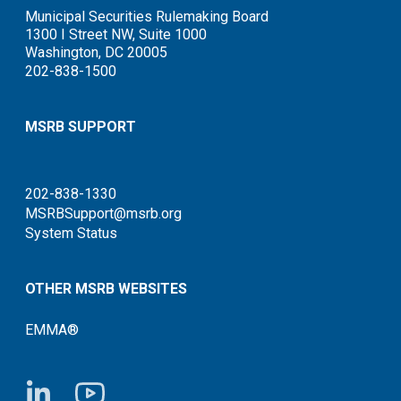
Municipal Securities Rulemaking Board
1300 I Street NW, Suite 1000
Washington, DC 20005
202-838-1500
MSRB SUPPORT
202-838-1330
MSRBSupport@msrb.org
System Status
OTHER MSRB WEBSITES
EMMA®